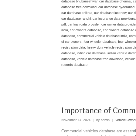
database bhubaneshwar
,
car database chennai
,
ca
database free download
,
car database hyderabad
car database kolkata
,
car database lucknow
,
car 
car database ranchi
,
car insurance data providers
pdf
,
car loan data provider
,
car owner data provide
india
,
car owners database
,
car owners database 
database
,
commercial vehicle database india
,
comm
of car owners
,
four wheeler database
,
four wheele
registration data
,
heavy duty vehicle registration d
database
,
indian car database
,
indian vehicle data
database
,
vehicle database free download
,
vehicle
records database
Importance of Comme
November 14, 2024
|
by admin
|
Vehicle Owne
Commercial vehicles database are essentia