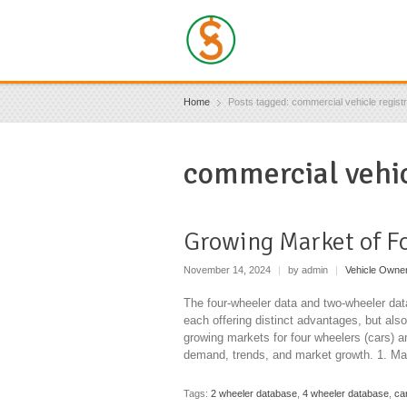
Home
Posts tagged: commercial vehicle registr
commercial vehic
Growing Market of F
November 14, 2024
|
by admin
|
Vehicle Owne
The four-wheeler data and two-wheeler data
each offering distinct advantages, but als
growing markets for four wheelers (cars) 
demand, trends, and market growth. 1. Ma
Tags:
2 wheeler database
,
4 wheeler database
,
ca