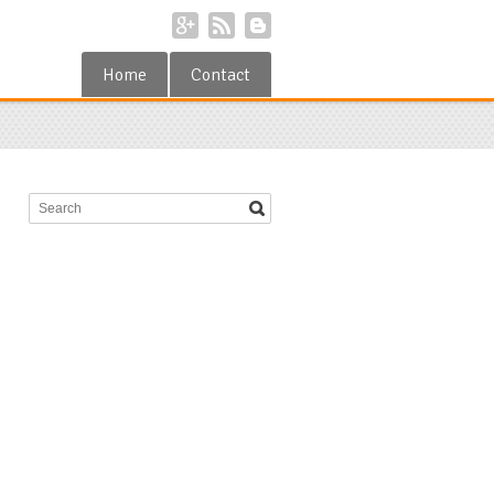
Home
Contact