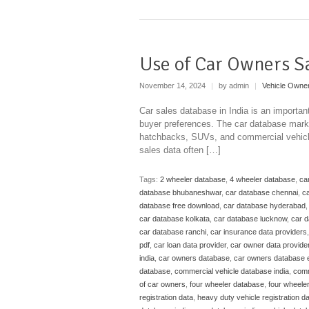
Use of Car Owners S
November 14, 2024
|
by admin
|
Vehicle Owne
Car sales database in India is an importan
buyer preferences. The car database marke
hatchbacks, SUVs, and commercial vehicles
sales data often […]
Tags:
2 wheeler database
,
4 wheeler database
,
ca
database bhubaneshwar
,
car database chennai
,
ca
database free download
,
car database hyderabad
car database kolkata
,
car database lucknow
,
car 
car database ranchi
,
car insurance data providers
pdf
,
car loan data provider
,
car owner data provide
india
,
car owners database
,
car owners database 
database
,
commercial vehicle database india
,
comm
of car owners
,
four wheeler database
,
four wheele
registration data
,
heavy duty vehicle registration d