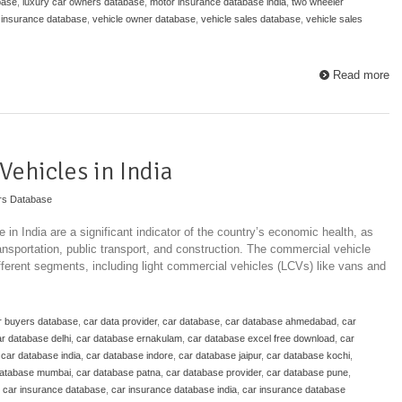
base
,
luxury car owners database
,
motor insurance database india
,
two wheeler
 insurance database
,
vehicle owner database
,
vehicle sales database
,
vehicle sales
Read more
Vehicles in India
rs Database
in India are a significant indicator of the country’s economic health, as
ransportation, public transport, and construction. The commercial vehicle
ifferent segments, including light commercial vehicles (LCVs) like vans and
r buyers database
,
car data provider
,
car database
,
car database ahmedabad
,
car
r database delhi
,
car database ernakulam
,
car database excel free download
,
car
,
car database india
,
car database indore
,
car database jaipur
,
car database kochi
,
database mumbai
,
car database patna
,
car database provider
,
car database pune
,
,
car insurance database
,
car insurance database india
,
car insurance database