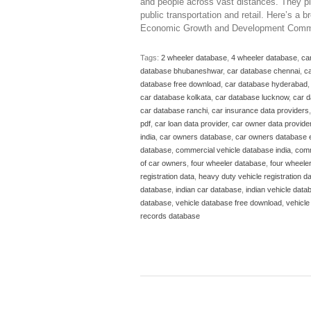
and people across vast distances. They play
public transportation and retail. Here’s a
Economic Growth and Development Comm
Tags:
2 wheeler database
,
4 wheeler database
,
ca
database bhubaneshwar
,
car database chennai
,
ca
database free download
,
car database hyderabad
car database kolkata
,
car database lucknow
,
car 
car database ranchi
,
car insurance data providers
pdf
,
car loan data provider
,
car owner data provide
india
,
car owners database
,
car owners database 
database
,
commercial vehicle database india
,
comm
of car owners
,
four wheeler database
,
four wheele
registration data
,
heavy duty vehicle registration d
database
,
indian car database
,
indian vehicle data
database
,
vehicle database free download
,
vehicle
records database