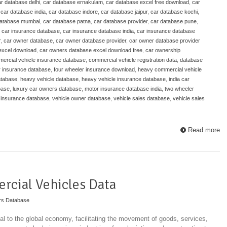
r database delhi
,
car database ernakulam
,
car database excel free download
,
car
,
car database india
,
car database indore
,
car database jaipur
,
car database kochi
,
database mumbai
,
car database patna
,
car database provider
,
car database pune
,
,
car insurance database
,
car insurance database india
,
car insurance database
r
,
car owner database
,
car owner database provider
,
car owner database provider
excel download
,
car owners database excel download free
,
car ownership
ercial vehicle insurance database
,
commercial vehicle registration data
,
database
r insurance database
,
four wheeler insurance download
,
heavy commercial vehicle
atabase
,
heavy vehicle database
,
heavy vehicle insurance database
,
india car
base
,
luxury car owners database
,
motor insurance database india
,
two wheeler
 insurance database
,
vehicle owner database
,
vehicle sales database
,
vehicle sales
Read more
rcial Vehicles Data
rs Database
l to the global economy, facilitating the movement of goods, services,