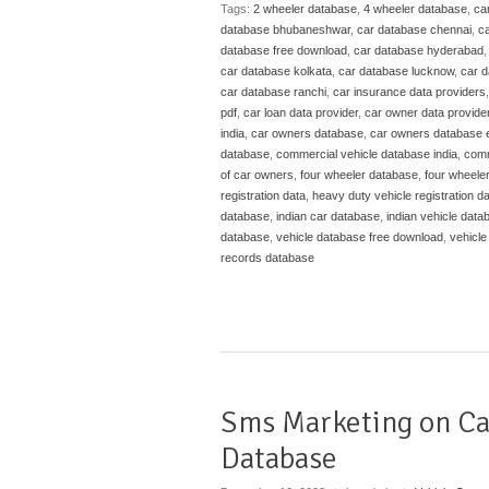
Tags:
2 wheeler database
,
4 wheeler database
,
ca
database bhubaneshwar
,
car database chennai
,
ca
database free download
,
car database hyderabad
car database kolkata
,
car database lucknow
,
car 
car database ranchi
,
car insurance data providers
pdf
,
car loan data provider
,
car owner data provide
india
,
car owners database
,
car owners database 
database
,
commercial vehicle database india
,
comm
of car owners
,
four wheeler database
,
four wheele
registration data
,
heavy duty vehicle registration d
database
,
indian car database
,
indian vehicle data
database
,
vehicle database free download
,
vehicle
records database
Sms Marketing on C
Database