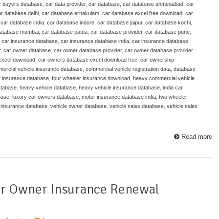
r buyers database
,
car data provider
,
car database
,
car database ahmedabad
,
car
r database delhi
,
car database ernakulam
,
car database excel free download
,
car
,
car database india
,
car database indore
,
car database jaipur
,
car database kochi
,
database mumbai
,
car database patna
,
car database provider
,
car database pune
,
,
car insurance database
,
car insurance database india
,
car insurance database
r
,
car owner database
,
car owner database provider
,
car owner database provider
excel download
,
car owners database excel download free
,
car ownership
ercial vehicle insurance database
,
commercial vehicle registration data
,
database
r insurance database
,
four wheeler insurance download
,
heavy commercial vehicle
atabase
,
heavy vehicle database
,
heavy vehicle insurance database
,
india car
base
,
luxury car owners database
,
motor insurance database india
,
two wheeler
 insurance database
,
vehicle owner database
,
vehicle sales database
,
vehicle sales
Read more
ar Owner Insurance Renewal