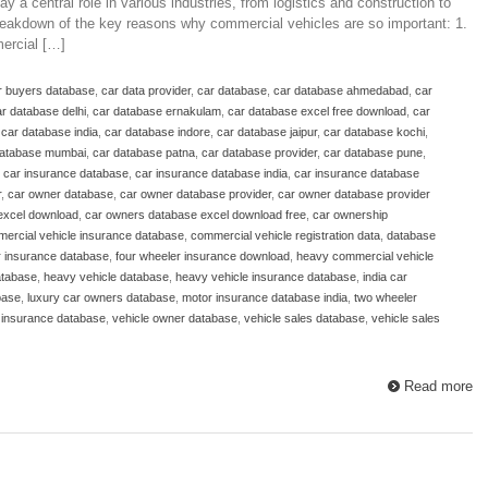
 a central role in various industries, from logistics and construction to
 breakdown of the key reasons why commercial vehicles are so important: 1.
ercial […]
r buyers database
,
car data provider
,
car database
,
car database ahmedabad
,
car
r database delhi
,
car database ernakulam
,
car database excel free download
,
car
,
car database india
,
car database indore
,
car database jaipur
,
car database kochi
,
database mumbai
,
car database patna
,
car database provider
,
car database pune
,
,
car insurance database
,
car insurance database india
,
car insurance database
r
,
car owner database
,
car owner database provider
,
car owner database provider
excel download
,
car owners database excel download free
,
car ownership
ercial vehicle insurance database
,
commercial vehicle registration data
,
database
r insurance database
,
four wheeler insurance download
,
heavy commercial vehicle
atabase
,
heavy vehicle database
,
heavy vehicle insurance database
,
india car
base
,
luxury car owners database
,
motor insurance database india
,
two wheeler
 insurance database
,
vehicle owner database
,
vehicle sales database
,
vehicle sales
Read more