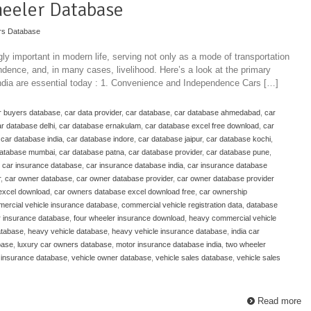
heeler Database
rs Database
ly important in modern life, serving not only as a mode of transportation
ndence, and, in many cases, livelihood. Here’s a look at the primary
ndia are essential today : 1. Convenience and Independence Cars […]
r buyers database
,
car data provider
,
car database
,
car database ahmedabad
,
car
r database delhi
,
car database ernakulam
,
car database excel free download
,
car
,
car database india
,
car database indore
,
car database jaipur
,
car database kochi
,
database mumbai
,
car database patna
,
car database provider
,
car database pune
,
,
car insurance database
,
car insurance database india
,
car insurance database
r
,
car owner database
,
car owner database provider
,
car owner database provider
excel download
,
car owners database excel download free
,
car ownership
ercial vehicle insurance database
,
commercial vehicle registration data
,
database
r insurance database
,
four wheeler insurance download
,
heavy commercial vehicle
atabase
,
heavy vehicle database
,
heavy vehicle insurance database
,
india car
base
,
luxury car owners database
,
motor insurance database india
,
two wheeler
 insurance database
,
vehicle owner database
,
vehicle sales database
,
vehicle sales
Read more