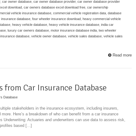
r
,
car owner database
,
car owner database provider
,
car owner database provider
excel download
,
car owners database excel download free
,
car ownership
ercial vehicle insurance database
,
commercial vehicle registration data
,
database
r insurance database
,
four wheeler insurance download
,
heavy commercial vehicle
atabase
,
heavy vehicle database
,
heavy vehicle insurance database
,
india car
base
,
luxury car owners database
,
motor insurance database india
,
two wheeler
 insurance database
,
vehicle owner database
,
vehicle sales database
,
vehicle sales
Read more
s from Car Insurance Database
rs Database
ultiple stakeholders in the insurance ecosystem, including insurers,
d more. Here’s a breakdown of who can benefit from a car insurance
Underwriting: Actuaries and underwriters can use data to assess risk,
 profiles based […]