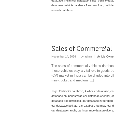
database
,
indian car database
,
indian vehicle data
database
,
vehicle database free download
,
vehicle
records database
Sales of Commercial 
November 14, 2024
|
by admin
|
Vehicle Owne
The sales of commercial vehicles database 
these vehicles play a vital role in goods t
(CV) market in India can be divided into d
mini-trucks, and medium […]
Tags:
2 wheeler database
,
4 wheeler database
,
ca
database bhubaneshwar
,
car database chennai
,
ca
database free download
,
car database hyderabad
car database kolkata
,
car database lucknow
,
car 
car database ranchi
,
car insurance data providers