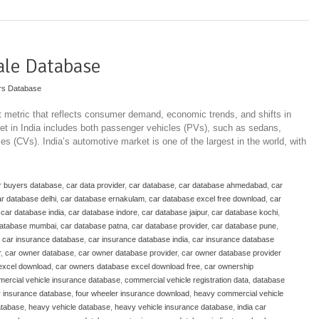
ale Database
rs Database
t metric that reflects consumer demand, economic trends, and shifts in
t in India includes both passenger vehicles (PVs), such as sedans,
 (CVs). India’s automotive market is one of the largest in the world, with
r buyers database
,
car data provider
,
car database
,
car database ahmedabad
,
car
r database delhi
,
car database ernakulam
,
car database excel free download
,
car
,
car database india
,
car database indore
,
car database jaipur
,
car database kochi
,
database mumbai
,
car database patna
,
car database provider
,
car database pune
,
,
car insurance database
,
car insurance database india
,
car insurance database
r
,
car owner database
,
car owner database provider
,
car owner database provider
excel download
,
car owners database excel download free
,
car ownership
ercial vehicle insurance database
,
commercial vehicle registration data
,
database
r insurance database
,
four wheeler insurance download
,
heavy commercial vehicle
atabase
,
heavy vehicle database
,
heavy vehicle insurance database
,
india car