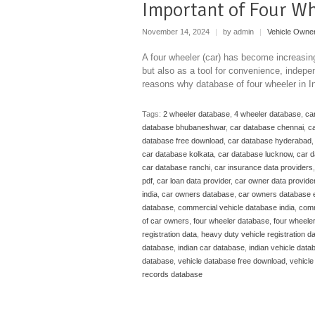
Important of Four W
November 14, 2024
|
by admin
|
Vehicle Owne
A four wheeler (car) has become increasing
but also as a tool for convenience, indepe
reasons why database of four wheeler in I
Tags:
2 wheeler database
,
4 wheeler database
,
ca
database bhubaneshwar
,
car database chennai
,
ca
database free download
,
car database hyderabad
car database kolkata
,
car database lucknow
,
car 
car database ranchi
,
car insurance data providers
pdf
,
car loan data provider
,
car owner data provide
india
,
car owners database
,
car owners database 
database
,
commercial vehicle database india
,
comm
of car owners
,
four wheeler database
,
four wheele
registration data
,
heavy duty vehicle registration d
database
,
indian car database
,
indian vehicle data
database
,
vehicle database free download
,
vehicle
records database