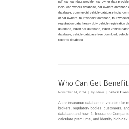
pdf
,
car loan data provider
,
car owner data provide
india
,
car owners database
,
car owners database 
database
,
commercial vehicle database india
,
comm
of car owners
,
four wheeler database
,
four wheele
registration data
,
heavy duty vehicle registration d
database
,
indian car database
,
indian vehicle data
database
,
vehicle database free download
,
vehicle
records database
Who Can Get Benefit
November 14, 2024
|
by admin
|
Vehicle Owne
A car insurance database is valuable for m
brokers, regulatory bodies, customers, an
database and how: 1. Insurance Companies 
calculate premiums, and identify high-risk