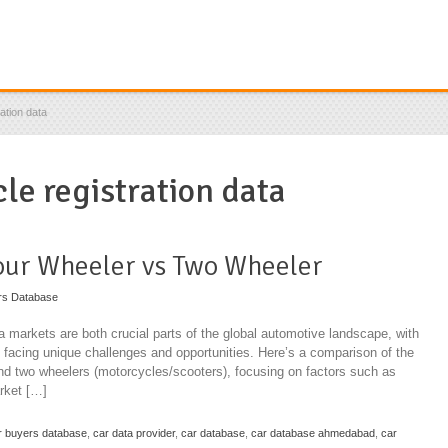
ation data
le registration data
our Wheeler vs Two Wheeler
rs Database
 markets are both crucial parts of the global automotive landscape, with
o facing unique challenges and opportunities. Here’s a comparison of the
and two wheelers (motorcycles/scooters), focusing on factors such as
rket […]
r buyers database
,
car data provider
,
car database
,
car database ahmedabad
,
car