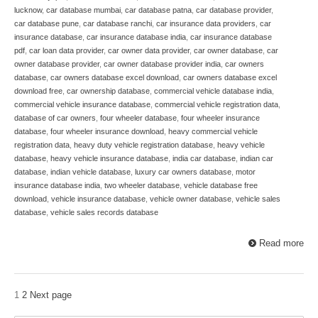
lucknow
,
car database mumbai
,
car database patna
,
car database provider
,
car database pune
,
car database ranchi
,
car insurance data providers
,
car
insurance database
,
car insurance database india
,
car insurance database
pdf
,
car loan data provider
,
car owner data provider
,
car owner database
,
car
owner database provider
,
car owner database provider india
,
car owners
database
,
car owners database excel download
,
car owners database excel
download free
,
car ownership database
,
commercial vehicle database india
,
commercial vehicle insurance database
,
commercial vehicle registration data
,
database of car owners
,
four wheeler database
,
four wheeler insurance
database
,
four wheeler insurance download
,
heavy commercial vehicle
registration data
,
heavy duty vehicle registration database
,
heavy vehicle
database
,
heavy vehicle insurance database
,
india car database
,
indian car
database
,
indian vehicle database
,
luxury car owners database
,
motor
insurance database india
,
two wheeler database
,
vehicle database free
download
,
vehicle insurance database
,
vehicle owner database
,
vehicle sales
database
,
vehicle sales records database
Read more
1
2
Next page