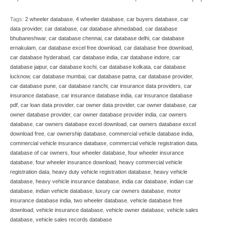
Tags:
2 wheeler database
,
4 wheeler database
,
car buyers database
,
car
data provider
,
car database
,
car database ahmedabad
,
car database
bhubaneshwar
,
car database chennai
,
car database delhi
,
car database
ernakulam
,
car database excel free download
,
car database free download
,
car database hyderabad
,
car database india
,
car database indore
,
car
database jaipur
,
car database kochi
,
car database kolkata
,
car database
lucknow
,
car database mumbai
,
car database patna
,
car database provider
,
car database pune
,
car database ranchi
,
car insurance data providers
,
car
insurance database
,
car insurance database india
,
car insurance database
pdf
,
car loan data provider
,
car owner data provider
,
car owner database
,
car
owner database provider
,
car owner database provider india
,
car owners
database
,
car owners database excel download
,
car owners database excel
download free
,
car ownership database
,
commercial vehicle database india
,
commercial vehicle insurance database
,
commercial vehicle registration data
,
database of car owners
,
four wheeler database
,
four wheeler insurance
database
,
four wheeler insurance download
,
heavy commercial vehicle
registration data
,
heavy duty vehicle registration database
,
heavy vehicle
database
,
heavy vehicle insurance database
,
india car database
,
indian car
database
,
indian vehicle database
,
luxury car owners database
,
motor
insurance database india
,
two wheeler database
,
vehicle database free
download
,
vehicle insurance database
,
vehicle owner database
,
vehicle sales
database
,
vehicle sales records database