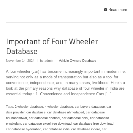
Read more
Important of Four Wheeler
Database
November 14, 2024
|
by admin
|
Vehicle Owners Database
A four wheeler (car) has become increasingly important in modern life,
serving not only as a mode of transportation but also as a tool for
convenience, independence, and, in many cases, livelihood. Here’s a
look at the primary reasons why database of four wheeler in India are
essential today : 1. Convenience and Independence Cars […]
Tags:
2 wheeler database
,
4 wheeler database
,
car buyers database
,
car
data provider
,
car database
,
car database ahmedabad
,
car database
bhubaneshwar
,
car database chennai
,
car database delhi
,
car database
ernakulam
,
car database excel free download
,
car database free download
,
car database hyderabad
,
car database india
,
car database indore
,
car