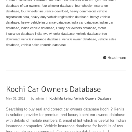
database of car owners
,
four wheeler database
,
four wheeler insurance
database
,
four wheeler insurance download
,
heavy commercial vehicle
registration data
,
heavy duty vehicle registration database
,
heavy vehicle
database
,
heavy vehicle insurance database
,
india car database
,
indian car
database
,
indian vehicle database
,
luxury car owners database
,
motor
insurance database india
,
two wheeler database
,
vehicle database free
download
,
vehicle insurance database
,
vehicle owner database
,
vehicle sales
database
,
vehicle sales records database
Read more
Kochi Car Owners Database
May 31, 2019
|
by admin
|
Kochi Marketing
,
Vehicle Owners Database
Searching to buy real and correct car owners database kochi ? Kenils
is solution provider for premium and luxury kochi car owners database
with details of mobile numbers & email id list which is useful for Indian
insurance companies. Vehicle insurance database for kochi is of two
type private and commercial. Car ownership database is […]