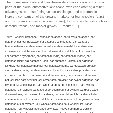
The four-wheeler data and two-wheeler data markets are both crucial
parts of the global automotive landscape, with each offering distinct
advantages, but also facing unique challenges and opportunities.
Here’s a comparison of the growing markets for four wheelers (cars)
and two wheelers (motorcycles/scooters), focusing on factors such as
demand, trends, and market growth. 1. Market […]
Tags:
2 wheeler database
,
4 wheeler database
,
car buyers database
,
car
data provider
,
car database
,
car database ahmedabad
,
car database
bhubaneshwar
,
car database chennai
,
car database delhi
,
car database
ernakulam
,
car database excel free download
,
car database free download
,
car database hyderabad
,
car database india
,
car database indore
,
car
database jaipur
,
car database kochi
,
car database kolkata
,
car database
lucknow
,
car database mumbai
,
car database patna
,
car database provider
,
car database pune
,
car database ranchi
,
car insurance data providers
,
car
insurance database
,
car insurance database india
,
car insurance database
pdf
,
car loan data provider
,
car owner data provider
,
car owner database
,
car
owner database provider
,
car owner database provider india
,
car owners
database
,
car owners database excel download
,
car owners database excel
download free
,
car ownership database
,
commercial vehicle database india
,
commercial vehicle insurance database
,
commercial vehicle registration data
,
database of car owners
,
four wheeler database
,
four wheeler insurance
database
,
four wheeler insurance download
,
heavy commercial vehicle