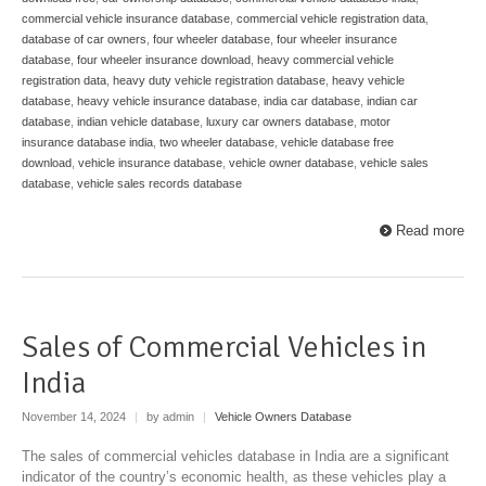
commercial vehicle insurance database
,
commercial vehicle registration data
,
database of car owners
,
four wheeler database
,
four wheeler insurance
database
,
four wheeler insurance download
,
heavy commercial vehicle
registration data
,
heavy duty vehicle registration database
,
heavy vehicle
database
,
heavy vehicle insurance database
,
india car database
,
indian car
database
,
indian vehicle database
,
luxury car owners database
,
motor
insurance database india
,
two wheeler database
,
vehicle database free
download
,
vehicle insurance database
,
vehicle owner database
,
vehicle sales
database
,
vehicle sales records database
Read more
Sales of Commercial Vehicles in
India
November 14, 2024
|
by admin
|
Vehicle Owners Database
The sales of commercial vehicles database in India are a significant
indicator of the country’s economic health, as these vehicles play a