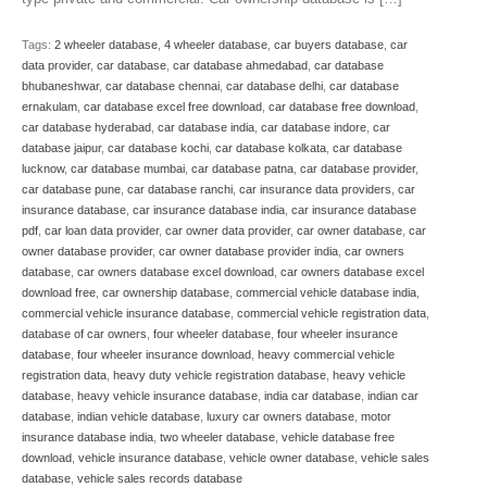
Tags:
2 wheeler database
,
4 wheeler database
,
car buyers database
,
car
data provider
,
car database
,
car database ahmedabad
,
car database
bhubaneshwar
,
car database chennai
,
car database delhi
,
car database
ernakulam
,
car database excel free download
,
car database free download
,
car database hyderabad
,
car database india
,
car database indore
,
car
database jaipur
,
car database kochi
,
car database kolkata
,
car database
lucknow
,
car database mumbai
,
car database patna
,
car database provider
,
car database pune
,
car database ranchi
,
car insurance data providers
,
car
insurance database
,
car insurance database india
,
car insurance database
pdf
,
car loan data provider
,
car owner data provider
,
car owner database
,
car
owner database provider
,
car owner database provider india
,
car owners
database
,
car owners database excel download
,
car owners database excel
download free
,
car ownership database
,
commercial vehicle database india
,
commercial vehicle insurance database
,
commercial vehicle registration data
,
database of car owners
,
four wheeler database
,
four wheeler insurance
database
,
four wheeler insurance download
,
heavy commercial vehicle
registration data
,
heavy duty vehicle registration database
,
heavy vehicle
database
,
heavy vehicle insurance database
,
india car database
,
indian car
database
,
indian vehicle database
,
luxury car owners database
,
motor
insurance database india
,
two wheeler database
,
vehicle database free
download
,
vehicle insurance database
,
vehicle owner database
,
vehicle sales
database
,
vehicle sales records database