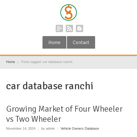
Home
Contact
Home
Posts tagged: car database ranchi
car database ranchi
Growing Market of Four Wheeler
vs Two Wheeler
November 14, 2024
|
by admin
|
Vehicle Owners Database