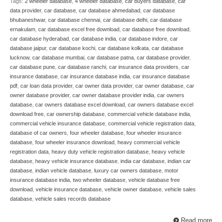
Tags:
2 wheeler database
,
4 wheeler database
,
car buyers database
,
car
data provider
,
car database
,
car database ahmedabad
,
car database
bhubaneshwar
,
car database chennai
,
car database delhi
,
car database
ernakulam
,
car database excel free download
,
car database free download
,
car database hyderabad
,
car database india
,
car database indore
,
car
database jaipur
,
car database kochi
,
car database kolkata
,
car database
lucknow
,
car database mumbai
,
car database patna
,
car database provider
,
car database pune
,
car database ranchi
,
car insurance data providers
,
car
insurance database
,
car insurance database india
,
car insurance database
pdf
,
car loan data provider
,
car owner data provider
,
car owner database
,
car
owner database provider
,
car owner database provider india
,
car owners
database
,
car owners database excel download
,
car owners database excel
download free
,
car ownership database
,
commercial vehicle database india
,
commercial vehicle insurance database
,
commercial vehicle registration data
,
database of car owners
,
four wheeler database
,
four wheeler insurance
database
,
four wheeler insurance download
,
heavy commercial vehicle
registration data
,
heavy duty vehicle registration database
,
heavy vehicle
database
,
heavy vehicle insurance database
,
india car database
,
indian car
database
,
indian vehicle database
,
luxury car owners database
,
motor
insurance database india
,
two wheeler database
,
vehicle database free
download
,
vehicle insurance database
,
vehicle owner database
,
vehicle sales
database
,
vehicle sales records database
Read more