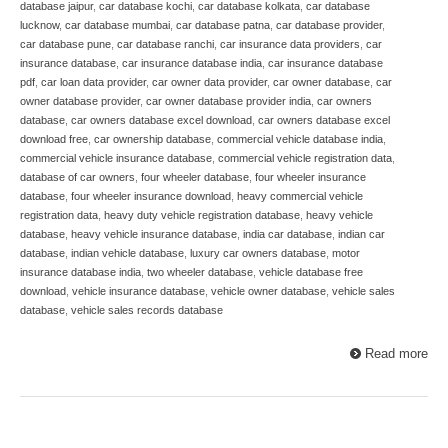
database jaipur
,
car database kochi
,
car database kolkata
,
car database
lucknow
,
car database mumbai
,
car database patna
,
car database provider
,
car database pune
,
car database ranchi
,
car insurance data providers
,
car
insurance database
,
car insurance database india
,
car insurance database
pdf
,
car loan data provider
,
car owner data provider
,
car owner database
,
car
owner database provider
,
car owner database provider india
,
car owners
database
,
car owners database excel download
,
car owners database excel
download free
,
car ownership database
,
commercial vehicle database india
,
commercial vehicle insurance database
,
commercial vehicle registration data
,
database of car owners
,
four wheeler database
,
four wheeler insurance
database
,
four wheeler insurance download
,
heavy commercial vehicle
registration data
,
heavy duty vehicle registration database
,
heavy vehicle
database
,
heavy vehicle insurance database
,
india car database
,
indian car
database
,
indian vehicle database
,
luxury car owners database
,
motor
insurance database india
,
two wheeler database
,
vehicle database free
download
,
vehicle insurance database
,
vehicle owner database
,
vehicle sales
database
,
vehicle sales records database
Read more