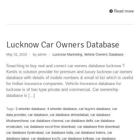
Read more
Lucknow Car Owners Database
May 31, 2019
|
by admin
|
Lucknow Marketing
,
Vehicle Owners Database
Searching to buy real and correct car owners database lucknow ?
Kenils is solution provider for premium and luxury lucknow car owners
database with details of mobile numbers & email id list which is useful
for Indian insurance companies. Vehicle insurance database for
lucknow is of two type private and commercial. Car ownership
database is […]
Tags:
2 wheeler database
,
4 wheeler database
,
car buyers database
,
car
data provider
,
car database
,
car database ahmedabad
,
car database
bhubaneshwar
,
car database chennai
,
car database delhi
,
car database
ernakulam
,
car database excel free download
,
car database free download
,
car database hyderabad
,
car database india
,
car database indore
,
car
database jaipur
,
car database kochi
,
car database kolkata
,
car database