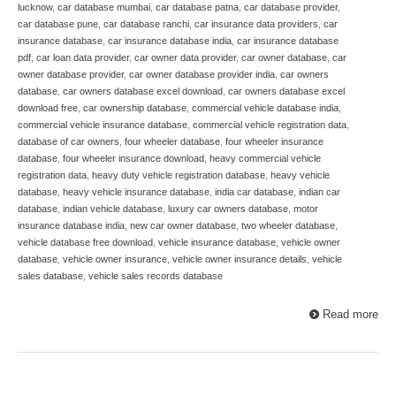
lucknow
,
car database mumbai
,
car database patna
,
car database provider
,
car database pune
,
car database ranchi
,
car insurance data providers
,
car
insurance database
,
car insurance database india
,
car insurance database
pdf
,
car loan data provider
,
car owner data provider
,
car owner database
,
car
owner database provider
,
car owner database provider india
,
car owners
database
,
car owners database excel download
,
car owners database excel
download free
,
car ownership database
,
commercial vehicle database india
,
commercial vehicle insurance database
,
commercial vehicle registration data
,
database of car owners
,
four wheeler database
,
four wheeler insurance
database
,
four wheeler insurance download
,
heavy commercial vehicle
registration data
,
heavy duty vehicle registration database
,
heavy vehicle
database
,
heavy vehicle insurance database
,
india car database
,
indian car
database
,
indian vehicle database
,
luxury car owners database
,
motor
insurance database india
,
new car owner database
,
two wheeler database
,
vehicle database free download
,
vehicle insurance database
,
vehicle owner
database
,
vehicle owner insurance
,
vehicle owner insurance details
,
vehicle
sales database
,
vehicle sales records database
Read more