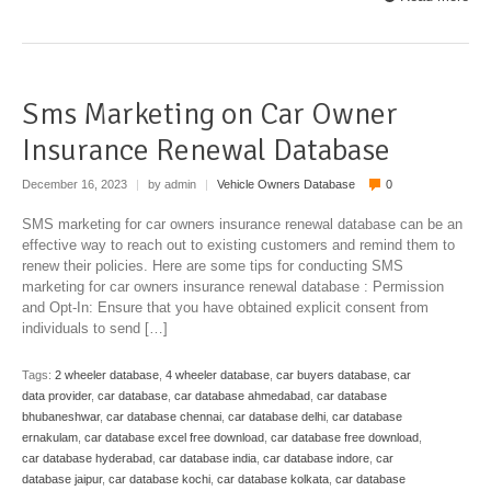
Sms Marketing on Car Owner
Insurance Renewal Database
December 16, 2023
|
by admin
|
Vehicle Owners Database
0
SMS marketing for car owners insurance renewal database can be an
effective way to reach out to existing customers and remind them to
renew their policies. Here are some tips for conducting SMS
marketing for car owners insurance renewal database : Permission
and Opt-In: Ensure that you have obtained explicit consent from
individuals to send […]
Tags:
2 wheeler database
,
4 wheeler database
,
car buyers database
,
car
data provider
,
car database
,
car database ahmedabad
,
car database
bhubaneshwar
,
car database chennai
,
car database delhi
,
car database
ernakulam
,
car database excel free download
,
car database free download
,
car database hyderabad
,
car database india
,
car database indore
,
car
database jaipur
,
car database kochi
,
car database kolkata
,
car database