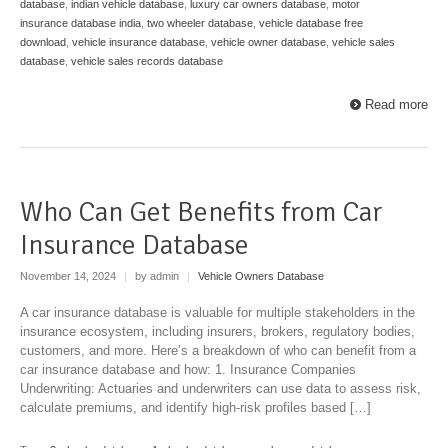
database
,
indian vehicle database
,
luxury car owners database
,
motor
insurance database india
,
two wheeler database
,
vehicle database free
download
,
vehicle insurance database
,
vehicle owner database
,
vehicle sales
database
,
vehicle sales records database
Read more
Who Can Get Benefits from Car
Insurance Database
November 14, 2024
|
by admin
|
Vehicle Owners Database
A car insurance database is valuable for multiple stakeholders in the
insurance ecosystem, including insurers, brokers, regulatory bodies,
customers, and more. Here’s a breakdown of who can benefit from a
car insurance database and how: 1. Insurance Companies
Underwriting: Actuaries and underwriters can use data to assess risk,
calculate premiums, and identify high-risk profiles based […]