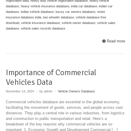
registration data
,
heavy duty vehicle registration database
,
heavy vehicle
database
,
heavy vehicle insurance database
,
india car database
,
indian car
database
,
indian vehicle database
,
luxury car owners database
,
motor
insurance database india
,
two wheeler database
,
vehicle database free
download
,
vehicle insurance database
,
vehicle owner database
,
vehicle sales
database
,
vehicle sales records database
Read more
Importance of Commercial
Vehicles Data
November 14, 2024
|
by admin
|
Vehicle Owners Database
Commercial vehicles database are essential to the global economy,
facilitating the movement of goods, services, and people across vast
distances. They play a central role in various industries, from logistics
and construction to public transportation and retail. Here’s a
breakdown of the key reasons why commercial vehicles are so
important: 1. Economic Growth and Development Commercial […]