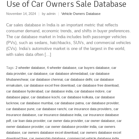
Use of Car Owners Sale Database
November 14, 2024
|
by admin
|
Vehicle Owners Database
Car sales database in India is an important metric that reflects
consumer demand, economic trends, and shifts in buyer preferences.
The car database market in India includes both passenger vehicles
(PVs), such as sedans, hatchbacks, SUVs, and commercial vehicles
(CVs). India’s automotive market is one of the largest in the world,
with sales data often […]
Tags:
2 wheeler database
,
4 wheeler database
,
car buyers database
,
car
data provider
,
car database
,
car database ahmedabad
,
car database
bhubaneshwar
,
car database chennai
,
car database delhi
,
car database
ernakulam
,
car database excel free download
,
car database free download
,
car database hyderabad
,
car database india
,
car database indore
,
car
database jaipur
,
car database kochi
,
car database kolkata
,
car database
lucknow
,
car database mumbai
,
car database patna
,
car database provider
,
car database pune
,
car database ranchi
,
car insurance data providers
,
car
insurance database
,
car insurance database india
,
car insurance database
pdf
,
car loan data provider
,
car owner data provider
,
car owner database
,
car
owner database provider
,
car owner database provider india
,
car owners
database
,
car owners database excel download
,
car owners database excel
download free
,
car ownership database
,
commercial vehicle database india
,