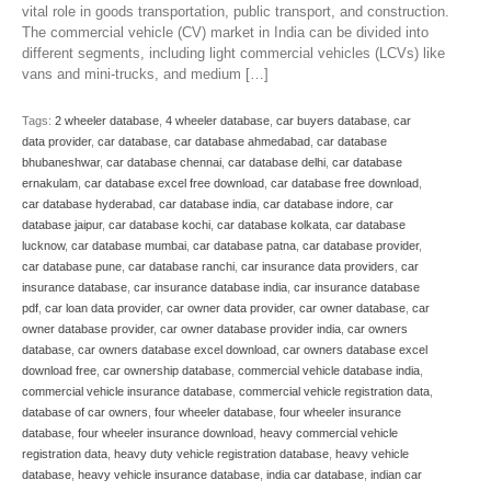
vital role in goods transportation, public transport, and construction.
The commercial vehicle (CV) market in India can be divided into
different segments, including light commercial vehicles (LCVs) like
vans and mini-trucks, and medium […]
Tags:
2 wheeler database
,
4 wheeler database
,
car buyers database
,
car
data provider
,
car database
,
car database ahmedabad
,
car database
bhubaneshwar
,
car database chennai
,
car database delhi
,
car database
ernakulam
,
car database excel free download
,
car database free download
,
car database hyderabad
,
car database india
,
car database indore
,
car
database jaipur
,
car database kochi
,
car database kolkata
,
car database
lucknow
,
car database mumbai
,
car database patna
,
car database provider
,
car database pune
,
car database ranchi
,
car insurance data providers
,
car
insurance database
,
car insurance database india
,
car insurance database
pdf
,
car loan data provider
,
car owner data provider
,
car owner database
,
car
owner database provider
,
car owner database provider india
,
car owners
database
,
car owners database excel download
,
car owners database excel
download free
,
car ownership database
,
commercial vehicle database india
,
commercial vehicle insurance database
,
commercial vehicle registration data
,
database of car owners
,
four wheeler database
,
four wheeler insurance
database
,
four wheeler insurance download
,
heavy commercial vehicle
registration data
,
heavy duty vehicle registration database
,
heavy vehicle
database
,
heavy vehicle insurance database
,
india car database
,
indian car