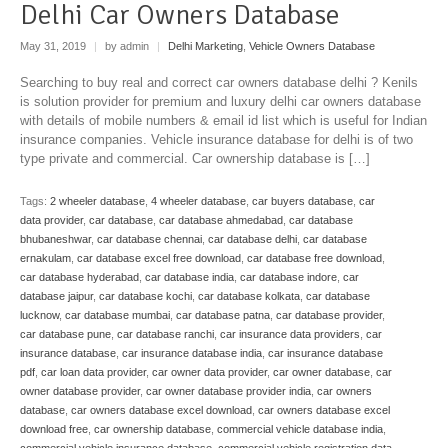
Delhi Car Owners Database
May 31, 2019
|
by admin
|
Delhi Marketing
,
Vehicle Owners Database
Searching to buy real and correct car owners database delhi ? Kenils
is solution provider for premium and luxury delhi car owners database
with details of mobile numbers & email id list which is useful for Indian
insurance companies. Vehicle insurance database for delhi is of two
type private and commercial. Car ownership database is […]
Tags:
2 wheeler database
,
4 wheeler database
,
car buyers database
,
car
data provider
,
car database
,
car database ahmedabad
,
car database
bhubaneshwar
,
car database chennai
,
car database delhi
,
car database
ernakulam
,
car database excel free download
,
car database free download
,
car database hyderabad
,
car database india
,
car database indore
,
car
database jaipur
,
car database kochi
,
car database kolkata
,
car database
lucknow
,
car database mumbai
,
car database patna
,
car database provider
,
car database pune
,
car database ranchi
,
car insurance data providers
,
car
insurance database
,
car insurance database india
,
car insurance database
pdf
,
car loan data provider
,
car owner data provider
,
car owner database
,
car
owner database provider
,
car owner database provider india
,
car owners
database
,
car owners database excel download
,
car owners database excel
download free
,
car ownership database
,
commercial vehicle database india
,
commercial vehicle insurance database
,
commercial vehicle registration data
,