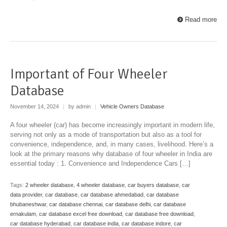
Read more
Important of Four Wheeler
Database
November 14, 2024
|
by admin
|
Vehicle Owners Database
A four wheeler (car) has become increasingly important in modern life,
serving not only as a mode of transportation but also as a tool for
convenience, independence, and, in many cases, livelihood. Here’s a
look at the primary reasons why database of four wheeler in India are
essential today : 1. Convenience and Independence Cars […]
Tags:
2 wheeler database
,
4 wheeler database
,
car buyers database
,
car
data provider
,
car database
,
car database ahmedabad
,
car database
bhubaneshwar
,
car database chennai
,
car database delhi
,
car database
ernakulam
,
car database excel free download
,
car database free download
,
car database hyderabad
,
car database india
,
car database indore
,
car