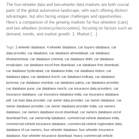
The four-wheeler data and two-wheeler data markets are both crucial
parts of the global automotive landscape, with each offering distinct
advantages, but also facing unique challenges and opportunities.
Here’s a comparison of the growing markets for four wheelers (cars)
and two wheelers (motorcycles/scooters), focusing on factors such as
demand, trends, and market growth. 1. Market […]
Tags:
2 wheeler database
,
4 wheeler database
,
car buyers database
,
car
data provider
,
car database
,
car database ahmedabad
,
car database
bhubaneshwar
,
car database chennai
,
car database delhi
,
car database
ernakulam
,
car database excel free download
,
car database free download
,
car database hyderabad
,
car database india
,
car database indore
,
car
database jaipur
,
car database kochi
,
car database kolkata
,
car database
lucknow
,
car database mumbai
,
car database patna
,
car database provider
,
car database pune
,
car database ranchi
,
car insurance data providers
,
car
insurance database
,
car insurance database india
,
car insurance database
pdf
,
car loan data provider
,
car owner data provider
,
car owner database
,
car
owner database provider
,
car owner database provider india
,
car owners
database
,
car owners database excel download
,
car owners database excel
download free
,
car ownership database
,
commercial vehicle database india
,
commercial vehicle insurance database
,
commercial vehicle registration data
,
database of car owners
,
four wheeler database
,
four wheeler insurance
database
,
four wheeler insurance download
,
heavy commercial vehicle