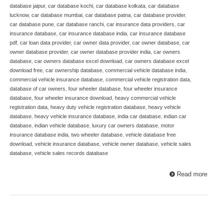
database jaipur
,
car database kochi
,
car database kolkata
,
car database
lucknow
,
car database mumbai
,
car database patna
,
car database provider
,
car database pune
,
car database ranchi
,
car insurance data providers
,
car
insurance database
,
car insurance database india
,
car insurance database
pdf
,
car loan data provider
,
car owner data provider
,
car owner database
,
car
owner database provider
,
car owner database provider india
,
car owners
database
,
car owners database excel download
,
car owners database excel
download free
,
car ownership database
,
commercial vehicle database india
,
commercial vehicle insurance database
,
commercial vehicle registration data
,
database of car owners
,
four wheeler database
,
four wheeler insurance
database
,
four wheeler insurance download
,
heavy commercial vehicle
registration data
,
heavy duty vehicle registration database
,
heavy vehicle
database
,
heavy vehicle insurance database
,
india car database
,
indian car
database
,
indian vehicle database
,
luxury car owners database
,
motor
insurance database india
,
two wheeler database
,
vehicle database free
download
,
vehicle insurance database
,
vehicle owner database
,
vehicle sales
database
,
vehicle sales records database
Read more