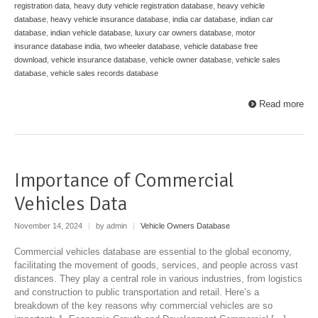
registration data
,
heavy duty vehicle registration database
,
heavy vehicle
database
,
heavy vehicle insurance database
,
india car database
,
indian car
database
,
indian vehicle database
,
luxury car owners database
,
motor
insurance database india
,
two wheeler database
,
vehicle database free
download
,
vehicle insurance database
,
vehicle owner database
,
vehicle sales
database
,
vehicle sales records database
Read more
Importance of Commercial
Vehicles Data
November 14, 2024
|
by admin
|
Vehicle Owners Database
Commercial vehicles database are essential to the global economy,
facilitating the movement of goods, services, and people across vast
distances. They play a central role in various industries, from logistics
and construction to public transportation and retail. Here’s a
breakdown of the key reasons why commercial vehicles are so