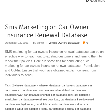
Read more
Sms Marketing on Car Owner
Insurance Renewal Database
December 16, 2023
|
by admin
|
Vehicle Owners Database
0
SMS marketing for car owners insurance renewal database can be an
effective way to reach out to existing customers and remind them to
renew their policies. Here are some tips for conducting SMS
marketing for car owners insurance renewal database : Permission
and Opt-In: Ensure that you have obtained explicit consent from
individuals to send […]
Tags:
2 wheeler database
,
4 wheeler database
,
car buyers database
,
car
data provider
,
car database
,
car database ahmedabad
,
car database
bhubaneshwar
,
car database chennai
,
car database delhi
,
car database
ernakulam
,
car database excel free download
,
car database free download
,
car database hyderabad
,
car database india
,
car database indore
,
car
database jaipur
,
car database kochi
,
car database kolkata
,
car database