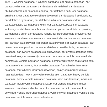
Tags:
2 wheeler database
,
4 wheeler database
,
car buyers database
,
car
data provider
,
car database
,
car database ahmedabad
,
car database
bhubaneshwar
,
car database chennai
,
car database delhi
,
car database
ernakulam
,
car database excel free download
,
car database free download
,
car database hyderabad
,
car database india
,
car database indore
,
car
database jaipur
,
car database kochi
,
car database kolkata
,
car database
lucknow
,
car database mumbai
,
car database patna
,
car database provider
,
car database pune
,
car database ranchi
,
car insurance data providers
,
car
insurance database
,
car insurance database india
,
car insurance database
pdf
,
car loan data provider
,
car owner data provider
,
car owner database
,
car
owner database provider
,
car owner database provider india
,
car owners
database
,
car owners database excel download
,
car owners database excel
download free
,
car ownership database
,
commercial vehicle database india
,
commercial vehicle insurance database
,
commercial vehicle registration data
,
database of car owners
,
four wheeler database
,
four wheeler insurance
database
,
four wheeler insurance download
,
heavy commercial vehicle
registration data
,
heavy duty vehicle registration database
,
heavy vehicle
database
,
heavy vehicle insurance database
,
india car database
,
indian car
database
,
indian vehicle database
,
luxury car owners database
,
motor
insurance database india
,
two wheeler database
,
vehicle database free
download
,
vehicle insurance database
,
vehicle owner database
,
vehicle sales
database
,
vehicle sales records database