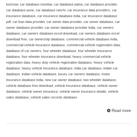
lucknow
,
car database mumbai
,
car database patna
,
car database provider
,
car database pune
,
car database ranchi
,
car insurance data providers
,
car
insurance database
,
car insurance database india
,
car insurance database
pdf
,
car loan data provider
,
car owner data provider
,
car owner database
,
car
owner database provider
,
car owner database provider india
,
car owners
database
,
car owners database excel download
,
car owners database excel
download free
,
car ownership database
,
commercial vehicle database india
,
commercial vehicle insurance database
,
commercial vehicle registration data
,
database of car owners
,
four wheeler database
,
four wheeler insurance
database
,
four wheeler insurance download
,
heavy commercial vehicle
registration data
,
heavy duty vehicle registration database
,
heavy vehicle
database
,
heavy vehicle insurance database
,
india car database
,
indian car
database
,
indian vehicle database
,
luxury car owners database
,
motor
insurance database india
,
new car owner database
,
two wheeler database
,
vehicle database free download
,
vehicle insurance database
,
vehicle owner
database
,
vehicle owner insurance
,
vehicle owner insurance details
,
vehicle
sales database
,
vehicle sales records database
Read more