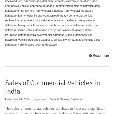
download free
,
car ownership database
,
commercial vehicle database india
,
commercial vehicle insurance database
,
commercial vehicle registration data
,
database of car owners
,
four wheeler database
,
four wheeler insurance
database
,
four wheeler insurance download
,
heavy commercial vehicle
registration data
,
heavy duty vehicle registration database
,
heavy vehicle
database
,
heavy vehicle insurance database
,
india car database
,
indian car
database
,
indian vehicle database
,
luxury car owners database
,
motor
insurance database india
,
two wheeler database
,
vehicle database free
download
,
vehicle insurance database
,
vehicle owner database
,
vehicle sales
database
,
vehicle sales records database
Read more
Sales of Commercial Vehicles in
India
November 14, 2024
|
by admin
|
Vehicle Owners Database
The sales of commercial vehicles database in India are a significant
indicator of the country’s economic health, as these vehicles play a