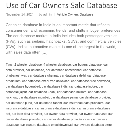
Use of Car Owners Sale Database
November 14, 2024
|
by admin
|
Vehicle Owners Database
Car sales database in India is an important metric that reflects
consumer demand, economic trends, and shifts in buyer preferences.
The car database market in India includes both passenger vehicles
(PVs), such as sedans, hatchbacks, SUVs, and commercial vehicles
(CVs). India’s automotive market is one of the largest in the world,
with sales data often […]
Tags:
2 wheeler database
,
4 wheeler database
,
car buyers database
,
car
data provider
,
car database
,
car database ahmedabad
,
car database
bhubaneshwar
,
car database chennai
,
car database delhi
,
car database
ernakulam
,
car database excel free download
,
car database free download
,
car database hyderabad
,
car database india
,
car database indore
,
car
database jaipur
,
car database kochi
,
car database kolkata
,
car database
lucknow
,
car database mumbai
,
car database patna
,
car database provider
,
car database pune
,
car database ranchi
,
car insurance data providers
,
car
insurance database
,
car insurance database india
,
car insurance database
pdf
,
car loan data provider
,
car owner data provider
,
car owner database
,
car
owner database provider
,
car owner database provider india
,
car owners
database
,
car owners database excel download
,
car owners database excel