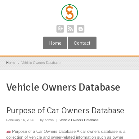
Home
Contact
Home
Vehicle Owners Database
Vehicle Owners Database
Purpose of Car Owners Database
February 16, 2026
|
by admin
|
Vehicle Owners Database
Purpose of a Car Owners Database A car owners database is a
collection of vehicle and owner-related information such as owner