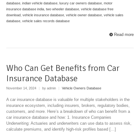
database
,
indian vehicle database
,
luxury car owners database
,
motor
insurance database india
,
two wheeler database
,
vehicle database free
download
,
vehicle insurance database
,
vehicle owner database
,
vehicle sales
database
,
vehicle sales records database
Read more
Who Can Get Benefits from Car
Insurance Database
November 14, 2024
|
by admin
|
Vehicle Owners Database
A car insurance database is valuable for multiple stakeholders in the
insurance ecosystem, including insurers, brokers, regulatory bodies,
customers, and more. Here’s a breakdown of who can benefit from a
car insurance database and how: 1. Insurance Companies
Underwriting: Actuaries and underwriters can use data to assess risk,
calculate premiums, and identify high-risk profiles based […]