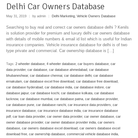
Delhi Car Owners Database
May 31, 2019
|
by admin
|
Delhi Marketing
,
Vehicle Owners Database
Searching to buy real and correct car owners database delhi ? Kenils
is solution provider for premium and luxury delhi car owners database
with details of mobile numbers & email id list which is useful for Indian
insurance companies. Vehicle insurance database for delhi is of two
type private and commercial. Car ownership database is […]
Tags:
2 wheeler database
,
4 wheeler database
,
car buyers database
,
car
data provider
,
car database
,
car database ahmedabad
,
car database
bhubaneshwar
,
car database chennai
,
car database delhi
,
car database
ernakulam
,
car database excel free download
,
car database free download
,
car database hyderabad
,
car database india
,
car database indore
,
car
database jaipur
,
car database kochi
,
car database kolkata
,
car database
lucknow
,
car database mumbai
,
car database patna
,
car database provider
,
car database pune
,
car database ranchi
,
car insurance data providers
,
car
insurance database
,
car insurance database india
,
car insurance database
pdf
,
car loan data provider
,
car owner data provider
,
car owner database
,
car
owner database provider
,
car owner database provider india
,
car owners
database
,
car owners database excel download
,
car owners database excel
download free
,
car ownership database
,
commercial vehicle database india
,