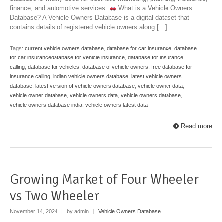
finance, and automotive services.
What is a Vehicle Owners
Database? A Vehicle Owners Database is a digital dataset that
contains details of registered vehicle owners along […]
Tags:
current vehicle owners database
,
database for car insurance
,
database
for car insurancedatabase for vehicle insurance
,
database for insurance
calling
,
database for vehicles
,
database of vehicle owners
,
free database for
insurance calling
,
indian vehicle owners database
,
latest vehicle owners
database
,
latest version of vehicle owners database
,
vehicle owner data
,
vehicle owner database
,
vehicle owners data
,
vehicle owners database
,
vehicle owners database india
,
vehicle owners latest data
Read more
Growing Market of Four Wheeler
vs Two Wheeler
November 14, 2024
|
by admin
|
Vehicle Owners Database