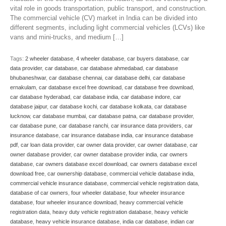
vital role in goods transportation, public transport, and construction.
The commercial vehicle (CV) market in India can be divided into
different segments, including light commercial vehicles (LCVs) like
vans and mini-trucks, and medium […]
Tags:
2 wheeler database
,
4 wheeler database
,
car buyers database
,
car
data provider
,
car database
,
car database ahmedabad
,
car database
bhubaneshwar
,
car database chennai
,
car database delhi
,
car database
ernakulam
,
car database excel free download
,
car database free download
,
car database hyderabad
,
car database india
,
car database indore
,
car
database jaipur
,
car database kochi
,
car database kolkata
,
car database
lucknow
,
car database mumbai
,
car database patna
,
car database provider
,
car database pune
,
car database ranchi
,
car insurance data providers
,
car
insurance database
,
car insurance database india
,
car insurance database
pdf
,
car loan data provider
,
car owner data provider
,
car owner database
,
car
owner database provider
,
car owner database provider india
,
car owners
database
,
car owners database excel download
,
car owners database excel
download free
,
car ownership database
,
commercial vehicle database india
,
commercial vehicle insurance database
,
commercial vehicle registration data
,
database of car owners
,
four wheeler database
,
four wheeler insurance
database
,
four wheeler insurance download
,
heavy commercial vehicle
registration data
,
heavy duty vehicle registration database
,
heavy vehicle
database
,
heavy vehicle insurance database
,
india car database
,
indian car