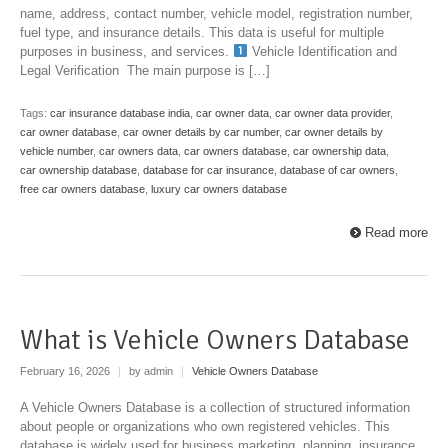
name, address, contact number, vehicle model, registration number,
fuel type, and insurance details. This data is useful for multiple
purposes in business, and services.
Vehicle Identification and
Legal Verification The main purpose is […]
Tags:
car insurance database india
,
car owner data
,
car owner data provider
,
car owner database
,
car owner details by car number
,
car owner details by
vehicle number
,
car owners data
,
car owners database
,
car ownership data
,
car ownership database
,
database for car insurance
,
database of car owners
,
free car owners database
,
luxury car owners database
Read more
What is Vehicle Owners Database
February 16, 2026
|
by admin
|
Vehicle Owners Database
A Vehicle Owners Database is a collection of structured information
about people or organizations who own registered vehicles. This
database is widely used for business marketing, planning, insurance,