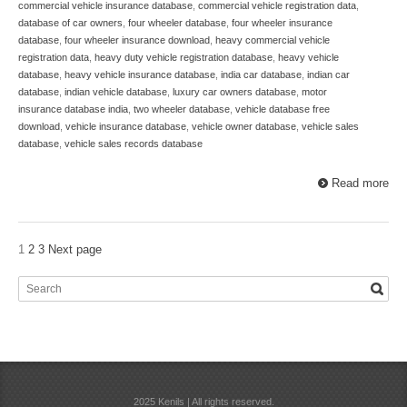
commercial vehicle insurance database
,
commercial vehicle registration data
,
database of car owners
,
four wheeler database
,
four wheeler insurance
database
,
four wheeler insurance download
,
heavy commercial vehicle
registration data
,
heavy duty vehicle registration database
,
heavy vehicle
database
,
heavy vehicle insurance database
,
india car database
,
indian car
database
,
indian vehicle database
,
luxury car owners database
,
motor
insurance database india
,
two wheeler database
,
vehicle database free
download
,
vehicle insurance database
,
vehicle owner database
,
vehicle sales
database
,
vehicle sales records database
Read more
1
2
3
Next page
2025 Kenils | All rights reserved.