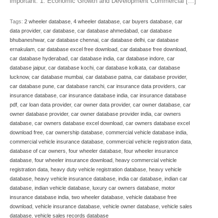
important: 1. Economic Growth and Development Commercial […]
Tags:
2 wheeler database
,
4 wheeler database
,
car buyers database
,
car
data provider
,
car database
,
car database ahmedabad
,
car database
bhubaneshwar
,
car database chennai
,
car database delhi
,
car database
ernakulam
,
car database excel free download
,
car database free download
,
car database hyderabad
,
car database india
,
car database indore
,
car
database jaipur
,
car database kochi
,
car database kolkata
,
car database
lucknow
,
car database mumbai
,
car database patna
,
car database provider
,
car database pune
,
car database ranchi
,
car insurance data providers
,
car
insurance database
,
car insurance database india
,
car insurance database
pdf
,
car loan data provider
,
car owner data provider
,
car owner database
,
car
owner database provider
,
car owner database provider india
,
car owners
database
,
car owners database excel download
,
car owners database excel
download free
,
car ownership database
,
commercial vehicle database india
,
commercial vehicle insurance database
,
commercial vehicle registration data
,
database of car owners
,
four wheeler database
,
four wheeler insurance
database
,
four wheeler insurance download
,
heavy commercial vehicle
registration data
,
heavy duty vehicle registration database
,
heavy vehicle
database
,
heavy vehicle insurance database
,
india car database
,
indian car
database
,
indian vehicle database
,
luxury car owners database
,
motor
insurance database india
,
two wheeler database
,
vehicle database free
download
,
vehicle insurance database
,
vehicle owner database
,
vehicle sales
database
,
vehicle sales records database