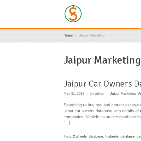
Home
Jaipur Marketing
Jaipur Marketing
Jaipur Car Owners D
May 31, 2019
|
by admin
|
Jaipur Marketing
,
Ve
Searching to buy real and correct car owne
jaipur car owners database with details of 
companies. Vehicle insurance database for
[…]
Tags:
2 wheeler database
,
4 wheeler database
,
ca