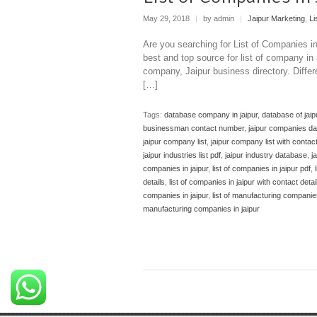
May 29, 2018
|
by admin
|
Jaipur Marketing
,
Li
Are you searching for List of Companies i
best and top source for list of company in
company, Jaipur business directory. Diffe
[…]
Tags:
database company in jaipur
,
database of jai
businessman contact number
,
jaipur companies d
jaipur company list
,
jaipur company list with conta
jaipur industries list pdf
,
jaipur industry database
,
j
companies in jaipur
,
list of companies in jaipur pdf
,
details
,
list of companies in jaipur with contact detai
companies in jaipur
,
list of manufacturing companies
manufacturing companies in jaipur