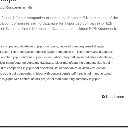
st of Companies in India
n Jaipur ? Jaipur companies or company database ? Kenils is one of the
 Jaipur, companies selling database for Jaipur b2b companies or b2b
rent Types of Jaipur Companies Database List : Jaipur B2B(Business to
pur companies
,
database of jaipur company
,
jaipur all company email id
,
jaipur
atabase
,
jaipur companies email id
,
jaipur companies list
,
jaipur company database
,
ct number
,
jaipur database
,
jaipur industrial directory pdf
,
jaipur industries database
,
aipur manufacturing company database
,
jaipur manufacturing company list
,
list of
list of companies in jaipur pdf download
,
list of companies in jaipur with contact
ls pdf
,
list of companies in jaipur with contact details pdf free
,
list of manufacturing
 in jaipur with contact details pdf
,
list of manufacturing company in jaipur
,
Read more
Top