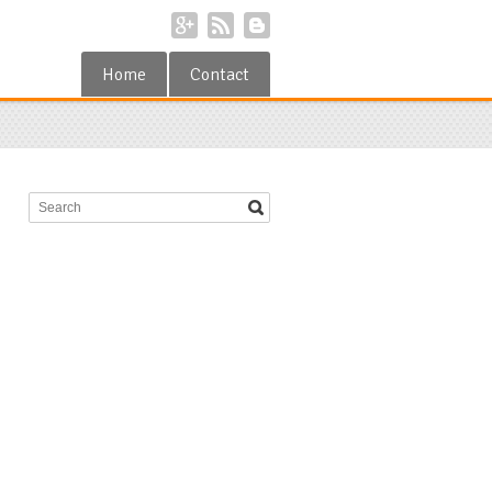
Home
Contact