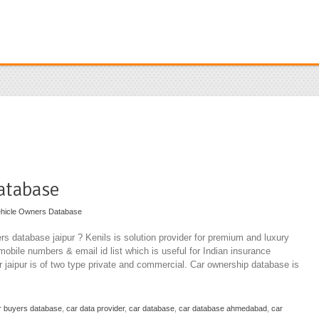
atabase
hicle Owners Database
rs database jaipur ? Kenils is solution provider for premium and luxury
mobile numbers & email id list which is useful for Indian insurance
 jaipur is of two type private and commercial. Car ownership database is
r buyers database
,
car data provider
,
car database
,
car database ahmedabad
,
car