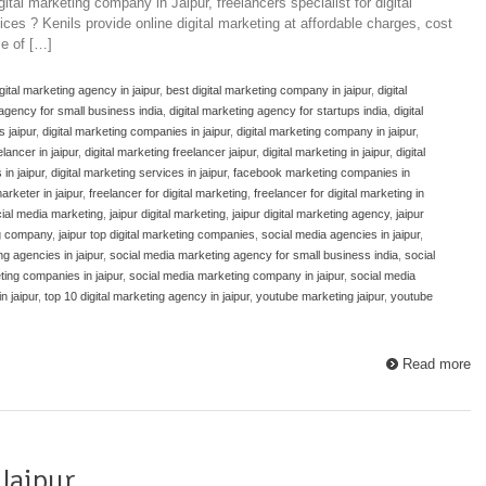
ital marketing company in Jaipur, freelancers specialist for digital
ices ? Kenils provide online digital marketing at affordable charges, cost
e of […]
gital marketing agency in jaipur
,
best digital marketing company in jaipur
,
digital
 agency for small business india
,
digital marketing agency for startups india
,
digital
s jaipur
,
digital marketing companies in jaipur
,
digital marketing company in jaipur
,
elancer in jaipur
,
digital marketing freelancer jaipur
,
digital marketing in jaipur
,
digital
in jaipur
,
digital marketing services in jaipur
,
facebook marketing companies in
arketer in jaipur
,
freelancer for digital marketing
,
freelancer for digital marketing in
cial media marketing
,
jaipur digital marketing
,
jaipur digital marketing agency
,
jaipur
ng company
,
jaipur top digital marketing companies
,
social media agencies in jaipur
,
g agencies in jaipur
,
social media marketing agency for small business india
,
social
ting companies in jaipur
,
social media marketing company in jaipur
,
social media
n jaipur
,
top 10 digital marketing agency in jaipur
,
youtube marketing jaipur
,
youtube
Read more
Jaipur