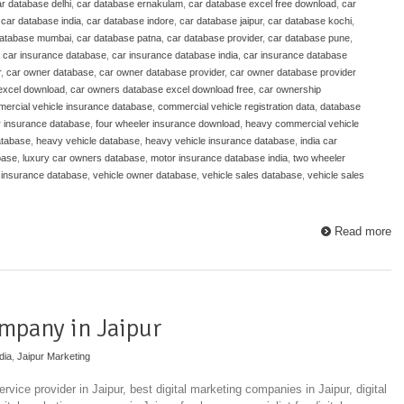
r database delhi
,
car database ernakulam
,
car database excel free download
,
car
,
car database india
,
car database indore
,
car database jaipur
,
car database kochi
,
database mumbai
,
car database patna
,
car database provider
,
car database pune
,
,
car insurance database
,
car insurance database india
,
car insurance database
r
,
car owner database
,
car owner database provider
,
car owner database provider
excel download
,
car owners database excel download free
,
car ownership
ercial vehicle insurance database
,
commercial vehicle registration data
,
database
r insurance database
,
four wheeler insurance download
,
heavy commercial vehicle
atabase
,
heavy vehicle database
,
heavy vehicle insurance database
,
india car
base
,
luxury car owners database
,
motor insurance database india
,
two wheeler
 insurance database
,
vehicle owner database
,
vehicle sales database
,
vehicle sales
Read more
mpany in Jaipur
dia
,
Jaipur Marketing
rvice provider in Jaipur, best digital marketing companies in Jaipur, digital