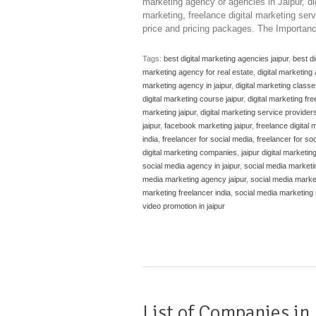
marketing agency or agencies in Jaipur, dig
marketing, freelance digital marketing serv
price and pricing packages. The Importanc
Tags:
best digital marketing agencies jaipur
,
best di
marketing agency for real estate
,
digital marketing
marketing agency in jaipur
,
digital marketing classe
digital marketing course jaipur
,
digital marketing fre
marketing jaipur
,
digital marketing service providers 
jaipur
,
facebook marketing jaipur
,
freelance digital m
india
,
freelancer for social media
,
freelancer for so
digital marketing companies
,
jaipur digital marketi
social media agency in jaipur
,
social media marketin
media marketing agency jaipur
,
social media marke
marketing freelancer india
,
social media marketing i
video promotion in jaipur
List of Companies in 