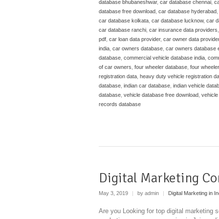
database bhubaneshwar
,
car database chennai
,
ca
database free download
,
car database hyderabad
car database kolkata
,
car database lucknow
,
car 
car database ranchi
,
car insurance data providers
pdf
,
car loan data provider
,
car owner data provide
india
,
car owners database
,
car owners database 
database
,
commercial vehicle database india
,
comm
of car owners
,
four wheeler database
,
four wheele
registration data
,
heavy duty vehicle registration d
database
,
indian car database
,
indian vehicle data
database
,
vehicle database free download
,
vehicle
records database
Digital Marketing Co
May 3, 2019
|
by admin
|
Digital Marketing in In
Are you Looking for top digital marketing se