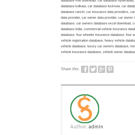
database free download
,
car database hyderabad
database kolkata
,
car database lucknow
,
car data
database ranchi
,
car insurance data providers
,
car
data provider
,
car owner data provider
,
car owner 
database
,
car owners database excel download
,
c
database india
,
commercial vehicle insurance dat
database
,
four wheeler insurance database
,
four 
vehicle registration database
,
heavy vehicle datab
vehicle database
,
luxury car owners database
,
mot
vehicle insurance database
,
vehicle owner databa
Share this:
Author:
admin