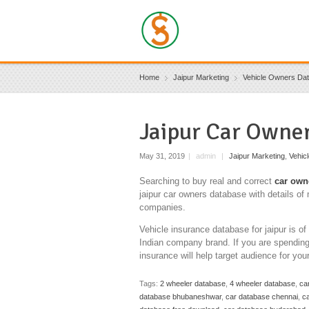
Home
Jaipur Marketing
Vehicle Owners Da
Jaipur Car Owne
May 31, 2019
|
admin
|
Jaipur Marketing
,
Vehic
Searching to buy real and correct
car own
jaipur car owners database with details of 
companies.
Vehicle insurance database for jaipur is o
Indian company brand. If you are spending 
insurance will help target audience for you
Tags:
2 wheeler database
,
4 wheeler database
,
ca
database bhubaneshwar
,
car database chennai
,
ca