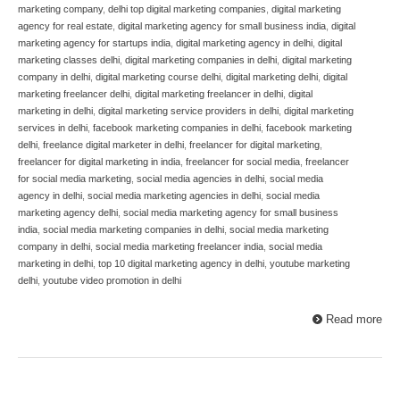
marketing company
,
delhi top digital marketing companies
,
digital marketing
agency for real estate
,
digital marketing agency for small business india
,
digital
marketing agency for startups india
,
digital marketing agency in delhi
,
digital
marketing classes delhi
,
digital marketing companies in delhi
,
digital marketing
company in delhi
,
digital marketing course delhi
,
digital marketing delhi
,
digital
marketing freelancer delhi
,
digital marketing freelancer in delhi
,
digital
marketing in delhi
,
digital marketing service providers in delhi
,
digital marketing
services in delhi
,
facebook marketing companies in delhi
,
facebook marketing
delhi
,
freelance digital marketer in delhi
,
freelancer for digital marketing
,
freelancer for digital marketing in india
,
freelancer for social media
,
freelancer
for social media marketing
,
social media agencies in delhi
,
social media
agency in delhi
,
social media marketing agencies in delhi
,
social media
marketing agency delhi
,
social media marketing agency for small business
india
,
social media marketing companies in delhi
,
social media marketing
company in delhi
,
social media marketing freelancer india
,
social media
marketing in delhi
,
top 10 digital marketing agency in delhi
,
youtube marketing
delhi
,
youtube video promotion in delhi
Read more