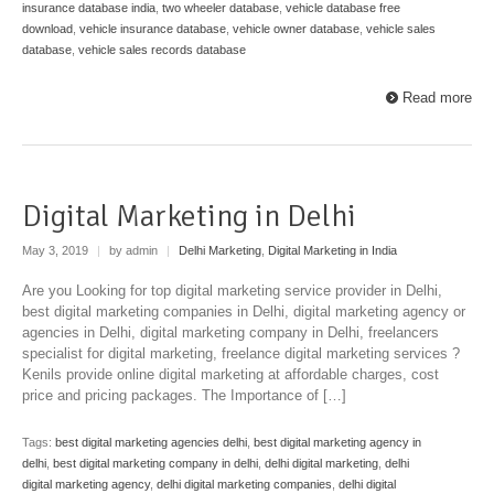
insurance database india
,
two wheeler database
,
vehicle database free
download
,
vehicle insurance database
,
vehicle owner database
,
vehicle sales
database
,
vehicle sales records database
Read more
Digital Marketing in Delhi
May 3, 2019
|
by admin
|
Delhi Marketing
,
Digital Marketing in India
Are you Looking for top digital marketing service provider in Delhi,
best digital marketing companies in Delhi, digital marketing agency or
agencies in Delhi, digital marketing company in Delhi, freelancers
specialist for digital marketing, freelance digital marketing services ?
Kenils provide online digital marketing at affordable charges, cost
price and pricing packages. The Importance of […]
Tags:
best digital marketing agencies delhi
,
best digital marketing agency in
delhi
,
best digital marketing company in delhi
,
delhi digital marketing
,
delhi
digital marketing agency
,
delhi digital marketing companies
,
delhi digital