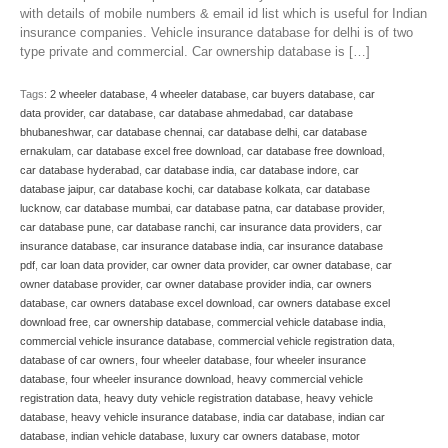
with details of mobile numbers & email id list which is useful for Indian
insurance companies. Vehicle insurance database for delhi is of two
type private and commercial. Car ownership database is […]
Tags:
2 wheeler database
,
4 wheeler database
,
car buyers database
,
car
data provider
,
car database
,
car database ahmedabad
,
car database
bhubaneshwar
,
car database chennai
,
car database delhi
,
car database
ernakulam
,
car database excel free download
,
car database free download
,
car database hyderabad
,
car database india
,
car database indore
,
car
database jaipur
,
car database kochi
,
car database kolkata
,
car database
lucknow
,
car database mumbai
,
car database patna
,
car database provider
,
car database pune
,
car database ranchi
,
car insurance data providers
,
car
insurance database
,
car insurance database india
,
car insurance database
pdf
,
car loan data provider
,
car owner data provider
,
car owner database
,
car
owner database provider
,
car owner database provider india
,
car owners
database
,
car owners database excel download
,
car owners database excel
download free
,
car ownership database
,
commercial vehicle database india
,
commercial vehicle insurance database
,
commercial vehicle registration data
,
database of car owners
,
four wheeler database
,
four wheeler insurance
database
,
four wheeler insurance download
,
heavy commercial vehicle
registration data
,
heavy duty vehicle registration database
,
heavy vehicle
database
,
heavy vehicle insurance database
,
india car database
,
indian car
database
,
indian vehicle database
,
luxury car owners database
,
motor