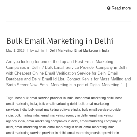
Read more
Bulk Email Marketing in Delhi
May 1, 2018
|
by admin
|
Delhi Marketing
,
Email Marketing in India
Are you looking for one of the Top and Best Email Marketing
Companies in Delhi ? Bulk Email Service Provider Company in Delhi
with Cheapest Online Email Verification Service for Delhi Email
Database and Delhi Email Id List. Contact Kenils for Mass Mailing and
Smtp Server Now. Email Marketing is a part of Digital Marketing […]
Tags:
best bulk email service provider in india
,
best email marketing delhi
,
best
email marketing india
,
bulk email marketing delhi
,
bulk email marketing
services india
,
bulk email marketing software india
,
bulk email service provider
india
,
bulk mailing india
,
email marketing agency in delhi
,
email marketing
agency india
,
email marketing companies in delhi
,
email marketing company in
delhi
,
email marketing delhi
,
email marketing in delhi
,
email marketing india
,
email marketing service provider in delhi
,
email marketing service provider in