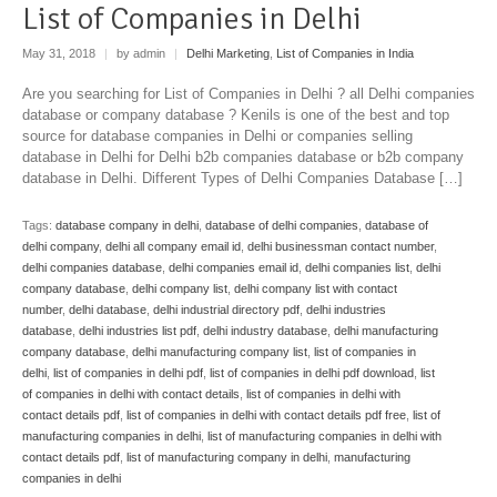
List of Companies in Delhi
May 31, 2018
|
by admin
|
Delhi Marketing
,
List of Companies in India
Are you searching for List of Companies in Delhi ? all Delhi companies
database or company database ? Kenils is one of the best and top
source for database companies in Delhi or companies selling
database in Delhi for Delhi b2b companies database or b2b company
database in Delhi. Different Types of Delhi Companies Database […]
Tags:
database company in delhi
,
database of delhi companies
,
database of
delhi company
,
delhi all company email id
,
delhi businessman contact number
,
delhi companies database
,
delhi companies email id
,
delhi companies list
,
delhi
company database
,
delhi company list
,
delhi company list with contact
number
,
delhi database
,
delhi industrial directory pdf
,
delhi industries
database
,
delhi industries list pdf
,
delhi industry database
,
delhi manufacturing
company database
,
delhi manufacturing company list
,
list of companies in
delhi
,
list of companies in delhi pdf
,
list of companies in delhi pdf download
,
list
of companies in delhi with contact details
,
list of companies in delhi with
contact details pdf
,
list of companies in delhi with contact details pdf free
,
list of
manufacturing companies in delhi
,
list of manufacturing companies in delhi with
contact details pdf
,
list of manufacturing company in delhi
,
manufacturing
companies in delhi