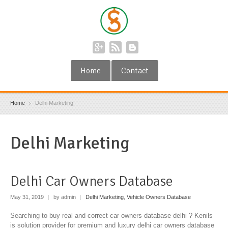
Home
Contact
Home
Delhi Marketing
Delhi Marketing
Delhi Car Owners Database
May 31, 2019
|
by admin
|
Delhi Marketing
,
Vehicle Owners Database
Searching to buy real and correct car owners database delhi ? Kenils
is solution provider for premium and luxury delhi car owners database