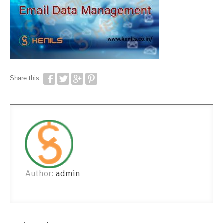
Share this:
Author:
admin