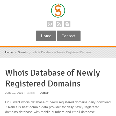
Home
Contact
Home
Domain
Whois Database of Newly Registered Domains
Whois Database of Newly
Registered Domains
June 10, 2019
|
admin
|
Domain
Do u want whois database of newly registered domains daily download
? Kenils is best domain data provider for daily newly registered
domains database with mobile numbers and email database.