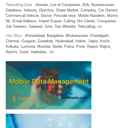
Telecalling Data :
Domain
,
List of Companies
,
B2b
,
Businessman
,
Database
,
Industry
,
Directory
,
Share Market
,
Company
,
Car Owners
,
Commercial Vehicle
,
Doctor
,
Pincode wise
,
Mobile Numbers
,
Msme
,
Nri
,
Email Address
,
Import Export
,
Calling
,
Hni Clients
,
Companies
,
Job Seekers
,
Salaried
,
Sme
,
Two Wheeler
,
Telecalling
, etc
City Wise :
Ahmedabad,
Bangalore,
Bhubaneswar,
Chandigarh,
Chennai,
Gurgaon,
Guwahati,
Hyderabad,
Indore,
Jaipur,
Kochi,
Kolkata,
Lucknow,
Mumbai,
Noida,
Patna,
Pune,
Raipur,
Rajkot,
Ranchi,
Surat,
Vadodara,
etc