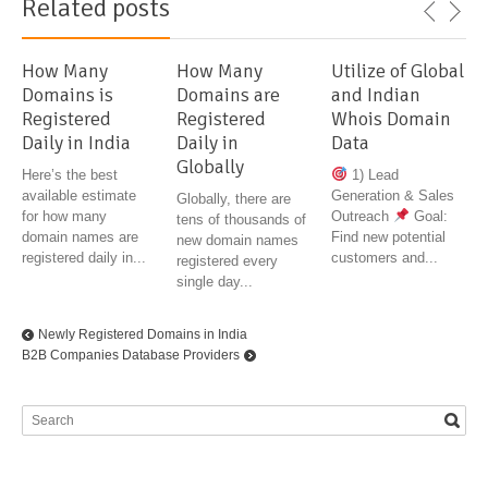
Related posts
How Many
How Many
Utilize of Global
Domains is
Domains are
and Indian
Registered
Registered
Whois Domain
Daily in India
Daily in
Data
Globally
Here’s the best
1) Lead
available estimate
Generation & Sales
Globally, there are
for how many
Outreach
Goal:
tens of thousands of
domain names are
Find new potential
new domain names
registered daily in...
customers and...
registered every
single day...
Newly Registered Domains in India
B2B Companies Database Providers