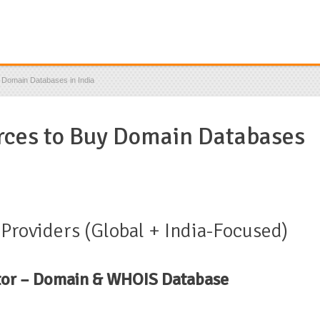
 Domain Databases in India
rces to Buy Domain Databases
roviders (Global + India-Focused)
tor – Domain & WHOIS Database