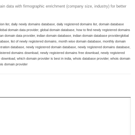
in data with firmographic enrichment (company size, industry) for better
on list
,
daily newly domains database
,
daily registered domains list
,
domain database
lobal domain data provider
,
global domain database
,
how to find newly registered domains
ian domain data provider
,
indian domain database
,
indian domain database providerglobal
tabase
,
list of newly registered domains
,
month wise domain database
,
monthly domain
tration database
,
newly registered domain database
,
newly registered domains database
,
gistered domains download
,
newly registered domains free download
,
newly registered
ee download
,
which domain provider is best in india
,
whois database provider
,
whois domain
is domain provider