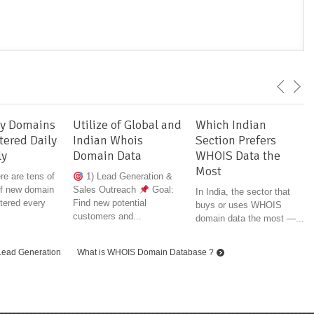
y Domains
Utilize of Global and
Which Indian
tered Daily
Indian Whois
Section Prefers
ly
Domain Data
WHOIS Data the
Most
ere are tens of
1) Lead Generation &
f new domain
Sales Outreach
Goal:
In India, the sector that
tered every
Find new potential
buys or uses WHOIS
customers and...
domain data the most —...
Lead Generation
What is WHOIS Domain Database ?