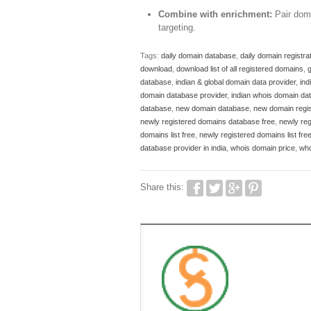
Combine with enrichment:
Pair doma
targeting.
Tags:
daily domain database
,
daily domain registrati
download
,
download list of all registered domains
,
g
database
,
indian & global domain data provider
,
ind
domain database provider
,
indian whois domain da
database
,
new domain database
,
new domain regis
newly registered domains database free
,
newly re
domains list free
,
newly registered domains list fr
database provider in india
,
whois domain price
,
who
Share this: