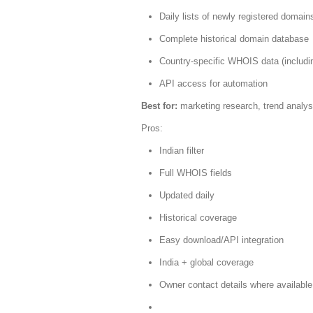
Daily lists of newly registered domain
Complete historical domain database
Country-specific WHOIS data (includin
API access for automation
Best for:
marketing research, trend analys
Pros:
Indian filter
Full WHOIS fields
Updated daily
Historical coverage
Easy download/API integration
India + global coverage
Owner contact details where available