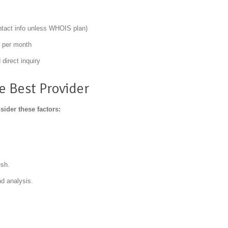
ntact info unless WHOIS plan)
t per month
direct inquiry
 Best Provider
ider these factors:
esh.
nd analysis.