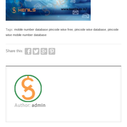
Tags:
mobile number database pincode wise free
,
pincode wise database
,
pincode
wise mobile number database
Share this:
Author:
admin