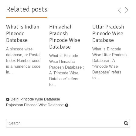
Related posts
What is Indian
Himachal
Uttar Pradesh
Pincode
Pradesh
Pincode Wise
Database
Pincode Wise
Database
Database
A pincode wise
What is Pincode
database, or Postal
Wise Uttar Pradesh
What is Pincode
Index Number code,
Database : A
Wise Himachal
is a numerical code
“Pincode Wise
Pradesh Database :
in...
Database” refers
A “Pincode Wise
to...
Database” refers
to...
Delhi Pincode Wise Database
Rajasthan Pincode Wise Database