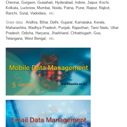
Chennai,
Gurgaon,
Guwahati,
Hyderabad,
Indore,
Jaipur,
Kochi,
Kolkata,
Lucknow,
Mumbai,
Noida,
Patna,
Pune,
Raipur,
Rajkot,
Ranchi,
Surat,
Vadodara,
etc
State data :
Andhra
,
Bihar
,
Delhi
,
Gujarat
,
Karnataka
,
Kerala
,
Maharashtra
,
Madhya Pradesh
,
Punjab
,
Rajasthan
,
Tami Nadu
,
Uttar
Pradesh
,
Odisha
,
Haryana
,
Jharkhand
,
Chhattisgarh
,
Goa
,
Telangana
,
West Bengal
, etc.