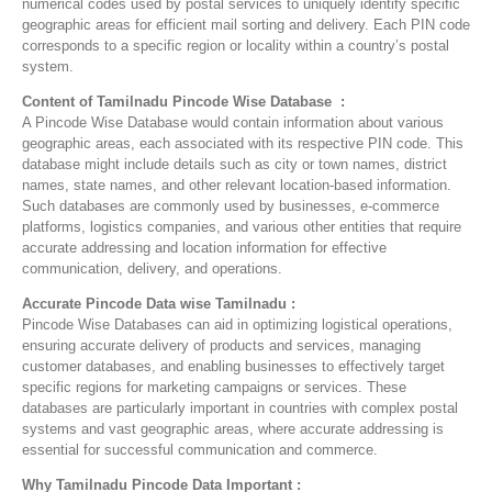
numerical codes used by postal services to uniquely identify specific
geographic areas for efficient mail sorting and delivery. Each PIN code
corresponds to a specific region or locality within a country’s postal
system.
Content of Tamilnadu Pincode Wise Database :
A Pincode Wise Database would contain information about various
geographic areas, each associated with its respective PIN code. This
database might include details such as city or town names, district
names, state names, and other relevant location-based information.
Such databases are commonly used by businesses, e-commerce
platforms, logistics companies, and various other entities that require
accurate addressing and location information for effective
communication, delivery, and operations.
Accurate Pincode Data wise Tamilnadu :
Pincode Wise Databases can aid in optimizing logistical operations,
ensuring accurate delivery of products and services, managing
customer databases, and enabling businesses to effectively target
specific regions for marketing campaigns or services. These
databases are particularly important in countries with complex postal
systems and vast geographic areas, where accurate addressing is
essential for successful communication and commerce.
Why Tamilnadu Pincode Data Important :