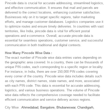
Pincode data is crucial for accurate addressing, streamlined logistics,
and effective communication. It ensures that mail and parcels are
delivered to the correct locations, enhancing customer satisfaction.
Businesses rely on it to target specific regions, tailor marketing
efforts, and manage customer databases. Logistics companies use it
to optimize routes and ensure timely deliveries. In countries with vast
territories, like India, pincode data is vital for efficient postal
operations and e-commerce. Overall, accurate pincode data is
essential for seamless operations, customer service, and successful
communication in both traditional and digital contexts.
How Many Pincode Wise Data :
The exact number of Pincode wise data entries varies depending on
the geographic area covered. In a country, there can be thousands of
unique PIN codes, each corresponding to a specific region or locality.
For instance, in India, there are over 150,000 PIN codes covering
every corner of the country. Pincode wise data includes details such
as city names, district names, state names, and more, associated
with each PIN code. This data is essential for accurate addressing,
logistics, and various business operations. The volume of Pincode
wise data reflects the comprehensive coverage needed to facilitate
efficient communication and service delivery across regions.
City Wise :
Ahmedabad,
Bangalore,
Bhubaneswar,
Chandigarh,