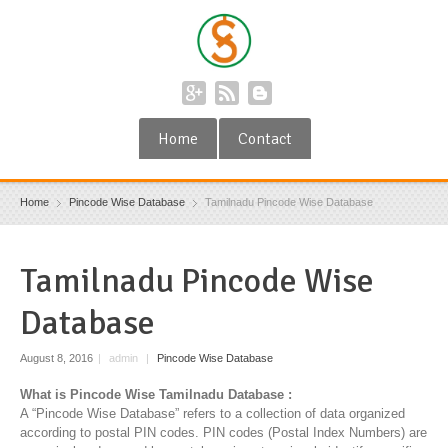
Home
Contact
Home
Pincode Wise Database
Tamilnadu Pincode Wise Database
Tamilnadu Pincode Wise
Database
August 8, 2016
|
admin
|
Pincode Wise Database
What is Pincode Wise Tamilnadu Database :
A “Pincode Wise Database” refers to a collection of data organized
according to postal PIN codes. PIN codes (Postal Index Numbers) are