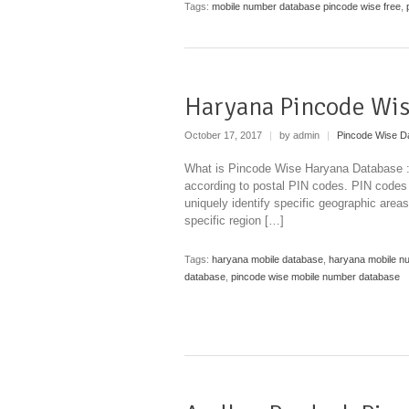
Tags:
mobile number database pincode wise free
,
Haryana Pincode Wis
October 17, 2017
|
by admin
|
Pincode Wise D
What is Pincode Wise Haryana Database : A
according to postal PIN codes. PIN codes
uniquely identify specific geographic areas
specific region […]
Tags:
haryana mobile database
,
haryana mobile n
database
,
pincode wise mobile number database