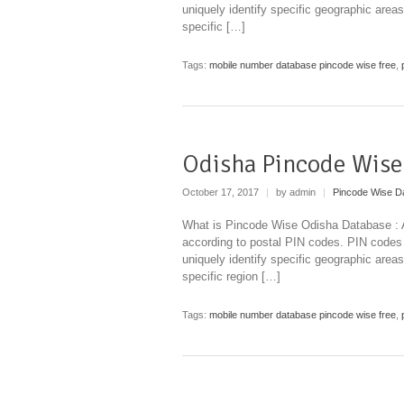
uniquely identify specific geographic areas
specific […]
Tags:
mobile number database pincode wise free
,
Odisha Pincode Wise
October 17, 2017
|
by admin
|
Pincode Wise D
What is Pincode Wise Odisha Database : A 
according to postal PIN codes. PIN codes
uniquely identify specific geographic areas
specific region […]
Tags:
mobile number database pincode wise free
,