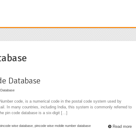
tabase
de Database
 Database
 Number code, is a numerical code in the postal code system used by
mail. In many countries, including India, this system is commonly referred to
the pin code database is a six-digit […]
pincode wise database
,
pincode wise mobile number database
Read more