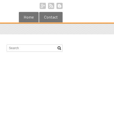
Home
Contact