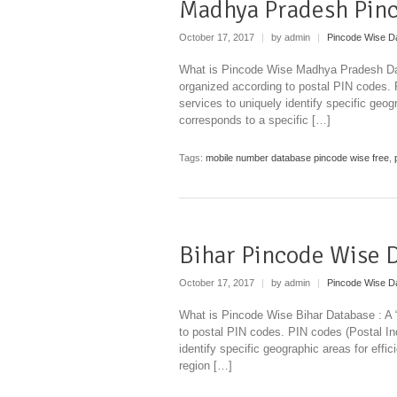
Madhya Pradesh Pin
October 17, 2017
|
by admin
|
Pincode Wise D
What is Pincode Wise Madhya Pradesh Data
organized according to postal PIN codes.
services to uniquely identify specific geog
corresponds to a specific […]
Tags:
mobile number database pincode wise free
,
Bihar Pincode Wise 
October 17, 2017
|
by admin
|
Pincode Wise D
What is Pincode Wise Bihar Database : A “
to postal PIN codes. PIN codes (Postal I
identify specific geographic areas for effi
region […]