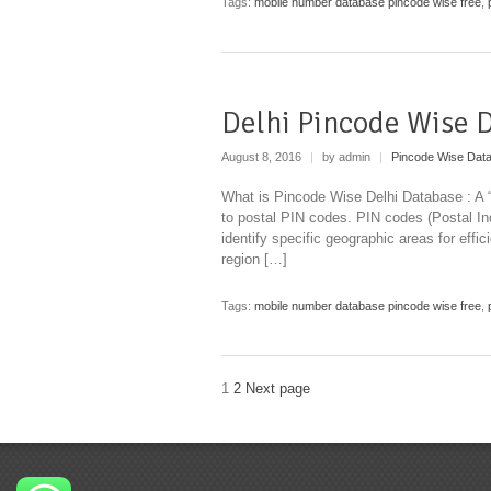
Tags:
mobile number database pincode wise free
,
Delhi Pincode Wise 
August 8, 2016
|
by admin
|
Pincode Wise Dat
What is Pincode Wise Delhi Database : A “
to postal PIN codes. PIN codes (Postal I
identify specific geographic areas for effi
region […]
Tags:
mobile number database pincode wise free
,
1
2
Next page