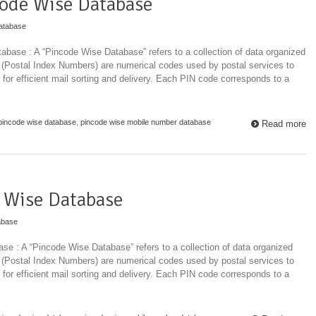
ode Wise Database
atabase
base : A “Pincode Wise Database” refers to a collection of data organized
 (Postal Index Numbers) are numerical codes used by postal services to
 for efficient mail sorting and delivery. Each PIN code corresponds to a
pincode wise database
,
pincode wise mobile number database
Read more
 Wise Database
abase
e : A “Pincode Wise Database” refers to a collection of data organized
 (Postal Index Numbers) are numerical codes used by postal services to
 for efficient mail sorting and delivery. Each PIN code corresponds to a