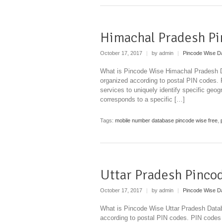
Himachal Pradesh Pi
October 17, 2017
|
by admin
|
Pincode Wise D
What is Pincode Wise Himachal Pradesh Da
organized according to postal PIN codes.
services to uniquely identify specific geog
corresponds to a specific […]
Tags:
mobile number database pincode wise free
,
Uttar Pradesh Pinco
October 17, 2017
|
by admin
|
Pincode Wise D
What is Pincode Wise Uttar Pradesh Databa
according to postal PIN codes. PIN codes