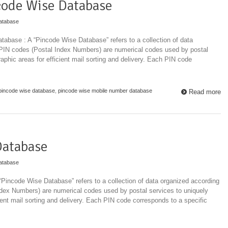
code Wise Database
atabase
base : A “Pincode Wise Database” refers to a collection of data
 PIN codes (Postal Index Numbers) are numerical codes used by postal
raphic areas for efficient mail sorting and delivery. Each PIN code
pincode wise database
,
pincode wise mobile number database
Read more
Database
atabase
Pincode Wise Database” refers to a collection of data organized according
ndex Numbers) are numerical codes used by postal services to uniquely
cient mail sorting and delivery. Each PIN code corresponds to a specific