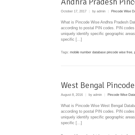
Andhra Pradesh Pinc
October 17, 2017
|
by admin
|
Pincode Wise D
What is Pincode Wise Andhra Pradesh Data
according to postal PIN codes. PIN codes
uniquely identify specific geographic areas
specific […]
Tags:
mobile number database pincode wise free
,
West Bengal Pincode
August 8, 2016
|
by admin
|
Pincode Wise Dat
What is Pincode Wise West Bengal Databas
according to postal PIN codes. PIN codes
uniquely identify specific geographic areas
specific […]