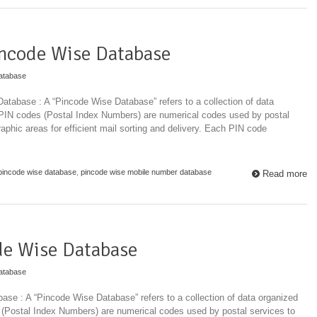
ncode Wise Database
atabase
tabase : A “Pincode Wise Database” refers to a collection of data
 PIN codes (Postal Index Numbers) are numerical codes used by postal
raphic areas for efficient mail sorting and delivery. Each PIN code
pincode wise database
,
pincode wise mobile number database
Read more
de Wise Database
atabase
se : A “Pincode Wise Database” refers to a collection of data organized
 (Postal Index Numbers) are numerical codes used by postal services to