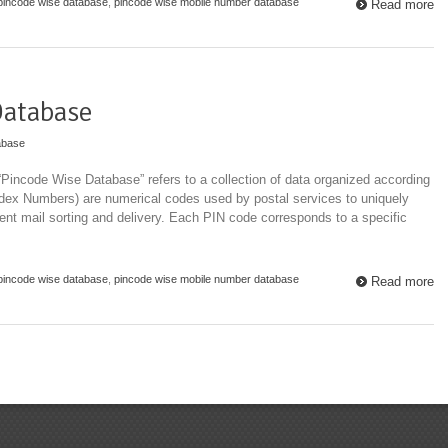
pincode wise database
,
pincode wise mobile number database
Read more
Database
abase
Pincode Wise Database” refers to a collection of data organized according
ndex Numbers) are numerical codes used by postal services to uniquely
cient mail sorting and delivery. Each PIN code corresponds to a specific
pincode wise database
,
pincode wise mobile number database
Read more
Top