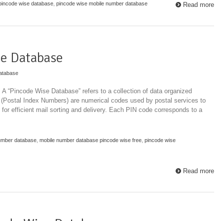
pincode wise database
,
pincode wise mobile number database
Read more
e Database
atabase
 “Pincode Wise Database” refers to a collection of data organized
 (Postal Index Numbers) are numerical codes used by postal services to
 for efficient mail sorting and delivery. Each PIN code corresponds to a
umber database
,
mobile number database pincode wise free
,
pincode wise
Read more