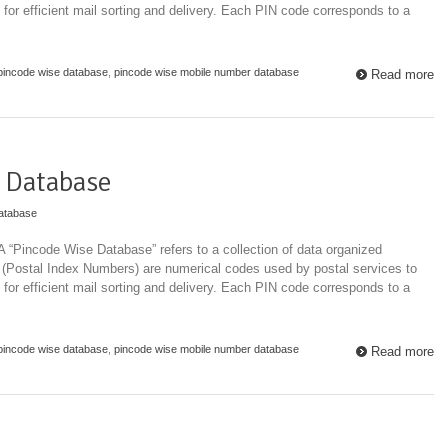
 for efficient mail sorting and delivery. Each PIN code corresponds to a
pincode wise database
,
pincode wise mobile number database
Read more
 Database
atabase
“Pincode Wise Database” refers to a collection of data organized
 (Postal Index Numbers) are numerical codes used by postal services to
 for efficient mail sorting and delivery. Each PIN code corresponds to a
pincode wise database
,
pincode wise mobile number database
Read more