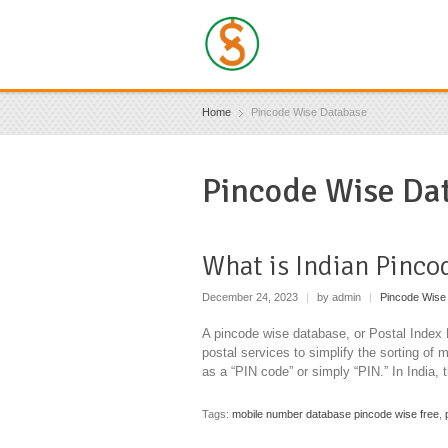
Home
Pincode Wise Database
Pincode Wise Da
What is Indian Pinco
December 24, 2023
|
by admin
|
Pincode Wise
A pincode wise database, or Postal Index
postal services to simplify the sorting of 
as a “PIN code” or simply “PIN.” In India, 
Tags:
mobile number database pincode wise free
,