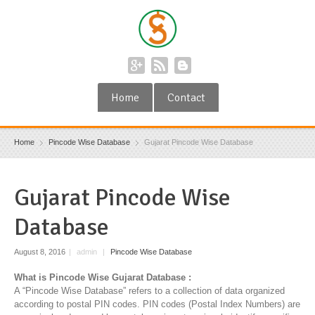
Home
Contact
Home
Pincode Wise Database
Gujarat Pincode Wise Database
Gujarat Pincode Wise
Database
August 8, 2016
|
admin
|
Pincode Wise Database
What is Pincode Wise Gujarat Database :
A “Pincode Wise Database” refers to a collection of data organized
according to postal PIN codes. PIN codes (Postal Index Numbers) are