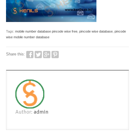
Tags:
mobile number database pincode wise free
,
pincode wise database
,
pincode
wise mobile number database
Share this:
Author:
admin