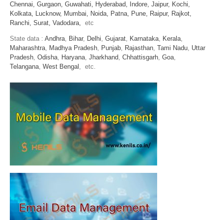
Chennai,
Gurgaon,
Guwahati,
Hyderabad,
Indore,
Jaipur,
Kochi,
Kolkata,
Lucknow,
Mumbai,
Noida,
Patna,
Pune,
Raipur,
Rajkot,
Ranchi,
Surat,
Vadodara,
etc
State data :
Andhra
,
Bihar
,
Delhi
,
Gujarat
,
Karnataka
,
Kerala
,
Maharashtra
,
Madhya Pradesh
,
Punjab
,
Rajasthan
,
Tami Nadu
,
Uttar
Pradesh
,
Odisha
,
Haryana
,
Jharkhand
,
Chhattisgarh
,
Goa
,
Telangana
,
West Bengal
, etc.