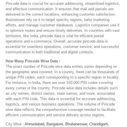
Pincode data is crucial for accurate addressing, streamlined logistics,
and effective communication. It ensures that mail and parcels are
delivered to the correct locations, enhancing customer satisfaction.
Businesses rely on it to target specific regions, tailor marketing
efforts, and manage customer databases. Logistics companies use it
to optimize routes and ensure timely deliveries. In countries with vast
territories, like India, pincode data is vital for efficient postal
operations and e-commerce. Overall, accurate pincode data is
essential for seamless operations, customer service, and successful
communication in both traditional and digital contexts.
How Many Pincode Wise Data :
The exact number of Pincode wise data entries varies depending on
the geographic area covered. In a country, there can be thousands of
unique PIN codes, each corresponding to a specific region or locality.
For instance, in India, there are over 150,000 PIN codes covering
every corner of the country. Pincode wise data includes details such
as city names, district names, state names, and more, associated
with each PIN code. This data is essential for accurate addressing,
logistics, and various business operations. The volume of Pincode
wise data reflects the comprehensive coverage needed to facilitate
efficient communication and service delivery across regions.
City Wise :
Ahmedabad,
Bangalore,
Bhubaneswar,
Chandigarh,