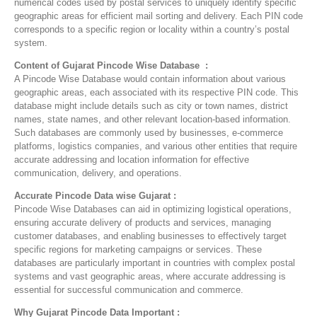
numerical codes used by postal services to uniquely identify specific
geographic areas for efficient mail sorting and delivery. Each PIN code
corresponds to a specific region or locality within a country’s postal
system.
Content of Gujarat Pincode Wise Database :
A Pincode Wise Database would contain information about various
geographic areas, each associated with its respective PIN code. This
database might include details such as city or town names, district
names, state names, and other relevant location-based information.
Such databases are commonly used by businesses, e-commerce
platforms, logistics companies, and various other entities that require
accurate addressing and location information for effective
communication, delivery, and operations.
Accurate Pincode Data wise Gujarat :
Pincode Wise Databases can aid in optimizing logistical operations,
ensuring accurate delivery of products and services, managing
customer databases, and enabling businesses to effectively target
specific regions for marketing campaigns or services. These
databases are particularly important in countries with complex postal
systems and vast geographic areas, where accurate addressing is
essential for successful communication and commerce.
Why Gujarat Pincode Data Important :