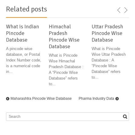
Related posts
What is Indian
Himachal
Uttar Pradesh
Pincode
Pradesh
Pincode Wise
Database
Pincode Wise
Database
Database
A pincode wise
What is Pincode
database, or Postal
Wise Uttar Pradesh
What is Pincode
Index Number code,
Database : A
Wise Himachal
is a numerical code
“Pincode Wise
Pradesh Database :
in...
Database” refers
A “Pincode Wise
to...
Database” refers
to...
Maharashtra Pincode Wise Database
Pharma Industry Data