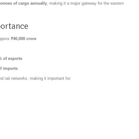
tonnes of cargo annually
, making it a major gateway for the eastern
portance
approx
₹40,000 crore
 of exports
f imports
 rail networks, making it important for: