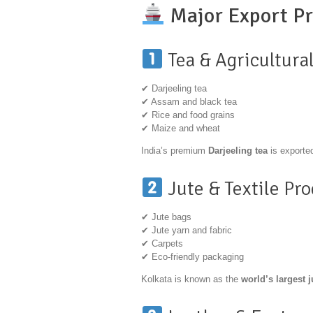
Major Export Pr
Tea & Agricultura
✔ Darjeeling tea
✔ Assam and black tea
✔ Rice and food grains
✔ Maize and wheat
India’s premium
Darjeeling tea
is exported
Jute & Textile Pr
✔ Jute bags
✔ Jute yarn and fabric
✔ Carpets
✔ Eco-friendly packaging
Kolkata is known as the
world’s largest 