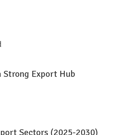
d
a Strong Export Hub
port Sectors (2025-2030)