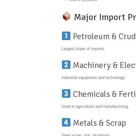
Major Import Pr
Petroleum & Crud
Largest share of imports.
Machinery & Elec
Industrial equipment and technology.
Chemicals & Ferti
Used in agriculture and manufacturing.
Metals & Scrap
Steel scrap, iron, aluminum.