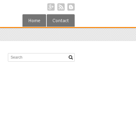
Home
Contact