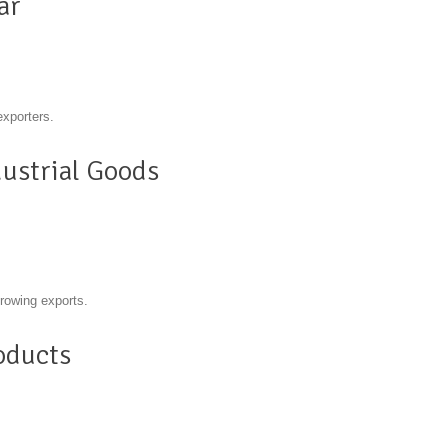
ar
exporters.
ustrial Goods
growing exports.
oducts