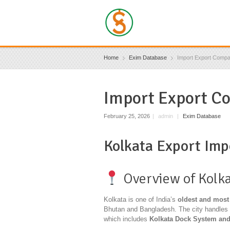
Home
Exim Database
Import Export Compan
Import Export C
February 25, 2026
|
admin
|
Exim Database
Kolkata Export Imp
Overview of
Kolk
Kolkata is one of India’s
oldest and most
Bhutan and Bangladesh. The city handles 
which includes
Kolkata Dock System an