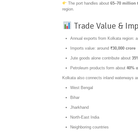
The port handles about
65–70 million 
region.
Trade Value & Im
Annual exports from Kolkata region: 
Imports value: around
₹30,000 crore
Jute goods alone contribute about
35%
Petroleum products form about
40% o
Kolkata also connects inland waterways and
West Bengal
Bihar
Jharkhand
North-East India
Neighboring countries