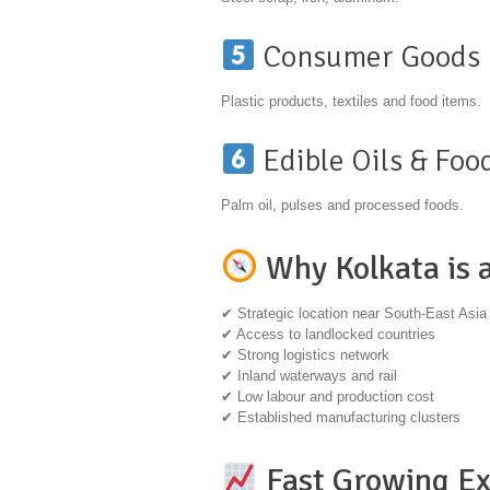
Consumer Goods
Plastic products, textiles and food items.
Edible Oils & Foo
Palm oil, pulses and processed foods.
Why Kolkata is 
✔ Strategic location near South-East Asia
✔ Access to landlocked countries
✔ Strong logistics network
✔ Inland waterways and rail
✔ Low labour and production cost
✔ Established manufacturing clusters
Fast Growing Ex