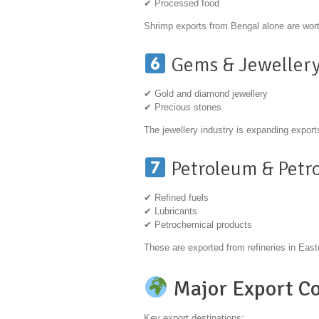
✔ Processed food
Shrimp exports from Bengal alone are wort
Gems & Jeweller
✔ Gold and diamond jewellery
✔ Precious stones
The jewellery industry is expanding expor
Petroleum & Petr
✔ Refined fuels
✔ Lubricants
✔ Petrochemical products
These are exported from refineries in East
Major Export Co
Key export destinations: