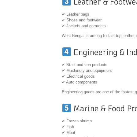
Leather & Footwe
✔ Leather bags
✔ Shoes and footwear
✔ Jackets and garments
West Bengal is among India’s top leather 
Engineering & Ind
✔ Steel and iron products
✔ Machinery and equipment
✔ Electrical goods
✔ Auto components
Engineering goods are one of the fastest-
Marine & Food Pr
✔ Frozen shrimp
✔ Fish
✔ Meat