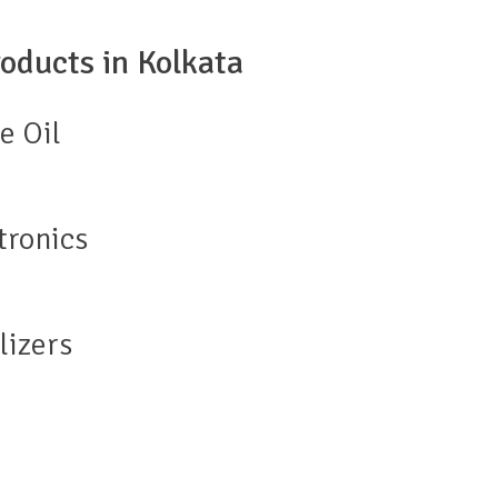
oducts in Kolkata
e Oil
tronics
lizers