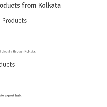
oducts from Kolkata
l Products
 globally through Kolkata.
oducts
jute export hub
.