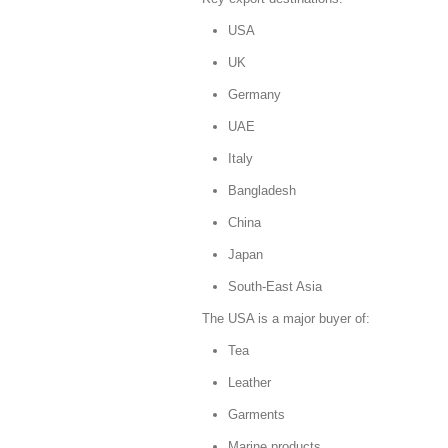
USA
UK
Germany
UAE
Italy
Bangladesh
China
Japan
South-East Asia
The USA is a major buyer of:
Tea
Leather
Garments
Marine products