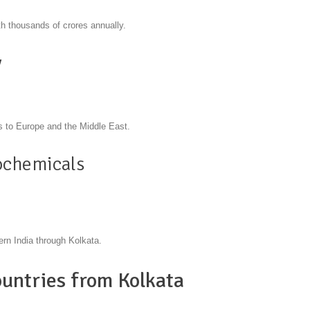
h thousands of crores annually.
y
ts to Europe and the Middle East.
ochemicals
ern India through Kolkata.
untries from Kolkata