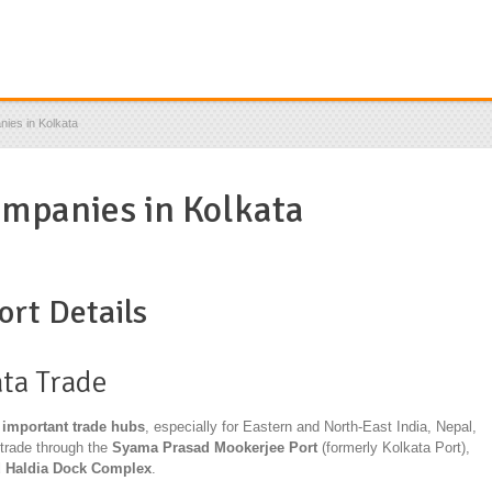
ies in Kolkata
ompanies in Kolkata
ort Details
ata
Trade
 important trade hubs
, especially for Eastern and North-East India, Nepal,
trade through the
Syama Prasad Mookerjee Port
(formerly Kolkata Port),
d Haldia Dock Complex
.