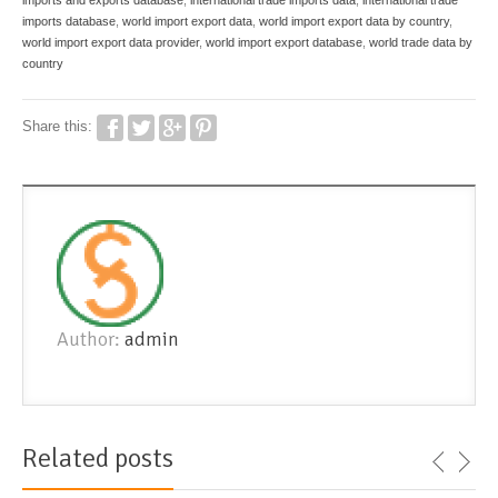
imports and exports database
,
international trade imports data
,
international trade
imports database
,
world import export data
,
world import export data by country
,
world import export data provider
,
world import export database
,
world trade data by
country
Share this:
Author:
admin
Related posts