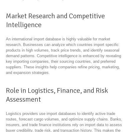
Market Research and Competitive
Intelligence
An international import database is highly valuable for market
research. Businesses can analyze which countries import specific
products in high volumes, track price trends, and identify seasonal
demand patterns. Competitive intelligence is enhanced by revealing
key importing companies, their sourcing countries, and preferred
suppliers. These insights help companies refine pricing, marketing,
and expansion strategies.
Role in Logistics, Finance, and Risk
Assessment
Logistics providers use import databases to identify active trade
routes, forecast cargo volumes, and optimize supply chains. Banks,
insurers, and trade finance institutions rely on import data to assess
buyer credibility, trade risk, and transaction history. This makes the