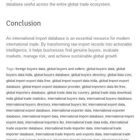
database useful across the entire global trade ecosystem.
Conclusion
An international import database is an essential resource for modern
international trade. By transforming raw import records into actionable
intelligence, it helps businesses find genuine buyers, evaluate
markets, manage risk, and achieve sustainable global growth
Tags:
foreign buyers data
,
global buyers and sellers
,
global buyers data
,
global
buyers data india
,
global buyers database
,
global buyers directory
,
global data cost
,
global import export data free
,
global import export data india
,
global import export
database
,
global import export database provider
,
global importers data list free
,
global importers database
,
global trade data by country
,
global trade data download
,
india global trade statistics
,
international buyers data
,
international buyers database
,
international buyers directory
,
international buyers list
,
international export data
,
international export database
,
international exporter data
,
international exporter
database
,
international import data
,
international import database
,
international import
export data
,
international importers list
,
international trade data india
,
international
trade exporter database
,
international trade importer data
,
international trade
importer database
,
International trade imports and exports data
,
international trade