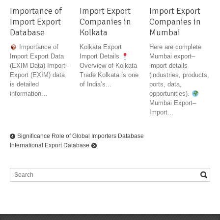
Importance of
Import Export
Import Export
Import Export
Companies in
Companies in
Database
Kolkata
Mumbai
Importance of
Kolkata Export
Here are complete
Import Export Data
Import Details
Mumbai export–
(EXIM Data) Import–
Overview of Kolkata
import details
Export (EXIM) data
Trade Kolkata is one
(industries, products,
is detailed
of India’s...
ports, data,
information...
opportunities).
Mumbai Export–
Import...
Significance Role of Global Importers Database
International Export Database