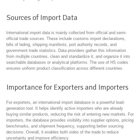
Sources of Import Data
International import data is mainly collected from official and semi-
official trade sources. These include customs import declarations,
bills of lading, shipping manifests, port authority records, and
government trade statistics. Data providers gather this information
from multiple countries, clean and standardize it, and organize it into
searchable databases or analytical platforms. The use of HS codes
ensures uniform product classification across different countries.
Importance for Exporters and Importers
For exporters, an international import database is a powerful lead-
generation tool. It helps identify active importers who are already
buying similar products, reducing the risk of entering new markets. For
importers, the database provides visibility into supplier options, pricing
benchmarks, and shipment frequency, supporting better sourcing
decisions. Overall, it enables both sides of the trade to reduce
uncertainty and improve efficiency.