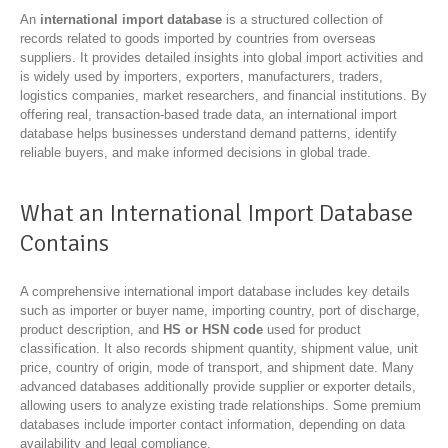
An
international import database
is a structured collection of
records related to goods imported by countries from overseas
suppliers. It provides detailed insights into global import activities and
is widely used by importers, exporters, manufacturers, traders,
logistics companies, market researchers, and financial institutions. By
offering real, transaction-based trade data, an international import
database helps businesses understand demand patterns, identify
reliable buyers, and make informed decisions in global trade.
What an International Import Database
Contains
A comprehensive international import database includes key details
such as importer or buyer name, importing country, port of discharge,
product description, and
HS or HSN code
used for product
classification. It also records shipment quantity, shipment value, unit
price, country of origin, mode of transport, and shipment date. Many
advanced databases additionally provide supplier or exporter details,
allowing users to analyze existing trade relationships. Some premium
databases include importer contact information, depending on data
availability and legal compliance.