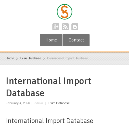
Home
Contact
Home
Exim Database
International Import Database
International Import
Database
February 4, 2026
|
admin
|
Exim Database
International Import Database