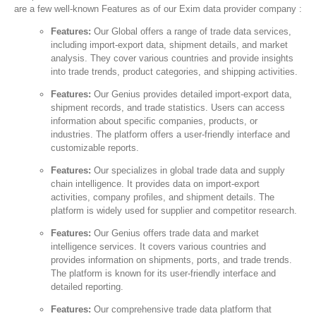
are a few well-known Features as of our Exim data provider company :
Features:
Our Global offers a range of trade data services,
including import-export data, shipment details, and market
analysis. They cover various countries and provide insights
into trade trends, product categories, and shipping activities.
Features:
Our Genius provides detailed import-export data,
shipment records, and trade statistics. Users can access
information about specific companies, products, or
industries. The platform offers a user-friendly interface and
customizable reports.
Features:
Our specializes in global trade data and supply
chain intelligence. It provides data on import-export
activities, company profiles, and shipment details. The
platform is widely used for supplier and competitor research.
Features:
Our Genius offers trade data and market
intelligence services. It covers various countries and
provides information on shipments, ports, and trade trends.
The platform is known for its user-friendly interface and
detailed reporting.
Features:
Our comprehensive trade data platform that