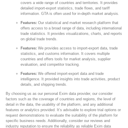
covers a wide range of countries and territories. It provides
detailed import-export statistics, trade flows, and tariff
information. GTA is often used for in-depth market analysis.
Features:
Our statistical and market research platform that
offers access to a broad range of data, including international
trade statistics. It provides visualizations, charts, and reports
on global trade trends.
Features:
We provides access to import-export data, trade
statistics, and customs information. It covers multiple
countries and offers tools for market analysis, supplier
evaluation, and competitor tracking.
Features:
We offered import-export data and trade
intelligence. It provided insights into trade activities, product
details, and shipping trends.
By choosing us as our personal Exim data provider, our consider
factors such as the coverage of countries and regions, the level of
detail in the data, the usability of the platform, and any additional
features or analytics provided. It’s advisable to explore trial options or
request demonstrations to evaluate the suitability of the platform for
specific business needs. Additionally, consider our reviews and
industry reputation to ensure the reliability as reliable Exim data