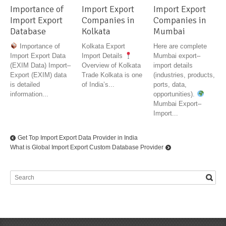
Importance of
Import Export
Import Export
Import Export
Companies in
Companies in
Database
Kolkata
Mumbai
Importance of
Kolkata Export
Here are complete
Import Export Data
Import Details
Mumbai export–
(EXIM Data) Import–
Overview of Kolkata
import details
Export (EXIM) data
Trade Kolkata is one
(industries, products,
is detailed
of India’s...
ports, data,
information...
opportunities).
Mumbai Export–
Import...
Get Top Import Export Data Provider in India
What is Global Import Export Custom Database Provider