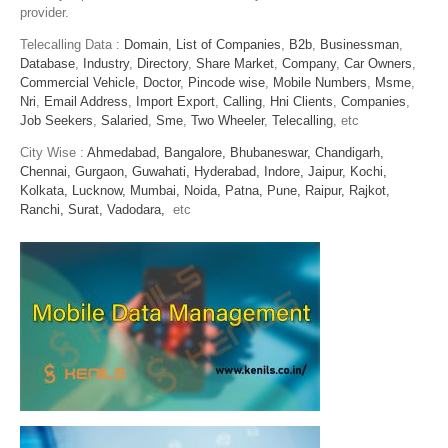
provider.
Telecalling Data :
Domain
,
List of Companies
,
B2b
,
Businessman
,
Database
,
Industry
,
Directory
,
Share Market
,
Company
,
Car Owners
,
Commercial Vehicle
,
Doctor
,
Pincode wise
,
Mobile Numbers
,
Msme
,
Nri
,
Email Address
,
Import Export
,
Calling
,
Hni Clients
,
Companies
,
Job Seekers
,
Salaried
,
Sme
,
Two Wheeler
,
Telecalling
, etc
City Wise :
Ahmedabad,
Bangalore,
Bhubaneswar,
Chandigarh,
Chennai,
Gurgaon,
Guwahati,
Hyderabad,
Indore,
Jaipur,
Kochi,
Kolkata,
Lucknow,
Mumbai,
Noida,
Patna,
Pune,
Raipur,
Rajkot,
Ranchi,
Surat,
Vadodara,
etc