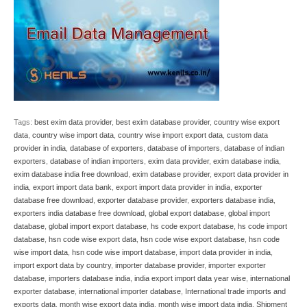
Tags:
best exim data provider
,
best exim database provider
,
country wise export
data
,
country wise import data
,
country wise import export data
,
custom data
provider in india
,
database of exporters
,
database of importers
,
database of indian
exporters
,
database of indian importers
,
exim data provider
,
exim database india
,
exim database india free download
,
exim database provider
,
export data provider in
india
,
export import data bank
,
export import data provider in india
,
exporter
database free download
,
exporter database provider
,
exporters database india
,
exporters india database free download
,
global export database
,
global import
database
,
global import export database
,
hs code export database
,
hs code import
database
,
hsn code wise export data
,
hsn code wise export database
,
hsn code
wise import data
,
hsn code wise import database
,
import data provider in india
,
import export data by country
,
importer database provider
,
importer exporter
database
,
importers database india
,
india export import data year wise
,
international
exporter database
,
international importer database
,
International trade imports and
exports data
,
month wise export data india
,
month wise import data india
,
Shipment