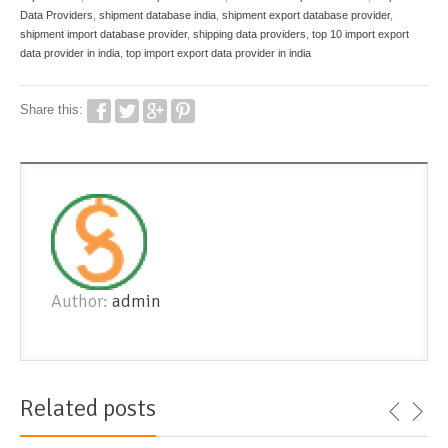
Data Providers
,
shipment database india
,
shipment export database provider
,
shipment import database provider
,
shipping data providers
,
top 10 import export
data provider in india
,
top import export data provider in india
Share this:
Author:
admin
Related posts