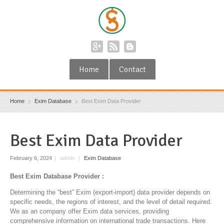
Home
Contact
Home
Exim Database
Best Exim Data Provider
Best Exim Data Provider
February 6, 2024
|
admin
|
Exim Database
Best Exim Database Provider :
Determining the “best” Exim (export-import) data provider depends on
specific needs, the regions of interest, and the level of detail required.
We as an company offer Exim data services, providing
comprehensive information on international trade transactions. Here