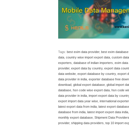
Tags:
best exim data provider
,
best exim database 
data
,
country wise import export data
,
custom data 
exporters
,
database of indian importers
,
exim data 
provider
,
export data by country
,
export data count
data website
,
export database by country
,
export 
data provider in india
,
exporter database free down
download
,
global export database
,
global import d
database
,
hsn code wise export data
,
hsn code wi
data provider in india
,
import export data by countr
export import data year wise
,
international exporte
latest export data from india
,
latest export database
database from india
,
latest import export data india
monthly export database
,
Shipment Data Provider
provider
,
shipping data providers
,
top 10 import exp