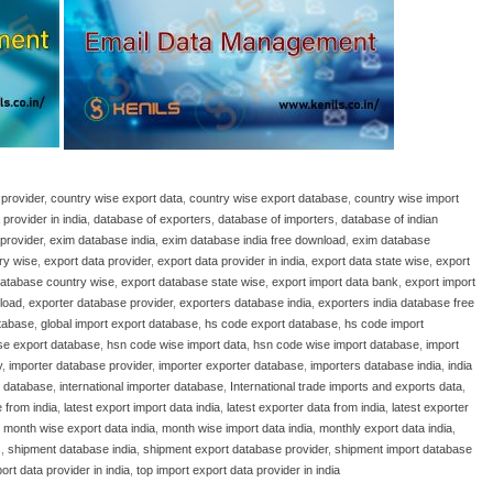
provider
,
country wise export data
,
country wise export database
,
country wise import
provider in india
,
database of exporters
,
database of importers
,
database of indian
provider
,
exim database india
,
exim database india free download
,
exim database
ry wise
,
export data provider
,
export data provider in india
,
export data state wise
,
export
database country wise
,
export database state wise
,
export import data bank
,
export import
load
,
exporter database provider
,
exporters database india
,
exporters india database free
atabase
,
global import export database
,
hs code export database
,
hs code import
se export database
,
hsn code wise import data
,
hsn code wise import database
,
import
y
,
importer database provider
,
importer exporter database
,
importers database india
,
india
r database
,
international importer database
,
International trade imports and exports data
,
 from india
,
latest export import data india
,
latest exporter data from india
,
latest exporter
,
month wise export data india
,
month wise import data india
,
monthly export data india
,
s
,
shipment database india
,
shipment export database provider
,
shipment import database
ort data provider in india
,
top import export data provider in india