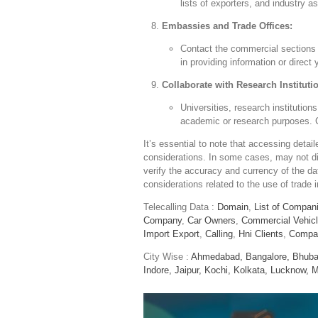
lists of exporters, and industry 
Embassies and Trade Offices:
Contact the commercial sections 
in providing information or direct
Collaborate with Research Instituti
Universities, research institutio
academic or research purposes. Co
It’s essential to note that accessing deta
considerations. In some cases, may not dis
verify the accuracy and currency of the d
considerations related to the use of trade 
Telecalling Data :
Domain
,
List of Compan
Company
,
Car Owners
,
Commercial Vehic
Import Export
,
Calling
,
Hni Clients
,
Compa
City Wise :
Ahmedabad,
Bangalore,
Bhuba
Indore,
Jaipur,
Kochi,
Kolkata,
Lucknow,
M