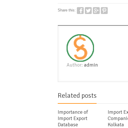
Share this:
Author:
admin
Related posts
Importance of
Import E
Import Export
Companie
Database
Kolkata