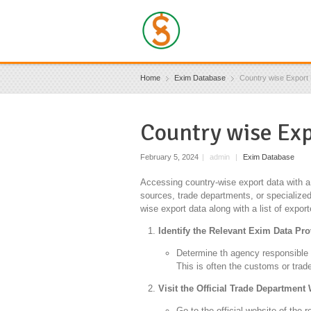
Home
Exim Database
Country wise Export 
Country wise Exp
February 5, 2024
|
admin
|
Exim Database
Accessing country-wise export data with a l
sources, trade departments, or specialized
wise export data along with a list of export
Identify the Relevant Exim Data Pro
Determine th agency responsible fo
This is often the customs or trad
Visit the Official Trade Department
Go to the official website of the 