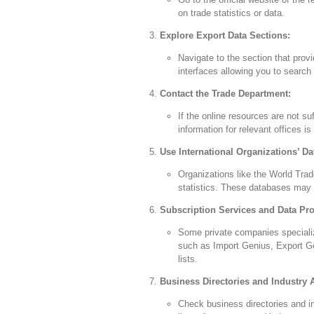
on trade statistics or data.
Explore Export Data Sections:
Navigate to the section that pro
interfaces allowing you to search 
Contact the Trade Department:
If the online resources are not su
information for relevant offices is
Use International Organizations’ Da
Organizations like the World Trad
statistics. These databases may 
Subscription Services and Data Pro
Some private companies specializ
such as Import Genius, Export Ge
lists.
Business Directories and Industry 
Check business directories and in