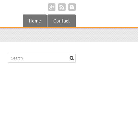
Home
Contact