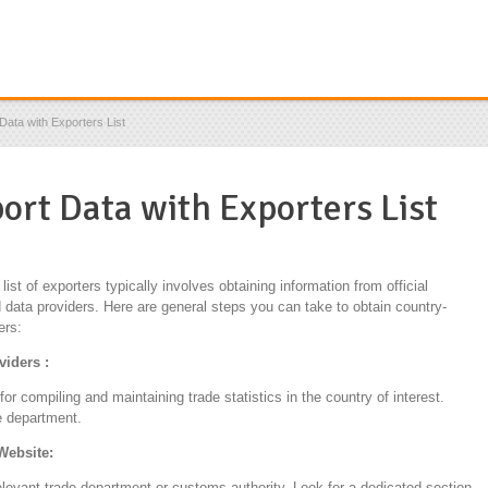
Data with Exporters List
ort Data with Exporters List
ist of exporters typically involves obtaining information from official
 data providers. Here are general steps you can take to obtain country-
ers:
viders :
r compiling and maintaining trade statistics in the country of interest.
e department.
 Website:
relevant trade department or customs authority. Look for a dedicated section