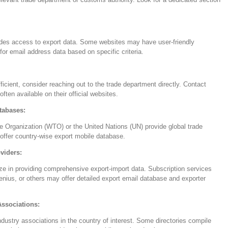
vides access to export data. Some websites may have user-friendly
for email address data based on specific criteria.
fficient, consider reaching out to the trade department directly. Contact
 often available on their official websites.
tabases:
e Organization (WTO) or the United Nations (UN) provide global trade
offer country-wise export mobile database.
viders:
e in providing comprehensive export-import data. Subscription services
nius, or others may offer detailed export email database and exporter
Associations:
dustry associations in the country of interest. Some directories compile