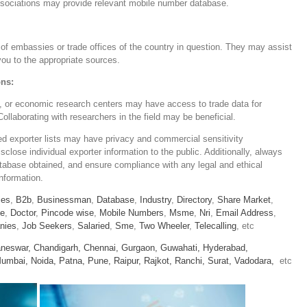
associations may provide relevant mobile number database.
of embassies or trade offices of the country in question. They may assist
 you to the appropriate sources.
ons:
ns, or economic research centers may have access to trade data for
llaborating with researchers in the field may be beneficial.
iled exporter lists may have privacy and commercial sensitivity
close individual exporter information to the public. Additionally, always
atabase obtained, and ensure compliance with any legal and ethical
information.
ies
,
B2b
,
Businessman
,
Database
,
Industry
,
Directory
,
Share Market
,
le
,
Doctor
,
Pincode wise
,
Mobile Numbers
,
Msme
,
Nri
,
Email Address
,
nies
,
Job Seekers
,
Salaried
,
Sme
,
Two Wheeler
,
Telecalling
, etc
neswar,
Chandigarh,
Chennai,
Gurgaon,
Guwahati,
Hyderabad,
umbai,
Noida,
Patna,
Pune,
Raipur,
Rajkot,
Ranchi,
Surat,
Vadodara,
etc