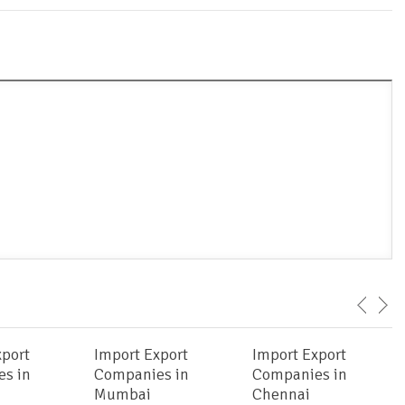
xport
Import Export
Import Export
s in
Companies in
Companies in
Mumbai
Chennai