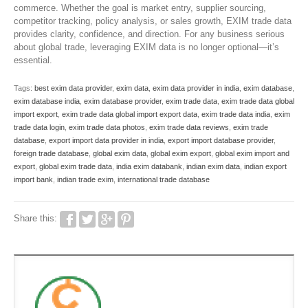
commerce. Whether the goal is market entry, supplier sourcing,
competitor tracking, policy analysis, or sales growth, EXIM trade data
provides clarity, confidence, and direction. For any business serious
about global trade, leveraging EXIM data is no longer optional—it’s
essential.
Tags:
best exim data provider
,
exim data
,
exim data provider in india
,
exim database
,
exim database india
,
exim database provider
,
exim trade data
,
exim trade data global
import export
,
exim trade data global import export data
,
exim trade data india
,
exim
trade data login
,
exim trade data photos
,
exim trade data reviews
,
exim trade
database
,
export import data provider in india
,
export import database provider
,
foreign trade database
,
global exim data
,
global exim export
,
global exim import and
export
,
global exim trade data
,
india exim databank
,
indian exim data
,
indian export
import bank
,
indian trade exim
,
international trade database
Share this: