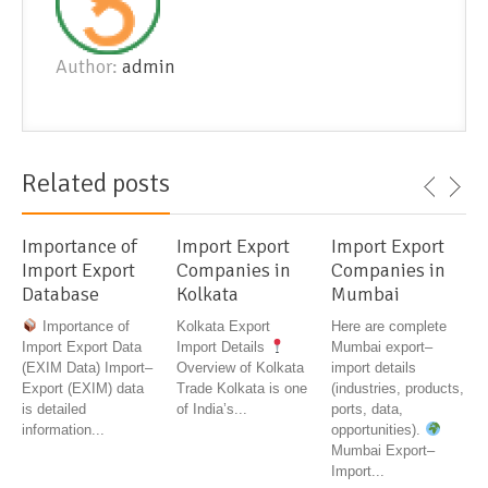
Author:
admin
Related posts
Importance of
Import Export
Import Export
Import Export
Companies in
Companies in
Database
Kolkata
Mumbai
Importance of
Kolkata Export
Here are complete
Import Export Data
Import Details
Mumbai export–
(EXIM Data) Import–
Overview of Kolkata
import details
Export (EXIM) data
Trade Kolkata is one
(industries, products,
is detailed
of India’s...
ports, data,
information...
opportunities).
Mumbai Export–
Import...