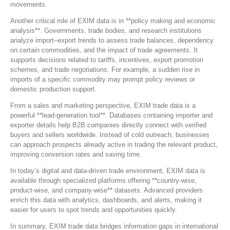
movements.
Another critical role of EXIM data is in **policy making and economic
analysis**. Governments, trade bodies, and research institutions
analyze import–export trends to assess trade balances, dependency
on certain commodities, and the impact of trade agreements. It
supports decisions related to tariffs, incentives, export promotion
schemes, and trade negotiations. For example, a sudden rise in
imports of a specific commodity may prompt policy reviews or
domestic production support.
From a sales and marketing perspective, EXIM trade data is a
powerful **lead-generation tool**. Databases containing importer and
exporter details help B2B companies directly connect with verified
buyers and sellers worldwide. Instead of cold outreach, businesses
can approach prospects already active in trading the relevant product,
improving conversion rates and saving time.
In today’s digital and data-driven trade environment, EXIM data is
available through specialized platforms offering **country-wise,
product-wise, and company-wise** datasets. Advanced providers
enrich this data with analytics, dashboards, and alerts, making it
easier for users to spot trends and opportunities quickly.
In summary, EXIM trade data bridges information gaps in international