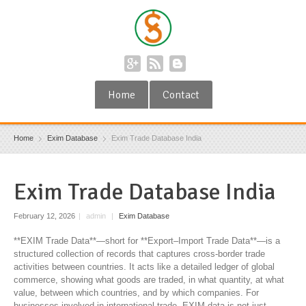
Home
Contact
Home
Exim Database
Exim Trade Database India
Exim Trade Database India
February 12, 2026
|
admin
|
Exim Database
**EXIM Trade Data**—short for **Export–Import Trade Data**—is a
structured collection of records that captures cross-border trade
activities between countries. It acts like a detailed ledger of global
commerce, showing what goods are traded, in what quantity, at what
value, between which countries, and by which companies. For
businesses involved in international trade, EXIM data is not just