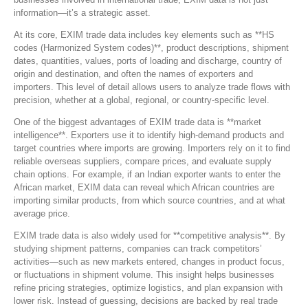
information—it’s a strategic asset.
At its core, EXIM trade data includes key elements such as **HS
codes (Harmonized System codes)**, product descriptions, shipment
dates, quantities, values, ports of loading and discharge, country of
origin and destination, and often the names of exporters and
importers. This level of detail allows users to analyze trade flows with
precision, whether at a global, regional, or country-specific level.
One of the biggest advantages of EXIM trade data is **market
intelligence**. Exporters use it to identify high-demand products and
target countries where imports are growing. Importers rely on it to find
reliable overseas suppliers, compare prices, and evaluate supply
chain options. For example, if an Indian exporter wants to enter the
African market, EXIM data can reveal which African countries are
importing similar products, from which source countries, and at what
average price.
EXIM trade data is also widely used for **competitive analysis**. By
studying shipment patterns, companies can track competitors’
activities—such as new markets entered, changes in product focus,
or fluctuations in shipment volume. This insight helps businesses
refine pricing strategies, optimize logistics, and plan expansion with
lower risk. Instead of guessing, decisions are backed by real trade