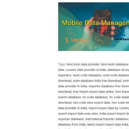
Tags:
best exim data provider
,
best exim database 
data
,
custom data provider in india
,
database of ex
importers
,
exim code dataabse
,
exim code databa
download
,
exim database india free download
,
exim
data provider in india
,
exporter database free down
download
,
free import export data online
,
free impor
export database
,
hs code database
,
hs code data
download
,
hsn code wise export data
,
hsn code wi
data provider in india
,
import export data by countr
export import data year wise
,
india export import d
exporter database
,
international importer database
database from india
,
latest export import data india