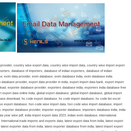
provider
,
country wise export data
,
country wise import data
,
country wise import export
porters
,
database of importers
,
database of indian exporters
,
database of indian
se
,
exim data provider
,
exim database
,
exim database india
,
exim database india
 database provider
,
export data provider in india
,
export import data bank
,
export import
load
,
exporter database provider
,
exporters database india
,
exporters india database free
t export data online india
,
global export database
,
global import database
,
global import
base download
,
hs code export database
,
hs code import database
,
hs code list excel
se export database
,
hsn code wise import data
,
hsn code wise import database
,
import
y
,
importer database provider
,
importer exporter database
,
importers database india
,
india
ata year wise pdf
,
india import export data 2023
,
indian exim database
,
international
,
International trade imports and exports data
,
latest export data from india
,
latest export
,
latest exporter data from india
,
latest exporter database from india
,
latest import export