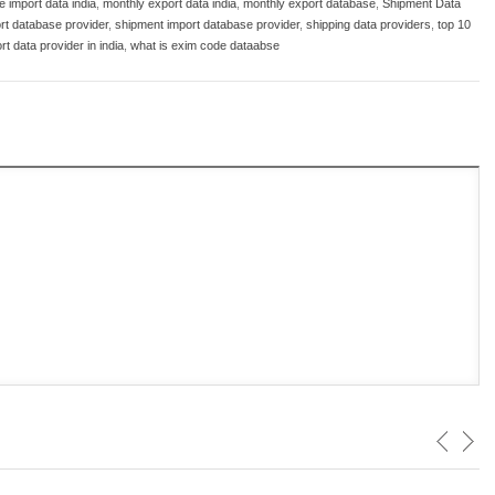
 import data india
,
monthly export data india
,
monthly export database
,
Shipment Data
rt database provider
,
shipment import database provider
,
shipping data providers
,
top 10
rt data provider in india
,
what is exim code dataabse