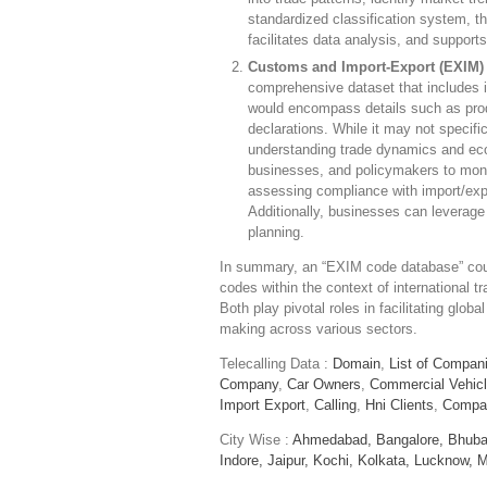
standardized classification system,
facilitates data analysis, and suppor
Customs and Import-Export (EXIM) 
comprehensive dataset that includes 
would encompass details such as produ
declarations. While it may not specific
understanding trade dynamics and econ
businesses, and policymakers to monito
assessing compliance with import/expo
Additionally, businesses can leverage 
planning.
In summary, an “EXIM code database” could
codes within the context of international
Both play pivotal roles in facilitating glo
making across various sectors.
Telecalling Data :
Domain
,
List of Compan
Company
,
Car Owners
,
Commercial Vehic
Import Export
,
Calling
,
Hni Clients
,
Compa
City Wise :
Ahmedabad,
Bangalore,
Bhuba
Indore,
Jaipur,
Kochi,
Kolkata,
Lucknow,
M