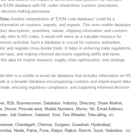
 the EXIM database with HS codes streamlines customs procedures,
ts decision-making processes.
Data:
Another interpretation of “EXIM code database” could be a
information on customs, imports, and exports. This exim mobile database
ct descriptions, quantities, values, shipping information, and customs
ally refer to HS codes, it would still serve as a valuable resource for
omic activities.Such a database is crucial for customs authorities,
r and regulate cross-border trade. It helps in enforcing trade regulations,
rt laws, and making informed decisions regarding tariffs and taxes.
this data for market research, supply chain optimization, and strategic
 refer to a mobile or email ids database that includes information on HS
 trade or a broader database encompassing customs and import-export data.
bal trade, ensuring regulatory compliance, and supporting informed decision-
ies
,
B2b
,
Businessman
,
Database
,
Industry
,
Directory
,
Share Market
,
le
,
Doctor
,
Pincode wise
,
Mobile Numbers
,
Msme
,
Nri
,
Email Address
,
nies
,
Job Seekers
,
Salaried
,
Sme
,
Two Wheeler
,
Telecalling
, etc
neswar,
Chandigarh,
Chennai,
Gurgaon,
Guwahati,
Hyderabad,
umbai,
Noida,
Patna,
Pune,
Raipur,
Rajkot,
Ranchi,
Surat,
Vadodara,
etc