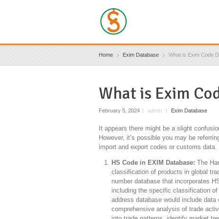
Home
Exim Database
What is Exim Code 
What is Exim Co
February 5, 2024
|
admin
|
Exim Database
It appears there might be a slight confusi
However, it’s possible you may be referrin
import and export codes or customs data. L
HS Code in EXIM Database:
The Harm
classification of products in global t
number database that incorporates HS
including the specific classification
address database would include data on
comprehensive analysis of trade activ
into trade patterns, identify market tr