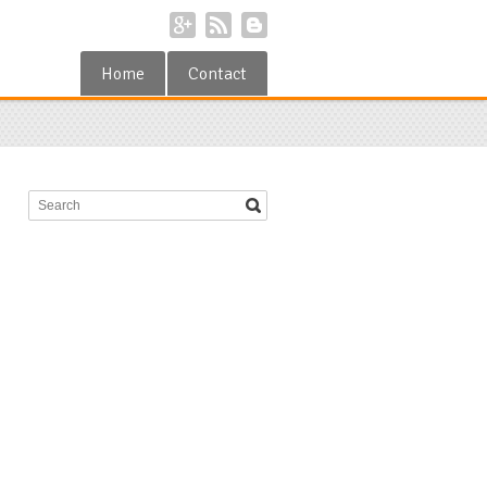
Home
Contact