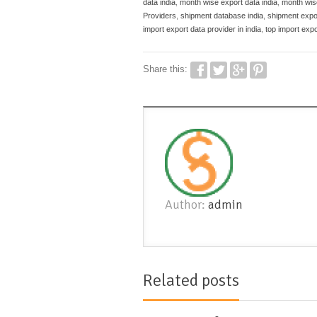
data india
,
month wise export data india
,
month wise
Providers
,
shipment database india
,
shipment expo
import export data provider in india
,
top import expo
Share this:
Author:
admin
Related posts