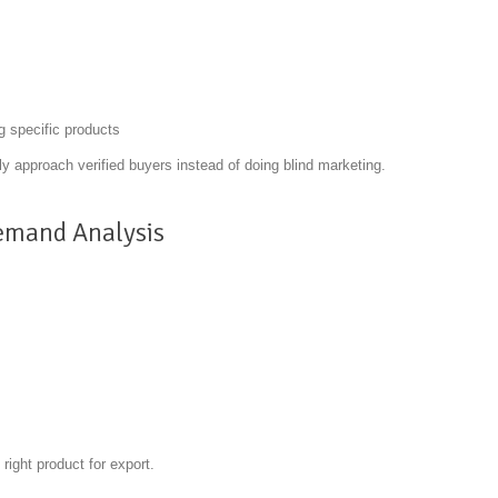
g specific products
ly approach verified buyers instead of doing blind marketing.
emand Analysis
right product for export.