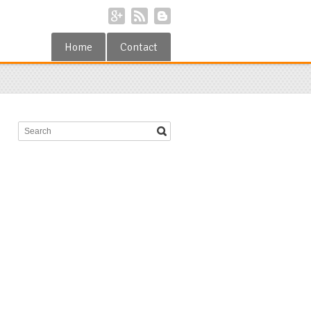
Home
Contact