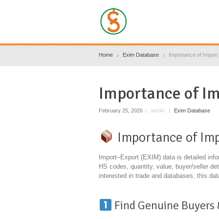
Home
Exim Database
Importance of Impor
Importance of I
February 25, 2026
|
admin
|
Exim Database
Importance of Imp
Import–Export (EXIM) data is detailed inf
HS codes, quantity, value, buyer/seller de
interested in trade and databases, this dat
Find Genuine Buyers 