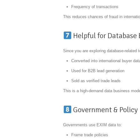
Frequency of transactions
This reduces chances of fraud in internatio
Helpful for Database
Since you are exploring database-related 
Converted into international buyer da
Used for B2B lead generation
Sold as verified trade leads
This is a high-demand data business model
Government & Policy 
Governments use EXIM data to:
Frame trade policies