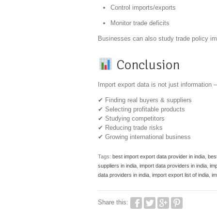
Control imports/exports
Monitor trade deficits
Businesses can also study trade policy im
Conclusion
Import export data is not just information —
✔ Finding real buyers & suppliers
✔ Selecting profitable products
✔ Studying competitors
✔ Reducing trade risks
✔ Growing international business
Tags:
best import export data provider in india
,
best
suppliers in india
,
import data providers in india
,
imp
data providers in india
,
import export list of india
,
im
Share this: