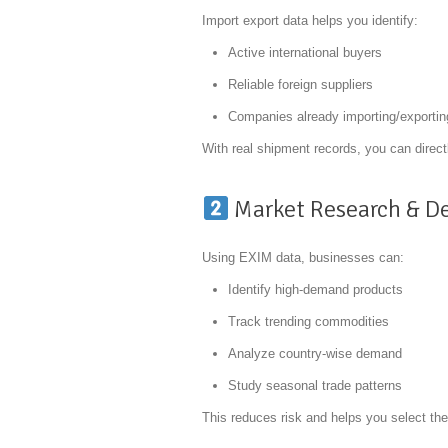
Import export data helps you identify:
Active international buyers
Reliable foreign suppliers
Companies already importing/exportin
With real shipment records, you can direct
Market Research & D
Using EXIM data, businesses can:
Identify high-demand products
Track trending commodities
Analyze country-wise demand
Study seasonal trade patterns
This reduces risk and helps you select the 