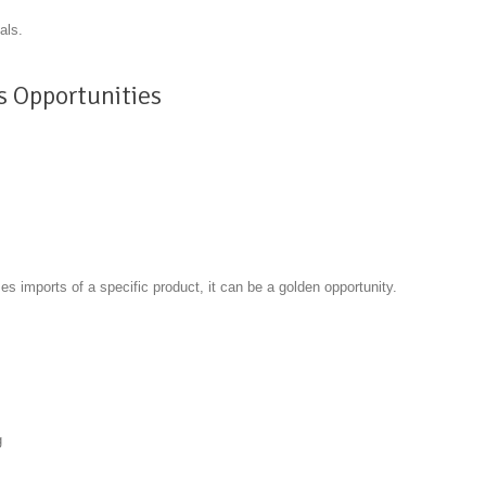
als.
s Opportunities
s imports of a specific product, it can be a golden opportunity.
k
g