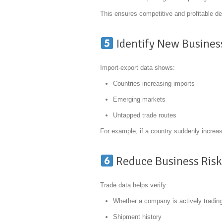
This ensures competitive and profitable de
Identify New Busines
Import-export data shows:
Countries increasing imports
Emerging markets
Untapped trade routes
For example, if a country suddenly increase
Reduce Business Ris
Trade data helps verify:
Whether a company is actively tradin
Shipment history