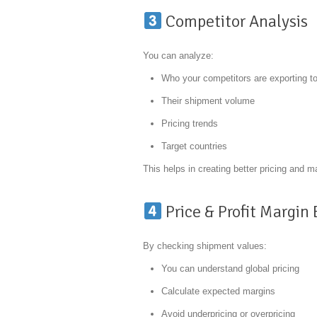
Competitor Analysis
You can analyze:
Who your competitors are exporting t
Their shipment volume
Pricing trends
Target countries
This helps in creating better pricing and m
Price & Profit Margin
By checking shipment values:
You can understand global pricing
Calculate expected margins
Avoid underpricing or overpricing