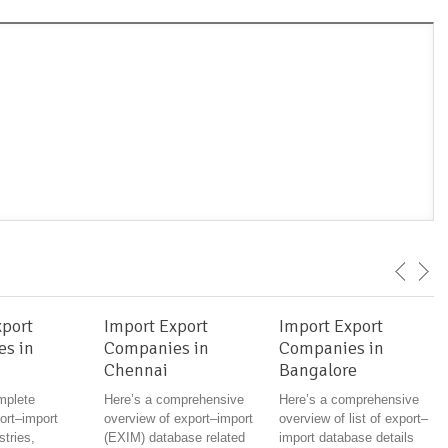
xport
Import Export
Import Export
s in
Companies in
Companies in
Chennai
Bangalore
mplete
Here’s a comprehensive
Here’s a comprehensive
rt–import
overview of export–import
overview of list of export–
stries,
(EXIM) database related
import database details