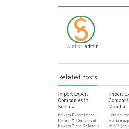
Author:
admin
Related posts
Import Export
Import E
Companies in
Companie
Kolkata
Mumbai
Kolkata Export Import
Here are co
Details
Overview of
Mumbai expo
Kolkata Trade Kolkata is
details (indu