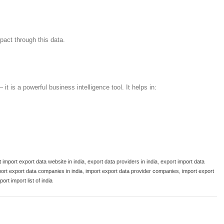
pact through this data.
 it is a powerful business intelligence tool. It helps in:
 import export data website in india
,
export data providers in india
,
export import data
ort export data companies in india
,
import export data provider companies
,
import export
port import list of india