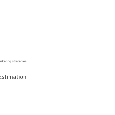
o
arketing strategies.
 Estimation