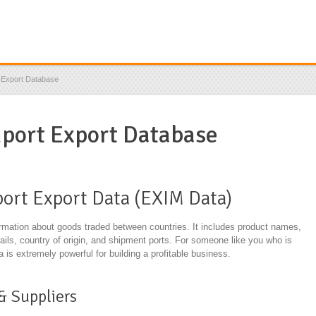
t Export Database
mport Export Database
ort Export Data (EXIM Data)
ormation about goods traded between countries. It includes product names,
tails, country of origin, and shipment ports. For someone like you who is
a is extremely powerful for building a profitable business.
& Suppliers