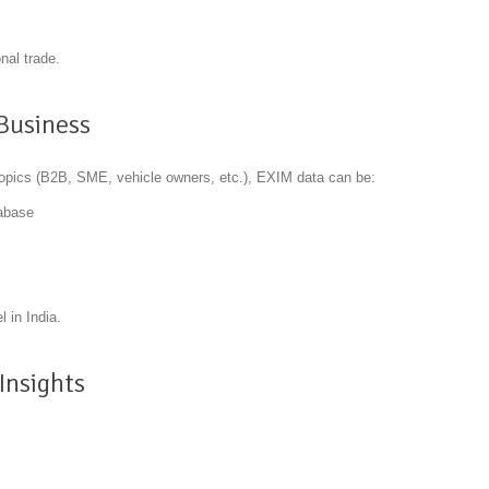
nal trade.
 Business
topics (B2B, SME, vehicle owners, etc.), EXIM data can be:
tabase
 in India.
Insights