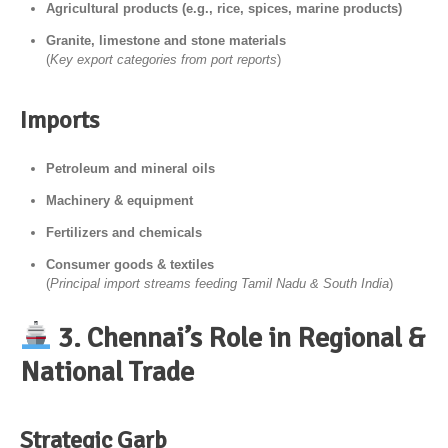
Agricultural products (e.g., rice, spices, marine products)
Granite, limestone and stone materials
(
Key export categories from port reports
)
Imports
Petroleum and mineral oils
Machinery & equipment
Fertilizers and chemicals
Consumer goods & textiles
(
Principal import streams feeding Tamil Nadu & South India
)
3. Chennai’s Role in Regional &
National Trade
Strategic Garb