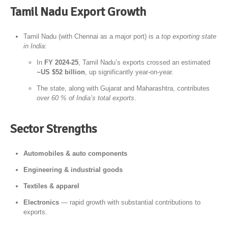
Tamil Nadu Export Growth
Tamil Nadu (with Chennai as a major port) is a
top exporting state
in India
:
In
FY 2024-25
, Tamil Nadu’s exports crossed an estimated
~US $52 billion
, up significantly year-on-year.
The state, along with Gujarat and Maharashtra, contributes
over 60 % of India’s total exports
.
Sector Strengths
Automobiles & auto components
Engineering & industrial goods
Textiles & apparel
Electronics
— rapid growth with substantial contributions to
exports.