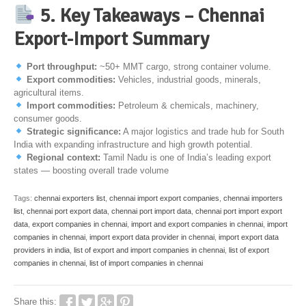
5. Key Takeaways – Chennai
Export-Import Summary
Port throughput:
~50+ MMT cargo, strong container volume.
Export commodities:
Vehicles, industrial goods, minerals,
agricultural items.
Import commodities:
Petroleum & chemicals, machinery,
consumer goods.
Strategic significance:
A major logistics and trade hub for South
India with expanding infrastructure and high growth potential.
Regional context:
Tamil Nadu is one of India’s leading export
states — boosting overall trade volume
Tags:
chennai exporters list
,
chennai import export companies
,
chennai importers
list
,
chennai port export data
,
chennai port import data
,
chennai port import export
data
,
export companies in chennai
,
import and export companies in chennai
,
import
companies in chennai
,
import export data provider in chennai
,
import export data
providers in india
,
list of export and import companies in chennai
,
list of export
companies in chennai
,
list of import companies in chennai
Share this: