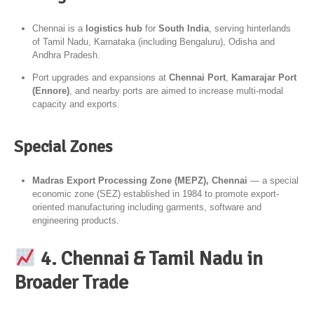
Chennai is a
logistics hub
for
South India
, serving hinterlands
of Tamil Nadu, Karnataka (including Bengaluru), Odisha and
Andhra Pradesh.
Port upgrades and expansions at
Chennai Port
,
Kamarajar Port
(Ennore)
, and nearby ports are aimed to increase multi-modal
capacity and exports.
Special Zones
Madras Export Processing Zone (MEPZ), Chennai
— a special
economic zone (SEZ) established in 1984 to promote export-
oriented manufacturing including garments, software and
engineering products.
4. Chennai & Tamil Nadu in
Broader Trade