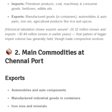
Imports:
Petroleum products, coal, machinery & consumer
goods, fertilizers, edible oils.
Exports:
Manufactured goods (in containers), automobiles & auto
parts, iron ore, agricultural products like rice and spices.
(Historical tabulation shows exports around ~16.32 million tonnes and
imports ~30.44 million tonnes in earlier years)
— that pattern of bigger
import volume has generally held, though trade composition evolves.
2. Main Commodities at
Chennai Port
Exports
Automobiles and auto components
Manufactured industrial goods in containers
Iron ores and minerals