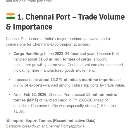
and national trade patterns:
1. Chennai Port – Trade Volume
& Importance
Chennai Port
is one of India’s major maritime gateways and a
cornerstone for Chennai’s export-import activities:
Cargo Handling:
In the
2023–24 financial year
, Chennai Port
handled about
51.60 million tonnes of cargo
, showing
consistent growth year-on-year. Container volume also increased,
indicating more manufactured goods movement.
It accounts for
about 13.2 % of India’s maritime imports
and
8.7 % of exports
—ranked among India’s top ports by trade value.
As of
Feb 12, 2026
, Chennai Port crossed
50 million metric
tonnes (MMT)
of handled cargo in FY 2025-26 ahead of
schedule. Container traffic was especially strong (1.67 million
TEUs).
Import–Export Tonnes (Recent Indicative Data)
Category breakdown at Chennai Port (approx.)