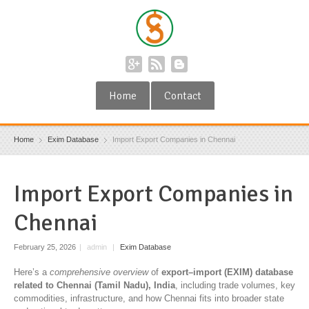
Home
Contact
Home
Exim Database
Import Export Companies in Chennai
Import Export Companies in
Chennai
February 25, 2026
|
admin
|
Exim Database
Here’s a
comprehensive overview
of
export–import (EXIM) database
related to Chennai (Tamil Nadu), India
, including trade volumes, key
commodities, infrastructure, and how Chennai fits into broader state