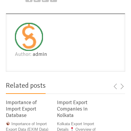
Author:
admin
Related posts
Importance of
Import Export
Import Export
Companies in
Database
Kolkata
Importance of Import
Kolkata Export Import
Export Data (EXIM Data)
Details
Overview of