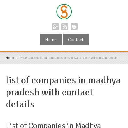
Home
Contact
Home
Posts tagged: list of companies in madhya pradesh with contact details
list of companies in madhya
pradesh with contact
details
List of Companies in Madhya