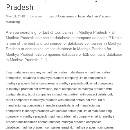
Pradesh
May 31, 2018
|
by admin
|
List of Companies in India
,
Madhya Pradesh
Marketing
Are you searching for List of Companies in Madhya Pradesh ? all
Madhya Pradesh companies database or company database ? Kenils
is one of the best and top source for database companies in Madhya
Pradesh or companies selling database in Madhya Pradesh for
Madhya Pradesh b2b companies database or b2b company database
in Madhya Pradesh. […]
Tags:
database company in madhya pradesh
,
database of madhya pradesh
companies
,
database of madhya pradesh company
,
list of companies in
madhya pradesh
,
list of companies in madhya pradesh pdf
,
list of companies
in madhya pradesh pdf download
,
list of companies in madhya pradesh with
contact details
,
list of companies in madhya pradesh with contact details pdf
,
list of companies in madhya pradesh with contact details pdf free
,
list of
manufacturing companies in madhya pradesh
,
list of manufacturing
companies in madhya pradesh with contact details pdf
,
list of manufacturing
company in madhya pradesh
,
madhya pradesh all company email id
,
madhya
pradesh businessman contact number
,
madhya pradesh companies
database
,
madhya pradesh companies email id
,
madhya pradesh companies