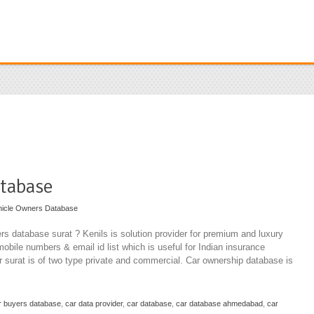
tabase
hicle Owners Database
rs database surat ? Kenils is solution provider for premium and luxury
mobile numbers & email id list which is useful for Indian insurance
 surat is of two type private and commercial. Car ownership database is
r buyers database
,
car data provider
,
car database
,
car database ahmedabad
,
car