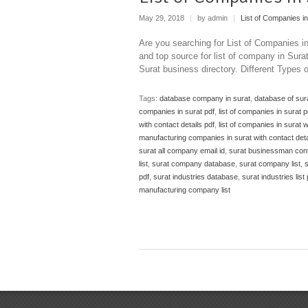
May 29, 2018
|
by admin
|
List of Companies in
Are you searching for List of Companies i
and top source for list of company in Sur
Surat business directory. Different Types
Tags:
database company in surat
,
database of su
companies in surat pdf
,
list of companies in surat 
with contact details pdf
,
list of companies in surat w
manufacturing companies in surat with contact deta
surat all company email id
,
surat businessman con
list
,
surat company database
,
surat company list
,
s
pdf
,
surat industries database
,
surat industries list 
manufacturing company list