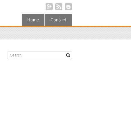
Home
Contact