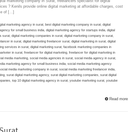
tal marketing company in Surat, freelancers specialist for digital
ices ? Kenils provide online digital marketing at affordable charges, cost
e of […]
igital marketing agency in surat
,
best digital marketing company in surat
,
digital
 agency for small business india
,
digital marketing agency for startups india
,
digital
s surat
,
digital marketing companies in surat
,
digital marketing company in surat
,
elancer in surat
,
digital marketing freelancer surat
,
digital marketing in surat
,
digital
ing services in surat
,
digital marketing surat
,
facebook marketing companies in
marketer in surat
,
freelancer for digital marketing
,
freelancer for digital marketing in
cial media marketing
,
social media agencies in surat
,
social media agency in surat
,
edia marketing agency for small business india
,
social media marketing agency
social media marketing company in surat
,
social media marketing freelancer india
,
ting
,
surat digital marketing agency
,
surat digital marketing companies
,
surat digital
ompanies
,
top 10 digital marketing agency in surat
,
youtube marketing surat
,
youtube
Read more
 Surat