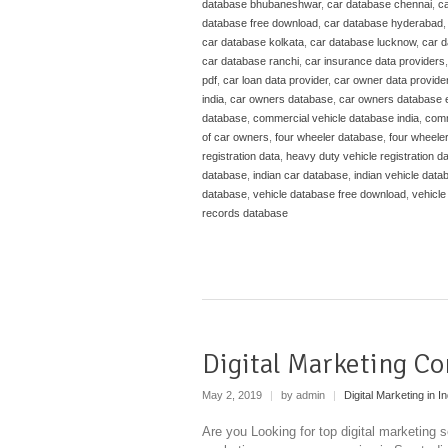
database bhubaneshwar
,
car database chennai
,
ca
database free download
,
car database hyderabad
car database kolkata
,
car database lucknow
,
car 
car database ranchi
,
car insurance data providers
pdf
,
car loan data provider
,
car owner data provide
india
,
car owners database
,
car owners database 
database
,
commercial vehicle database india
,
comm
of car owners
,
four wheeler database
,
four wheele
registration data
,
heavy duty vehicle registration d
database
,
indian car database
,
indian vehicle data
database
,
vehicle database free download
,
vehicle
records database
Digital Marketing Co
May 2, 2019
|
by admin
|
Digital Marketing in In
Are you Looking for top digital marketing s