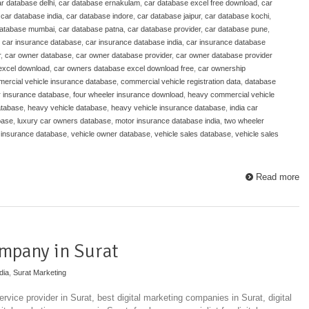
r database delhi
,
car database ernakulam
,
car database excel free download
,
car
,
car database india
,
car database indore
,
car database jaipur
,
car database kochi
,
database mumbai
,
car database patna
,
car database provider
,
car database pune
,
,
car insurance database
,
car insurance database india
,
car insurance database
r
,
car owner database
,
car owner database provider
,
car owner database provider
excel download
,
car owners database excel download free
,
car ownership
ercial vehicle insurance database
,
commercial vehicle registration data
,
database
r insurance database
,
four wheeler insurance download
,
heavy commercial vehicle
atabase
,
heavy vehicle database
,
heavy vehicle insurance database
,
india car
base
,
luxury car owners database
,
motor insurance database india
,
two wheeler
 insurance database
,
vehicle owner database
,
vehicle sales database
,
vehicle sales
Read more
mpany in Surat
dia
,
Surat Marketing
ervice provider in Surat, best digital marketing companies in Surat, digital