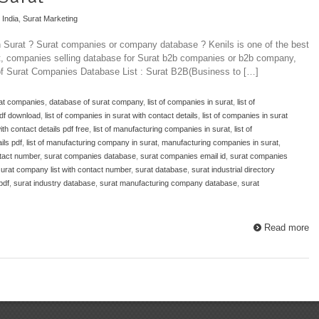
 India
,
Surat Marketing
n Surat ? Surat companies or company database ? Kenils is one of the best
at, companies selling database for Surat b2b companies or b2b company,
 of Surat Companies Database List : Surat B2B(Business to […]
rat companies
,
database of surat company
,
list of companies in surat
,
list of
pdf download
,
list of companies in surat with contact details
,
list of companies in surat
ith contact details pdf free
,
list of manufacturing companies in surat
,
list of
ils pdf
,
list of manufacturing company in surat
,
manufacturing companies in surat
,
tact number
,
surat companies database
,
surat companies email id
,
surat companies
urat company list with contact number
,
surat database
,
surat industrial directory
pdf
,
surat industry database
,
surat manufacturing company database
,
surat
Read more
Top