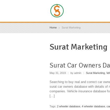
Home
Surat Marketing
Surat Marketing
Surat Car Owners Da
May 31, 2019
|
by admin
|
Surat Marketing
,
Ve
Searching to buy real and correct car owne
surat car owners database with details of 
companies. Vehicle insurance database for
[…]
Tags:
2 wheeler database
,
4 wheeler database
,
ca