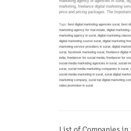
marketing agency or agencies in Surat, digi
marketing, freelance digital marketing serv
price and pricing packages. The Importanc
Tags:
best digital marketing agencies surat
,
best d
marketing agency for real estate
,
digital marketing
marketing agency in surat
,
digital marketing classe
digital marketing course surat
,
digital marketing fre
marketing service providers in surat
,
digital market
surat
,
facebook marketing surat
,
freelance digital 
india
,
freelancer for social media
,
freelancer for so
social media marketing agencies in surat
,
social m
surat
,
social media marketing companies in surat
,
social media marketing in surat
,
surat digital marke
marketing company
,
surat top digital marketing c
video promotion in surat
List of Companies in