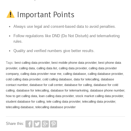
Important Points
Always use legal and consent-based data to avoid penalties.
Follow regulations like DND (Do Not Disturb) and telemarketing
rules.
Quality and verified numbers give better results.
Tags:
best calling data provider
,
best mobile phone data provider
,
best phone data
provider
,
calling data
,
calling data list
,
calling data provider
,
calling data provider
company
,
calling data provider near me
,
calling database
,
calling database provider
,
cold calling data provider
,
cold calling database
,
data for telecalling
,
database
contact number
,
database for call center
,
database for calling
,
database for cold
calling
,
database for telecalling
,
database for telemarketing
,
database phone number
,
how to get calling data
,
loan calling data provider
,
stock market calling data provider
,
student database for calling
,
tele calling data provider
,
telecalling data provider
,
telecalling database
,
telecalling database provider
Share this: