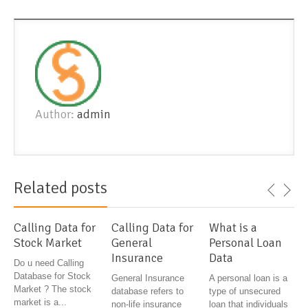
Author:
admin
Related posts
Calling Data for
Calling Data for
What is a
Stock Market
General
Personal Loan
Insurance
Data
Do u need Calling
Database for Stock
General Insurance
A personal loan is a
Market ? The stock
database refers to
type of unsecured
market is a...
non-life insurance
loan that individuals