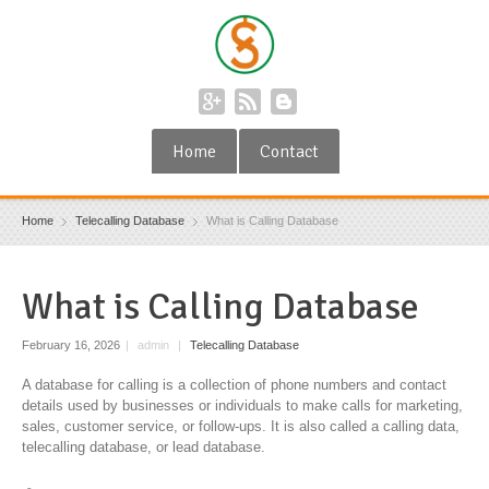
Home
Contact
Home
Telecalling Database
What is Calling Database
What is Calling Database
February 16, 2026
|
admin
|
Telecalling Database
A database for calling is a collection of phone numbers and contact
details used by businesses or individuals to make calls for marketing,
sales, customer service, or follow-ups. It is also called a calling data,
telecalling database, or lead database.