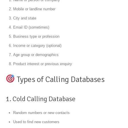
Mobile or landline number
City and state
Email ID (sometimes)
Business type or profession
Income or category (optional)
Age group or demographics
Product interest or previous enquiry
Types of Calling Databases
1. Cold Calling Database
Random numbers or new contacts
Used to find new customers