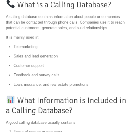
What is a Calling Database?
A calling database contains information about people or companies
that can be contacted through phone calls. Companies use it to reach
potential customers, generate sales, and build relationships.
It is mainly used in:
Telemarketing
Sales and lead generation
Customer support
Feedback and survey calls
Loan, insurance, and real estate promotions
What Information is Included in
a Calling Database?
A good calling database usually contains:
Name of person or company