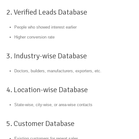
2. Verified Leads Database
People who showed interest earlier
Higher conversion rate
3. Industry-wise Database
Doctors, builders, manufacturers, exporters, etc.
4. Location-wise Database
State-wise, city-wise, or area-wise contacts
5. Customer Database
Existing customers for repeat sales