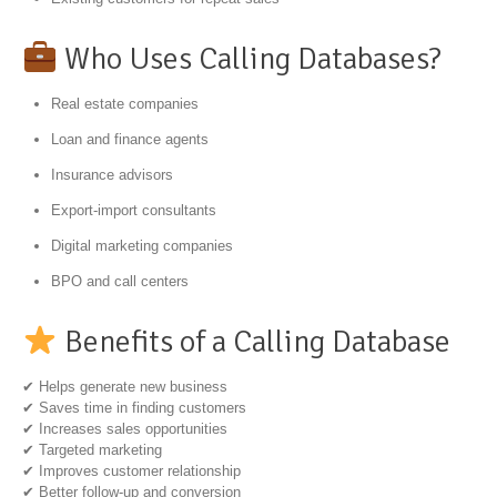
Who Uses Calling Databases?
Real estate companies
Loan and finance agents
Insurance advisors
Export-import consultants
Digital marketing companies
BPO and call centers
Benefits of a Calling Database
✔ Helps generate new business
✔ Saves time in finding customers
✔ Increases sales opportunities
✔ Targeted marketing
✔ Improves customer relationship
✔ Better follow-up and conversion