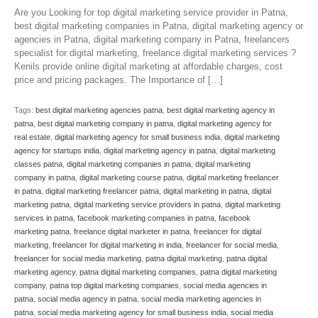
Are you Looking for top digital marketing service provider in Patna,
best digital marketing companies in Patna, digital marketing agency or
agencies in Patna, digital marketing company in Patna, freelancers
specialist for digital marketing, freelance digital marketing services ?
Kenils provide online digital marketing at affordable charges, cost
price and pricing packages. The Importance of […]
Tags:
best digital marketing agencies patna
,
best digital marketing agency in
patna
,
best digital marketing company in patna
,
digital marketing agency for
real estate
,
digital marketing agency for small business india
,
digital marketing
agency for startups india
,
digital marketing agency in patna
,
digital marketing
classes patna
,
digital marketing companies in patna
,
digital marketing
company in patna
,
digital marketing course patna
,
digital marketing freelancer
in patna
,
digital marketing freelancer patna
,
digital marketing in patna
,
digital
marketing patna
,
digital marketing service providers in patna
,
digital marketing
services in patna
,
facebook marketing companies in patna
,
facebook
marketing patna
,
freelance digital marketer in patna
,
freelancer for digital
marketing
,
freelancer for digital marketing in india
,
freelancer for social media
,
freelancer for social media marketing
,
patna digital marketing
,
patna digital
marketing agency
,
patna digital marketing companies
,
patna digital marketing
company
,
patna top digital marketing companies
,
social media agencies in
patna
,
social media agency in patna
,
social media marketing agencies in
patna
,
social media marketing agency for small business india
,
social media