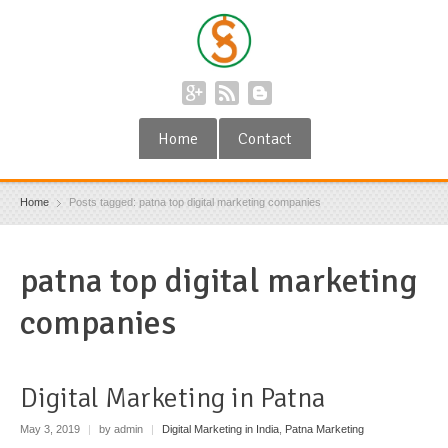
Home
Contact
Home
Posts tagged: patna top digital marketing companies
patna top digital marketing
companies
Digital Marketing in Patna
May 3, 2019
|
by admin
|
Digital Marketing in India
,
Patna Marketing