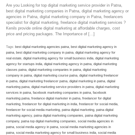
Are you Looking for top digital marketing service provider in Patna,
best digital marketing companies in Patna, digital marketing agency or
agencies in Patna, digital marketing company in Patna, freelancers
specialist for digital marketing, freelance digital marketing services ?
Kenils provide online digital marketing at affordable charges, cost
price and pricing packages. The Importance of […]
Tags:
best digital marketing agencies patna
,
best digital marketing agency in
patna
,
best digital marketing company in patna
,
digital marketing agency for
real estate
,
digital marketing agency for small business india
,
digital marketing
agency for startups india
,
digital marketing agency in patna
,
digital marketing
classes patna
,
digital marketing companies in patna
,
digital marketing
company in patna
,
digital marketing course patna
,
digital marketing freelancer
in patna
,
digital marketing freelancer patna
,
digital marketing in patna
,
digital
marketing patna
,
digital marketing service providers in patna
,
digital marketing
services in patna
,
facebook marketing companies in patna
,
facebook
marketing patna
,
freelance digital marketer in patna
,
freelancer for digital
marketing
,
freelancer for digital marketing in india
,
freelancer for social media
,
freelancer for social media marketing
,
patna digital marketing
,
patna digital
marketing agency
,
patna digital marketing companies
,
patna digital marketing
company
,
patna top digital marketing companies
,
social media agencies in
patna
,
social media agency in patna
,
social media marketing agencies in
patna
,
social media marketing agency for small business india
,
social media