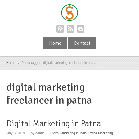
Home
Contact
Home
Posts tagged: digital marketing freelancer in patna
digital marketing
freelancer in patna
Digital Marketing in Patna
May 3, 2019
|
by admin
|
Digital Marketing in India
,
Patna Marketing