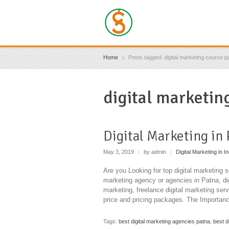
Home
Posts tagged: digital marketing course p
digital marketin
Digital Marketing in
May 3, 2019
|
by admin
|
Digital Marketing in In
Are you Looking for top digital marketing s
marketing agency or agencies in Patna, dig
marketing, freelance digital marketing serv
price and pricing packages. The Importanc
Tags:
best digital marketing agencies patna
,
best d