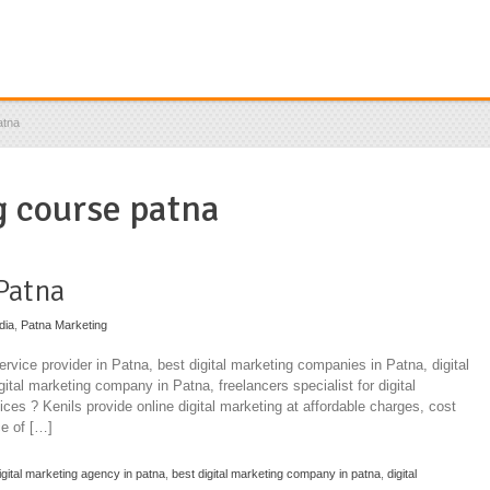
atna
g course patna
 Patna
dia
,
Patna Marketing
ervice provider in Patna, best digital marketing companies in Patna, digital
ital marketing company in Patna, freelancers specialist for digital
ices ? Kenils provide online digital marketing at affordable charges, cost
e of […]
igital marketing agency in patna
,
best digital marketing company in patna
,
digital