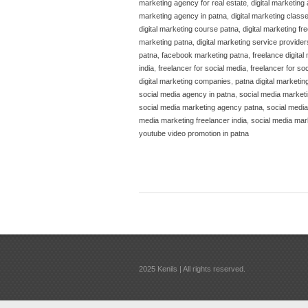
marketing agency for real estate
,
digital marketing
marketing agency in patna
,
digital marketing class
digital marketing course patna
,
digital marketing fr
marketing patna
,
digital marketing service provider
patna
,
facebook marketing patna
,
freelance digital
india
,
freelancer for social media
,
freelancer for so
digital marketing companies
,
patna digital marketi
social media agency in patna
,
social media marketi
social media marketing agency patna
,
social medi
media marketing freelancer india
,
social media mar
youtube video promotion in patna
2025 Kenils | All rights reserved.