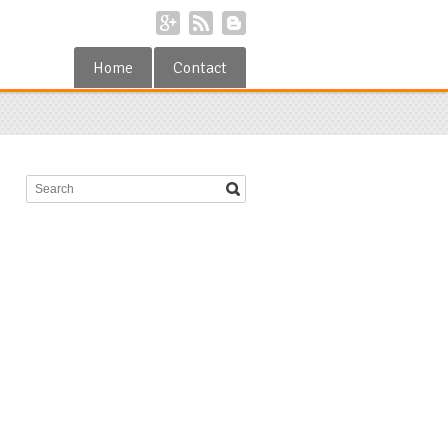
Home
Contact