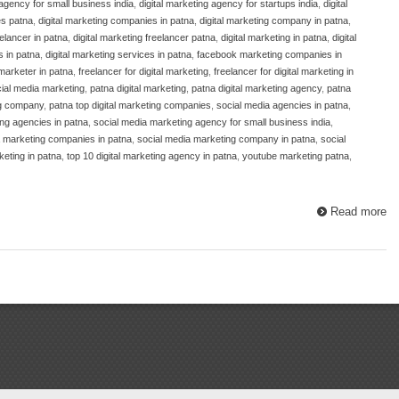
 agency for small business india
,
digital marketing agency for startups india
,
digital
es patna
,
digital marketing companies in patna
,
digital marketing company in patna
,
eelancer in patna
,
digital marketing freelancer patna
,
digital marketing in patna
,
digital
s in patna
,
digital marketing services in patna
,
facebook marketing companies in
 marketer in patna
,
freelancer for digital marketing
,
freelancer for digital marketing in
cial media marketing
,
patna digital marketing
,
patna digital marketing agency
,
patna
ng company
,
patna top digital marketing companies
,
social media agencies in patna
,
ng agencies in patna
,
social media marketing agency for small business india
,
a marketing companies in patna
,
social media marketing company in patna
,
social
keting in patna
,
top 10 digital marketing agency in patna
,
youtube marketing patna
,
Read more