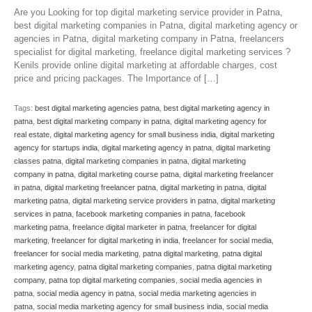
Are you Looking for top digital marketing service provider in Patna,
best digital marketing companies in Patna, digital marketing agency or
agencies in Patna, digital marketing company in Patna, freelancers
specialist for digital marketing, freelance digital marketing services ?
Kenils provide online digital marketing at affordable charges, cost
price and pricing packages. The Importance of […]
Tags:
best digital marketing agencies patna
,
best digital marketing agency in
patna
,
best digital marketing company in patna
,
digital marketing agency for
real estate
,
digital marketing agency for small business india
,
digital marketing
agency for startups india
,
digital marketing agency in patna
,
digital marketing
classes patna
,
digital marketing companies in patna
,
digital marketing
company in patna
,
digital marketing course patna
,
digital marketing freelancer
in patna
,
digital marketing freelancer patna
,
digital marketing in patna
,
digital
marketing patna
,
digital marketing service providers in patna
,
digital marketing
services in patna
,
facebook marketing companies in patna
,
facebook
marketing patna
,
freelance digital marketer in patna
,
freelancer for digital
marketing
,
freelancer for digital marketing in india
,
freelancer for social media
,
freelancer for social media marketing
,
patna digital marketing
,
patna digital
marketing agency
,
patna digital marketing companies
,
patna digital marketing
company
,
patna top digital marketing companies
,
social media agencies in
patna
,
social media agency in patna
,
social media marketing agencies in
patna
,
social media marketing agency for small business india
,
social media