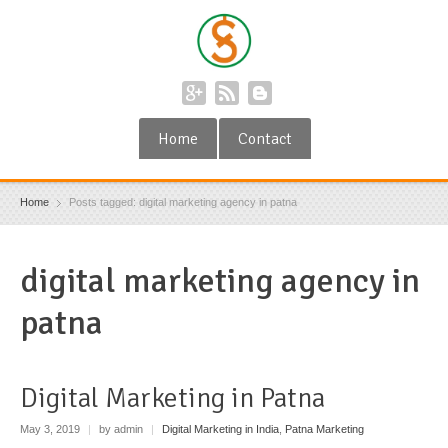
Home
Contact
Home
Posts tagged: digital marketing agency in patna
digital marketing agency in
patna
Digital Marketing in Patna
May 3, 2019
|
by admin
|
Digital Marketing in India
,
Patna Marketing