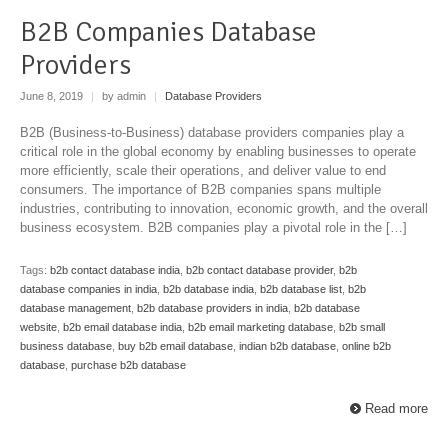
B2B Companies Database
Providers
June 8, 2019
|
by admin
|
Database Providers
B2B (Business-to-Business) database providers companies play a
critical role in the global economy by enabling businesses to operate
more efficiently, scale their operations, and deliver value to end
consumers. The importance of B2B companies spans multiple
industries, contributing to innovation, economic growth, and the overall
business ecosystem. B2B companies play a pivotal role in the […]
Tags:
b2b contact database india
,
b2b contact database provider
,
b2b
database companies in india
,
b2b database india
,
b2b database list
,
b2b
database management
,
b2b database providers in india
,
b2b database
website
,
b2b email database india
,
b2b email marketing database
,
b2b small
business database
,
buy b2b email database
,
indian b2b database
,
online b2b
database
,
purchase b2b database
Read more