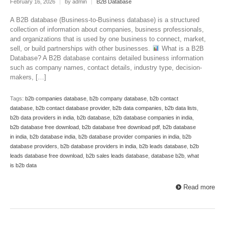
February 16, 2026
|
by admin
|
B2B Database
A B2B database (Business-to-Business database) is a structured
collection of information about companies, business professionals,
and organizations that is used by one business to connect, market,
sell, or build partnerships with other businesses.
What is a B2B
Database? A B2B database contains detailed business information
such as company names, contact details, industry type, decision-
makers, […]
Tags:
b2b companies database
,
b2b company database
,
b2b contact
database
,
b2b contact database provider
,
b2b data companies
,
b2b data lists
,
b2b data providers in india
,
b2b database
,
b2b database companies in india
,
b2b database free download
,
b2b database free download pdf
,
b2b database
in india
,
b2b database india
,
b2b database provider companies in india
,
b2b
database providers
,
b2b database providers in india
,
b2b leads database
,
b2b
leads database free download
,
b2b sales leads database
,
database b2b
,
what
is b2b data
Read more