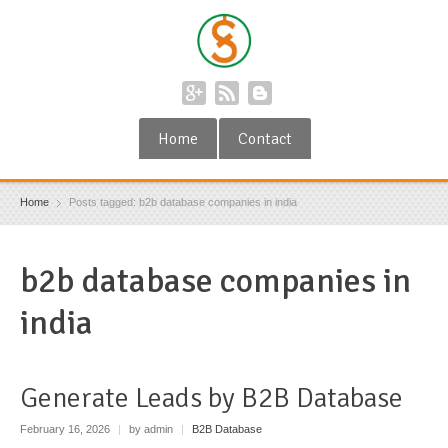
Home
Contact
Home
Posts tagged: b2b database companies in india
b2b database companies in
india
Generate Leads by B2B Database
February 16, 2026
|
by admin
|
B2B Database