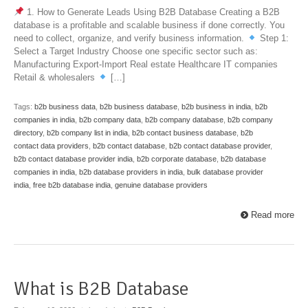
1. How to Generate Leads Using B2B Database Creating a B2B
database is a profitable and scalable business if done correctly. You
need to collect, organize, and verify business information.
Step 1:
Select a Target Industry Choose one specific sector such as:
Manufacturing Export-Import Real estate Healthcare IT companies
Retail & wholesalers
[…]
Tags:
b2b business data
,
b2b business database
,
b2b business in india
,
b2b
companies in india
,
b2b company data
,
b2b company database
,
b2b company
directory
,
b2b company list in india
,
b2b contact business database
,
b2b
contact data providers
,
b2b contact database
,
b2b contact database provider
,
b2b contact database provider india
,
b2b corporate database
,
b2b database
companies in india
,
b2b database providers in india
,
bulk database provider
india
,
free b2b database india
,
genuine database providers
Read more
What is B2B Database