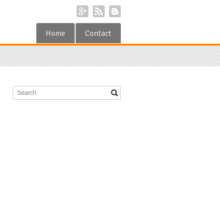
Home
Contact