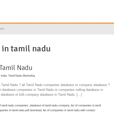
nadu
 in tamil nadu
 Tamil Nadu
 India
,
Tamil Nadu Marketing
in Tamil Nadu ? all Tamil Nadu companies database or company database ?
for database companies in Tamil Nadu or companies selling database in
 database or b2b company database in Tamil Nadu. […]
f tamil nadu companies
,
database of tamil nadu company
,
list of companies in tamil
mpanies in tamil nadu pdf download
,
list of companies in tamil nadu with contact