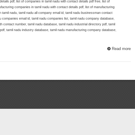
details pdf
,
list of companies in tamil nadu with contact details pdf free
,
list of
ufacturing companies in tamil nadu with contact details pdf
,
list of manufacturing
n tamil nadu
,
tamil nadu all company email id
,
tamil nadu businessman contact
u companies email id
,
tamil nadu companies list
,
tamil nadu company database
,
ith contact number
,
tamil nadu database
,
tamil nadu industrial directory pdf
,
tamil
 pdf
,
tamil nadu industry database
,
tamil nadu manufacturing company database
,
Read more