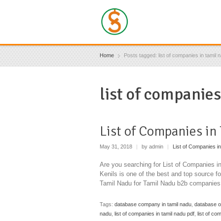
Home
Posts tagged: list of companies in tamil 
list of companies
List of Companies in
May 31, 2018
|
by admin
|
List of Companies in
Are you searching for List of Companies 
Kenils is one of the best and top source 
Tamil Nadu for Tamil Nadu b2b companies
Tags:
database company in tamil nadu
,
database o
nadu
,
list of companies in tamil nadu pdf
,
list of co