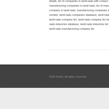
details
,
list of companies in tamil nadu with contact 
manufacturing companies in tamil nadu
,
list of man
company in tamil nadu
,
manufacturing companies i
number
,
tamil nadu companies database
,
tamil nad
tamil nadu company list
,
tamil nadu company list w
nadu industries database
,
tamil nadu industries list
tamil nadu manufacturing company list
2025 Kenils | All rights reserved.