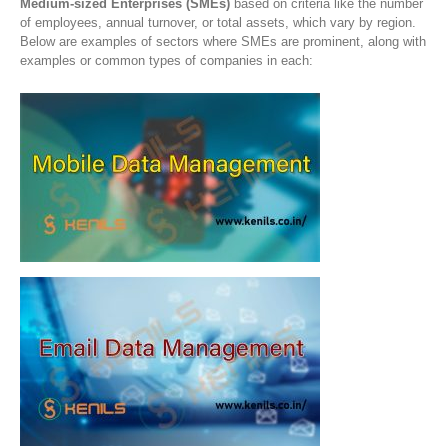
Medium-sized Enterprises (SMEs)
based on criteria like the number
of employees, annual turnover, or total assets, which vary by region.
Below are examples of sectors where SMEs are prominent, along with
examples or common types of companies in each: