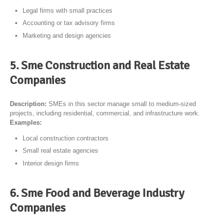
Legal firms with small practices
Accounting or tax advisory firms
Marketing and design agencies
5. Sme Construction and Real Estate
Companies
Description:
SMEs in this sector manage small to medium-sized
projects, including residential, commercial, and infrastructure work.
Examples:
Local construction contractors
Small real estate agencies
Interior design firms
6. Sme Food and Beverage Industry
Companies