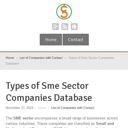
Home
Contact
Home
List of Companies with Contact
Types of Sme Sector Companies
Database
Types of Sme Sector
Companies Database
November 17, 2024
|
admin
|
List of Companies with Contact
The
SME sector
encompasses a broad range of businesses across
various industries. These companies are classified as
Small and