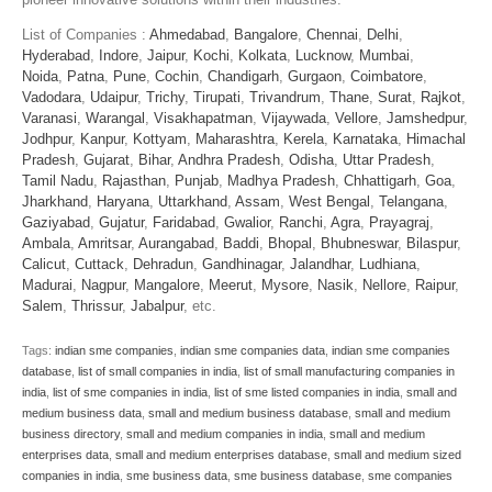
List of Companies :
Ahmedabad
,
Bangalore
,
Chennai
,
Delhi
,
Hyderabad
,
Indore
,
Jaipur
,
Kochi
,
Kolkata
,
Lucknow
,
Mumbai
,
Noida
,
Patna
,
Pune
,
Cochin
,
Chandigarh
,
Gurgaon
,
Coimbatore
,
Vadodara
,
Udaipur
,
Trichy
,
Tirupati
,
Trivandrum
,
Thane
,
Surat
,
Rajkot
,
Varanasi
,
Warangal
,
Visakhapatman
,
Vijaywada
,
Vellore
,
Jamshedpur
,
Jodhpur
,
Kanpur
,
Kottyam
,
Maharashtra
,
Kerela
,
Karnataka
,
Himachal
Pradesh
,
Gujarat
,
Bihar
,
Andhra Pradesh
,
Odisha
,
Uttar Pradesh
,
Tamil Nadu
,
Rajasthan
,
Punjab
,
Madhya Pradesh
,
Chhattigarh
,
Goa
,
Jharkhand
,
Haryana
,
Uttarkhand
,
Assam
,
West Bengal
,
Telangana
,
Gaziyabad
,
Gujatur
,
Faridabad
,
Gwalior
,
Ranchi
,
Agra
,
Prayagraj
,
Ambala
,
Amritsar
,
Aurangabad
,
Baddi
,
Bhopal
,
Bhubneswar
,
Bilaspur
,
Calicut
,
Cuttack
,
Dehradun
,
Gandhinagar
,
Jalandhar
,
Ludhiana
,
Madurai
,
Nagpur
,
Mangalore
,
Meerut
,
Mysore
,
Nasik
,
Nellore
,
Raipur
,
Salem
,
Thrissur
,
Jabalpur
, etc.
Tags:
indian sme companies
,
indian sme companies data
,
indian sme companies
database
,
list of small companies in india
,
list of small manufacturing companies in
india
,
list of sme companies in india
,
list of sme listed companies in india
,
small and
medium business data
,
small and medium business database
,
small and medium
business directory
,
small and medium companies in india
,
small and medium
enterprises data
,
small and medium enterprises database
,
small and medium sized
companies in india
,
sme business data
,
sme business database
,
sme companies