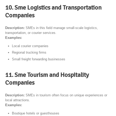
10. Sme Logistics and Transportation
Companies
Description:
SMEs in this field manage small-scale logistics,
transportation, or courier services.
Examples:
Local courier companies
Regional trucking firms
Small freight forwarding businesses
11. Sme Tourism and Hospitality
Companies
Description:
SMEs in tourism often focus on unique experiences or
local attractions.
Examples:
Boutique hotels or guesthouses