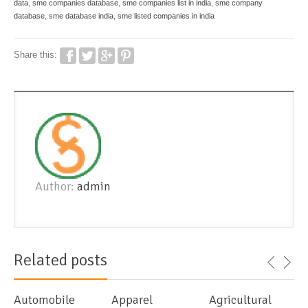
data
,
sme companies database
,
sme companies list in india
,
sme company
database
,
sme database india
,
sme listed companies in india
Share this:
Author:
admin
Related posts
Automobile
Apparel
Agricultural