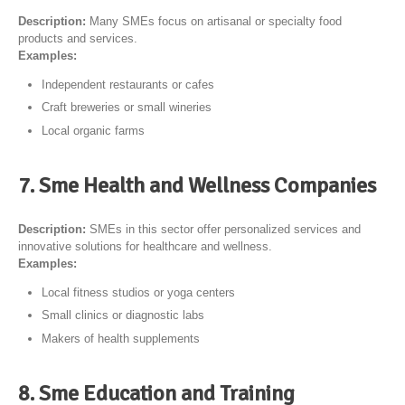
Description:
Many SMEs focus on artisanal or specialty food
products and services.
Examples:
Independent restaurants or cafes
Craft breweries or small wineries
Local organic farms
7. Sme Health and Wellness Companies
Description:
SMEs in this sector offer personalized services and
innovative solutions for healthcare and wellness.
Examples:
Local fitness studios or yoga centers
Small clinics or diagnostic labs
Makers of health supplements
8. Sme Education and Training