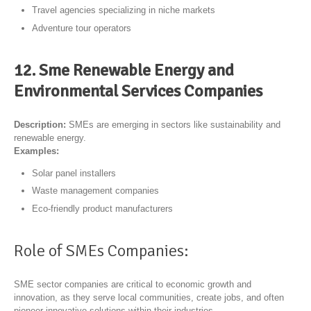
Travel agencies specializing in niche markets
Adventure tour operators
12. Sme Renewable Energy and
Environmental Services Companies
Description:
SMEs are emerging in sectors like sustainability and
renewable energy.
Examples:
Solar panel installers
Waste management companies
Eco-friendly product manufacturers
Role of SMEs Companies:
SME sector companies are critical to economic growth and
innovation, as they serve local communities, create jobs, and often
pioneer innovative solutions within their industries.