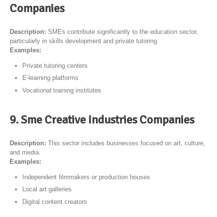
Companies
Description:
SMEs contribute significantly to the education sector,
particularly in skills development and private tutoring.
Examples:
Private tutoring centers
E-learning platforms
Vocational training institutes
9. Sme Creative Industries Companies
Description:
This sector includes businesses focused on art, culture,
and media.
Examples:
Independent filmmakers or production houses
Local art galleries
Digital content creators