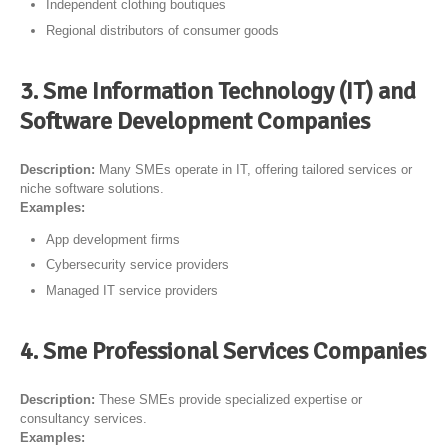
Independent clothing boutiques
Regional distributors of consumer goods
3. Sme Information Technology (IT) and
Software Development Companies
Description:
Many SMEs operate in IT, offering tailored services or
niche software solutions.
Examples:
App development firms
Cybersecurity service providers
Managed IT service providers
4. Sme Professional Services Companies
Description:
These SMEs provide specialized expertise or
consultancy services.
Examples: