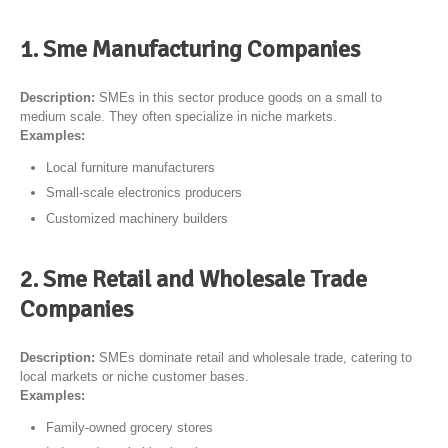
1. Sme Manufacturing Companies
Description:
SMEs in this sector produce goods on a small to
medium scale. They often specialize in niche markets.
Examples:
Local furniture manufacturers
Small-scale electronics producers
Customized machinery builders
2. Sme Retail and Wholesale Trade
Companies
Description:
SMEs dominate retail and wholesale trade, catering to
local markets or niche customer bases.
Examples:
Family-owned grocery stores