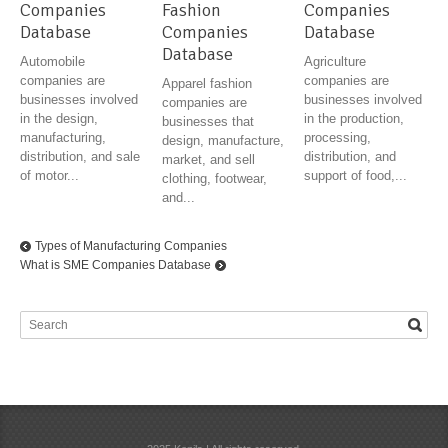
Companies
Fashion
Companies
Database
Companies
Database
Database
Automobile
Agriculture
companies are
companies are
Apparel fashion
businesses involved
businesses involved
companies are
in the design,
in the production,
businesses that
manufacturing,
processing,
design, manufacture,
distribution, and sale
distribution, and
market, and sell
of motor...
support of food,...
clothing, footwear,
and...
Types of Manufacturing Companies
What is SME Companies Database