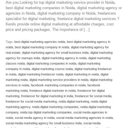
Are you Looking for top digital marketing service provider in Noida,
best digital marketing companies in Noida, digital marketing agency or
agencies in Noida, digital marketing company in Noida, freelancers
specialist for digital marketing, freelance digital marketing services ?
Kenils provide online digital marketing at affordable charges, cost
price and pricing packages. The Importance of […]
Tags:
best digital marketing agencies noida
,
best digital marketing agency in
noida
,
best digital marketing company in noida
,
digital marketing agency for
real estate
,
digital marketing agency for small business india
,
digital marketing
agency for startups india
,
digital marketing agency in noida
,
digital marketing
classes noida
,
digital marketing companies in noida
,
digital marketing
company in noida
,
digital marketing course noida
,
digital marketing freelancer
in noida
,
digital marketing freelancer noida
,
digital marketing in noida
,
digital
marketing noida
,
digital marketing service providers in noida
,
digital marketing
services in noida
,
facebook marketing companies in noida
,
facebook
marketing noida
,
freelance digital marketer in noida
,
freelancer for digital
marketing
,
freelancer for digital marketing in india
,
freelancer for social media
,
freelancer for social media marketing
,
noida digital marketing
,
noida digital
marketing agency
,
noida digital marketing companies
,
noida digital marketing
company
,
noida top digital marketing companies
,
social media agencies in
noida
,
social media agency in noida
,
social media marketing agencies in noida
,
social media marketing agency for small business india
,
social media