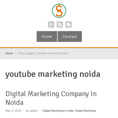
Home
Contact
Home
Posts tagged: youtube marketing noida
youtube marketing noida
Digital Marketing Company in
Noida
May 3, 2019
|
by admin
|
Digital Marketing in India
,
Noida Marketing