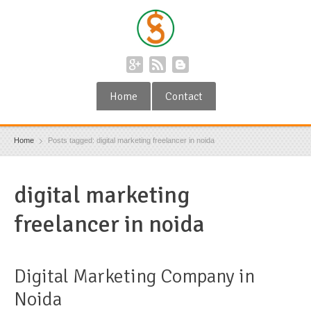
Home
Contact
Home
Posts tagged: digital marketing freelancer in noida
digital marketing
freelancer in noida
Digital Marketing Company in
Noida