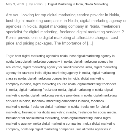
May 3, 2019
|
by admin
|
Digital Marketing in India
,
Noida Marketing
Are you Looking for top digital marketing service provider in Noida,
best digital marketing companies in Noida, digital marketing agency or
agencies in Noida, digital marketing company in Noida, freelancers
specialist for digital marketing, freelance digital marketing services ?
Kenils provide online digital marketing at affordable charges, cost
price and pricing packages. The Importance of […]
Tags:
best digital marketing agencies noida
,
best digital marketing agency in
noida
,
best digital marketing company in noida
,
digital marketing agency for
real estate
,
digital marketing agency for small business india
,
digital marketing
agency for startups india
,
digital marketing agency in noida
,
digital marketing
classes noida
,
digital marketing companies in noida
,
digital marketing
company in noida
,
digital marketing course noida
,
digital marketing freelancer
in noida
,
digital marketing freelancer noida
,
digital marketing in noida
,
digital
marketing noida
,
digital marketing service providers in noida
,
digital marketing
services in noida
,
facebook marketing companies in noida
,
facebook
marketing noida
,
freelance digital marketer in noida
,
freelancer for digital
marketing
,
freelancer for digital marketing in india
,
freelancer for social media
,
freelancer for social media marketing
,
noida digital marketing
,
noida digital
marketing agency
,
noida digital marketing companies
,
noida digital marketing
company
,
noida top digital marketing companies
,
social media agencies in