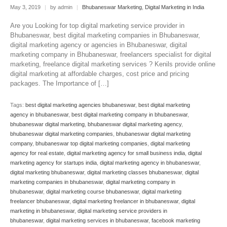
May 3, 2019
|
by admin
|
Bhubaneswar Marketing
,
Digital Marketing in India
Are you Looking for top digital marketing service provider in
Bhubaneswar, best digital marketing companies in Bhubaneswar,
digital marketing agency or agencies in Bhubaneswar, digital
marketing company in Bhubaneswar, freelancers specialist for digital
marketing, freelance digital marketing services ? Kenils provide online
digital marketing at affordable charges, cost price and pricing
packages. The Importance of […]
Tags:
best digital marketing agencies bhubaneswar
,
best digital marketing
agency in bhubaneswar
,
best digital marketing company in bhubaneswar
,
bhubaneswar digital marketing
,
bhubaneswar digital marketing agency
,
bhubaneswar digital marketing companies
,
bhubaneswar digital marketing
company
,
bhubaneswar top digital marketing companies
,
digital marketing
agency for real estate
,
digital marketing agency for small business india
,
digital
marketing agency for startups india
,
digital marketing agency in bhubaneswar
,
digital marketing bhubaneswar
,
digital marketing classes bhubaneswar
,
digital
marketing companies in bhubaneswar
,
digital marketing company in
bhubaneswar
,
digital marketing course bhubaneswar
,
digital marketing
freelancer bhubaneswar
,
digital marketing freelancer in bhubaneswar
,
digital
marketing in bhubaneswar
,
digital marketing service providers in
bhubaneswar
,
digital marketing services in bhubaneswar
,
facebook marketing