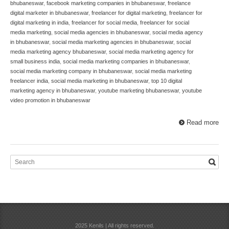
bhubaneswar
,
facebook marketing companies in bhubaneswar
,
freelance
digital marketer in bhubaneswar
,
freelancer for digital marketing
,
freelancer for
digital marketing in india
,
freelancer for social media
,
freelancer for social
media marketing
,
social media agencies in bhubaneswar
,
social media agency
in bhubaneswar
,
social media marketing agencies in bhubaneswar
,
social
media marketing agency bhubaneswar
,
social media marketing agency for
small business india
,
social media marketing companies in bhubaneswar
,
social media marketing company in bhubaneswar
,
social media marketing
freelancer india
,
social media marketing in bhubaneswar
,
top 10 digital
marketing agency in bhubaneswar
,
youtube marketing bhubaneswar
,
youtube
video promotion in bhubaneswar
Read more
2025 Kenils | All rights reserved.