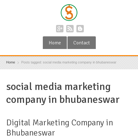
Home
Contact
Home
Posts tagged: social media marketing company in bhubaneswar
social media marketing
company in bhubaneswar
Digital Marketing Company in
Bhubaneswar