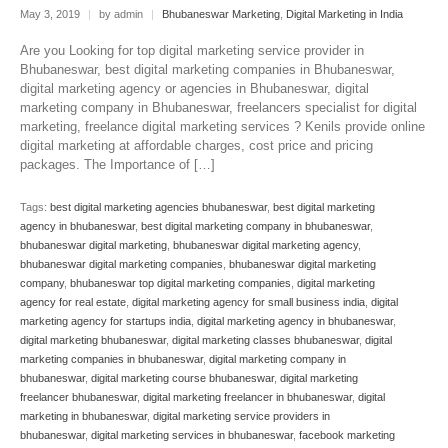
May 3, 2019
|
by admin
|
Bhubaneswar Marketing
,
Digital Marketing in India
Are you Looking for top digital marketing service provider in
Bhubaneswar, best digital marketing companies in Bhubaneswar,
digital marketing agency or agencies in Bhubaneswar, digital
marketing company in Bhubaneswar, freelancers specialist for digital
marketing, freelance digital marketing services ? Kenils provide online
digital marketing at affordable charges, cost price and pricing
packages. The Importance of […]
Tags:
best digital marketing agencies bhubaneswar
,
best digital marketing
agency in bhubaneswar
,
best digital marketing company in bhubaneswar
,
bhubaneswar digital marketing
,
bhubaneswar digital marketing agency
,
bhubaneswar digital marketing companies
,
bhubaneswar digital marketing
company
,
bhubaneswar top digital marketing companies
,
digital marketing
agency for real estate
,
digital marketing agency for small business india
,
digital
marketing agency for startups india
,
digital marketing agency in bhubaneswar
,
digital marketing bhubaneswar
,
digital marketing classes bhubaneswar
,
digital
marketing companies in bhubaneswar
,
digital marketing company in
bhubaneswar
,
digital marketing course bhubaneswar
,
digital marketing
freelancer bhubaneswar
,
digital marketing freelancer in bhubaneswar
,
digital
marketing in bhubaneswar
,
digital marketing service providers in
bhubaneswar
,
digital marketing services in bhubaneswar
,
facebook marketing