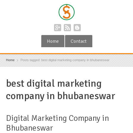
Home
Contact
Home
Posts tagged: best digital marketing company in bhubaneswar
best digital marketing
company in bhubaneswar
Digital Marketing Company in
Bhubaneswar