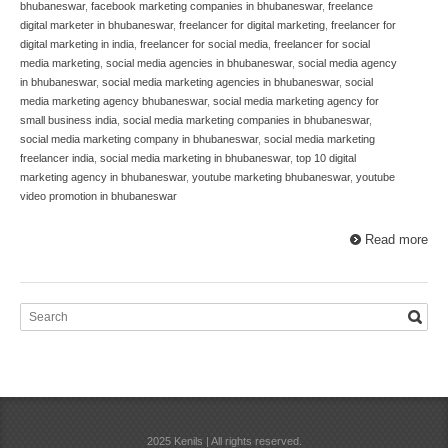
bhubaneswar
,
facebook marketing companies in bhubaneswar
,
freelance
digital marketer in bhubaneswar
,
freelancer for digital marketing
,
freelancer for
digital marketing in india
,
freelancer for social media
,
freelancer for social
media marketing
,
social media agencies in bhubaneswar
,
social media agency
in bhubaneswar
,
social media marketing agencies in bhubaneswar
,
social
media marketing agency bhubaneswar
,
social media marketing agency for
small business india
,
social media marketing companies in bhubaneswar
,
social media marketing company in bhubaneswar
,
social media marketing
freelancer india
,
social media marketing in bhubaneswar
,
top 10 digital
marketing agency in bhubaneswar
,
youtube marketing bhubaneswar
,
youtube
video promotion in bhubaneswar
Read more
2025 Kenils | All rights reserved.