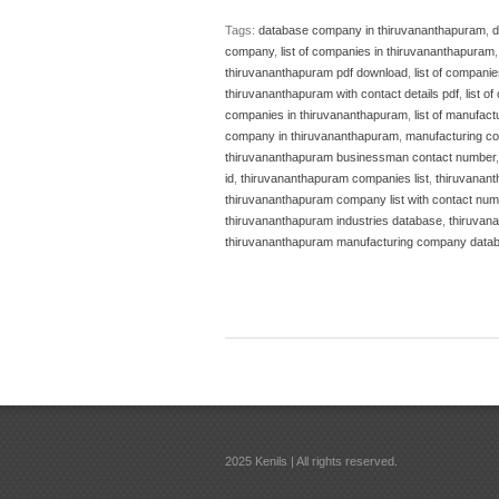
Tags:
database company in thiruvananthapuram
,
d
company
,
list of companies in thiruvananthapuram
thiruvananthapuram pdf download
,
list of compani
thiruvananthapuram with contact details pdf
,
list o
companies in thiruvananthapuram
,
list of manufac
company in thiruvananthapuram
,
manufacturing co
thiruvananthapuram businessman contact number
id
,
thiruvananthapuram companies list
,
thiruvanan
thiruvananthapuram company list with contact num
thiruvananthapuram industries database
,
thiruvana
thiruvananthapuram manufacturing company data
2025 Kenils | All rights reserved.