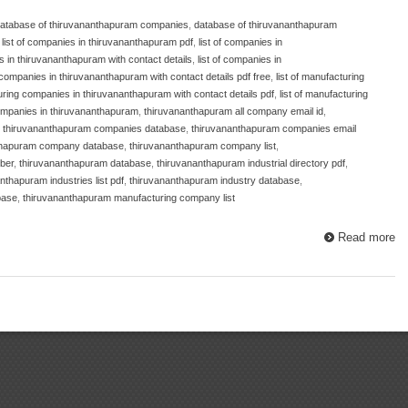
atabase of thiruvananthapuram companies
,
database of thiruvananthapuram
,
list of companies in thiruvananthapuram pdf
,
list of companies in
es in thiruvananthapuram with contact details
,
list of companies in
f companies in thiruvananthapuram with contact details pdf free
,
list of manufacturing
turing companies in thiruvananthapuram with contact details pdf
,
list of manufacturing
mpanies in thiruvananthapuram
,
thiruvananthapuram all company email id
,
,
thiruvananthapuram companies database
,
thiruvananthapuram companies email
thapuram company database
,
thiruvananthapuram company list
,
ber
,
thiruvananthapuram database
,
thiruvananthapuram industrial directory pdf
,
nthapuram industries list pdf
,
thiruvananthapuram industry database
,
base
,
thiruvananthapuram manufacturing company list
Read more