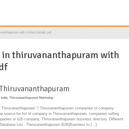
vananthapuram with contact details pdf
s in thiruvananthapuram with
df
n Thiruvananthapuram
 India
,
Thiruvananthapuram Marketing
 in Thiruvananthapuram ? Thiruvananthapuram companies or company
top source for list of company in Thiruvananthapuram, companies selling
anies or b2b company, Thiruvananthapuram business directory. Different
Database List : Thiruvananthapuram B2B(Business to […]