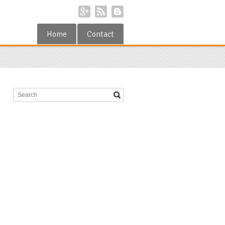
Home
Contact