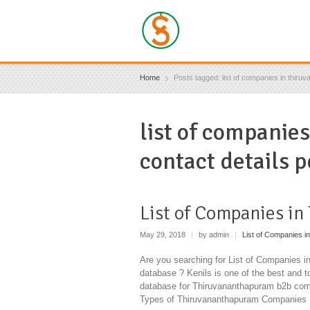
Home
Posts tagged: list of companies in thiru
list of companie
contact details p
List of Companies i
May 29, 2018
|
by admin
|
List of Companies in
Are you searching for List of Companies
database ? Kenils is one of the best and 
database for Thiruvananthapuram b2b comp
Types of Thiruvananthapuram Companies 