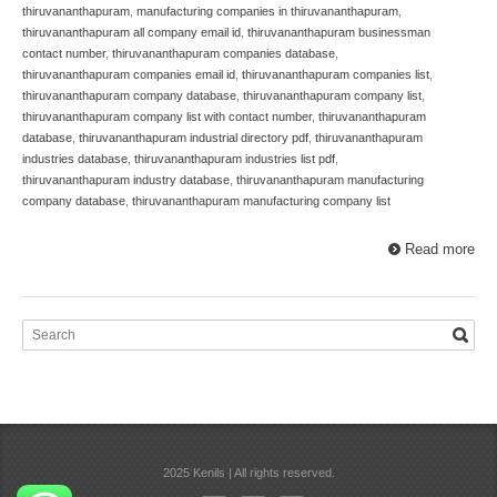
thiruvananthapuram
,
manufacturing companies in thiruvananthapuram
,
thiruvananthapuram all company email id
,
thiruvananthapuram businessman
contact number
,
thiruvananthapuram companies database
,
thiruvananthapuram companies email id
,
thiruvananthapuram companies list
,
thiruvananthapuram company database
,
thiruvananthapuram company list
,
thiruvananthapuram company list with contact number
,
thiruvananthapuram
database
,
thiruvananthapuram industrial directory pdf
,
thiruvananthapuram
industries database
,
thiruvananthapuram industries list pdf
,
thiruvananthapuram industry database
,
thiruvananthapuram manufacturing
company database
,
thiruvananthapuram manufacturing company list
Read more
2025 Kenils | All rights reserved.