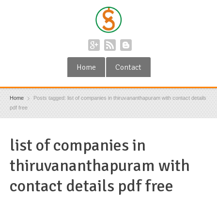
Home
Contact
Home
Posts tagged: list of companies in thiruvananthapuram with contact details
pdf free
list of companies in
thiruvananthapuram with
contact details pdf free