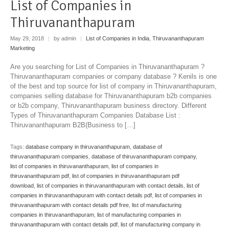
List of Companies in
Thiruvananthapuram
May 29, 2018
|
by admin
|
List of Companies in India
,
Thiruvananthapuram
Marketing
Are you searching for List of Companies in Thiruvananthapuram ?
Thiruvananthapuram companies or company database ? Kenils is one
of the best and top source for list of company in Thiruvananthapuram,
companies selling database for Thiruvananthapuram b2b companies
or b2b company, Thiruvananthapuram business directory. Different
Types of Thiruvananthapuram Companies Database List :
Thiruvananthapuram B2B(Business to […]
Tags:
database company in thiruvananthapuram
,
database of
thiruvananthapuram companies
,
database of thiruvananthapuram company
,
list of companies in thiruvananthapuram
,
list of companies in
thiruvananthapuram pdf
,
list of companies in thiruvananthapuram pdf
download
,
list of companies in thiruvananthapuram with contact details
,
list of
companies in thiruvananthapuram with contact details pdf
,
list of companies in
thiruvananthapuram with contact details pdf free
,
list of manufacturing
companies in thiruvananthapuram
,
list of manufacturing companies in
thiruvananthapuram with contact details pdf
,
list of manufacturing company in