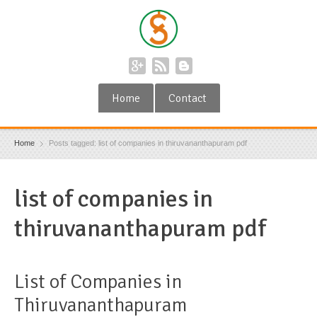
Home
Contact
Home
Posts tagged: list of companies in thiruvananthapuram pdf
list of companies in
thiruvananthapuram pdf
List of Companies in
Thiruvananthapuram