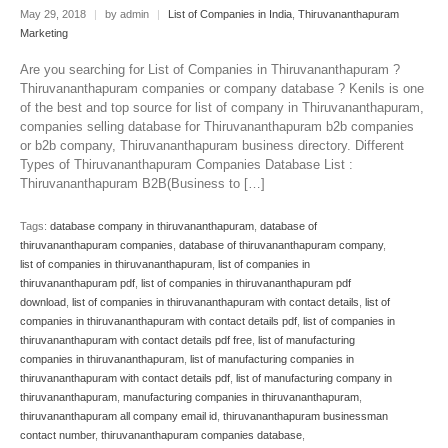
May 29, 2018
|
by admin
|
List of Companies in India
,
Thiruvananthapuram
Marketing
Are you searching for List of Companies in Thiruvananthapuram ?
Thiruvananthapuram companies or company database ? Kenils is one
of the best and top source for list of company in Thiruvananthapuram,
companies selling database for Thiruvananthapuram b2b companies
or b2b company, Thiruvananthapuram business directory. Different
Types of Thiruvananthapuram Companies Database List :
Thiruvananthapuram B2B(Business to […]
Tags:
database company in thiruvananthapuram
,
database of
thiruvananthapuram companies
,
database of thiruvananthapuram company
,
list of companies in thiruvananthapuram
,
list of companies in
thiruvananthapuram pdf
,
list of companies in thiruvananthapuram pdf
download
,
list of companies in thiruvananthapuram with contact details
,
list of
companies in thiruvananthapuram with contact details pdf
,
list of companies in
thiruvananthapuram with contact details pdf free
,
list of manufacturing
companies in thiruvananthapuram
,
list of manufacturing companies in
thiruvananthapuram with contact details pdf
,
list of manufacturing company in
thiruvananthapuram
,
manufacturing companies in thiruvananthapuram
,
thiruvananthapuram all company email id
,
thiruvananthapuram businessman
contact number
,
thiruvananthapuram companies database
,