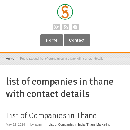
Home
Contact
Home
Posts tagged: list of companies in thane with contact details
list of companies in thane
with contact details
List of Companies in Thane
May 29, 2018
|
by admin
|
List of Companies in India
,
Thane Marketing