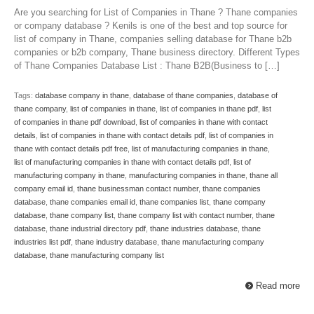
Are you searching for List of Companies in Thane ? Thane companies
or company database ? Kenils is one of the best and top source for
list of company in Thane, companies selling database for Thane b2b
companies or b2b company, Thane business directory. Different Types
of Thane Companies Database List : Thane B2B(Business to […]
Tags:
database company in thane
,
database of thane companies
,
database of
thane company
,
list of companies in thane
,
list of companies in thane pdf
,
list
of companies in thane pdf download
,
list of companies in thane with contact
details
,
list of companies in thane with contact details pdf
,
list of companies in
thane with contact details pdf free
,
list of manufacturing companies in thane
,
list of manufacturing companies in thane with contact details pdf
,
list of
manufacturing company in thane
,
manufacturing companies in thane
,
thane all
company email id
,
thane businessman contact number
,
thane companies
database
,
thane companies email id
,
thane companies list
,
thane company
database
,
thane company list
,
thane company list with contact number
,
thane
database
,
thane industrial directory pdf
,
thane industries database
,
thane
industries list pdf
,
thane industry database
,
thane manufacturing company
database
,
thane manufacturing company list
Read more