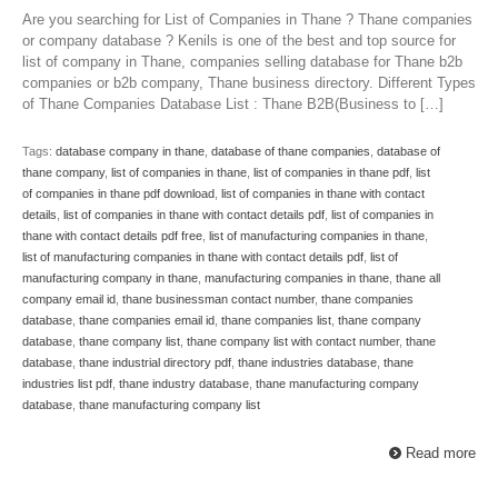
Are you searching for List of Companies in Thane ? Thane companies
or company database ? Kenils is one of the best and top source for
list of company in Thane, companies selling database for Thane b2b
companies or b2b company, Thane business directory. Different Types
of Thane Companies Database List : Thane B2B(Business to […]
Tags:
database company in thane
,
database of thane companies
,
database of
thane company
,
list of companies in thane
,
list of companies in thane pdf
,
list
of companies in thane pdf download
,
list of companies in thane with contact
details
,
list of companies in thane with contact details pdf
,
list of companies in
thane with contact details pdf free
,
list of manufacturing companies in thane
,
list of manufacturing companies in thane with contact details pdf
,
list of
manufacturing company in thane
,
manufacturing companies in thane
,
thane all
company email id
,
thane businessman contact number
,
thane companies
database
,
thane companies email id
,
thane companies list
,
thane company
database
,
thane company list
,
thane company list with contact number
,
thane
database
,
thane industrial directory pdf
,
thane industries database
,
thane
industries list pdf
,
thane industry database
,
thane manufacturing company
database
,
thane manufacturing company list
Read more