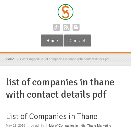
Home
Contact
Home
Posts tagged: list of companies in thane with contact details pdf
list of companies in thane
with contact details pdf
List of Companies in Thane
May 29, 2018
|
by admin
|
List of Companies in India
,
Thane Marketing