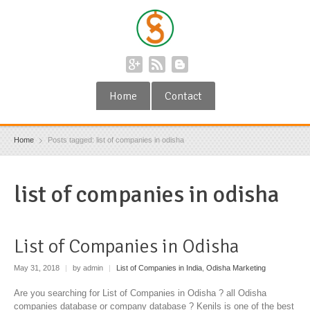
Home
Contact
Home
Posts tagged: list of companies in odisha
list of companies in odisha
List of Companies in Odisha
May 31, 2018
|
by admin
|
List of Companies in India
,
Odisha Marketing
Are you searching for List of Companies in Odisha ? all Odisha
companies database or company database ? Kenils is one of the best