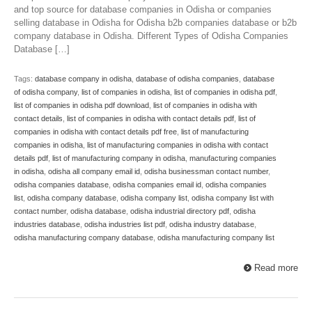
and top source for database companies in Odisha or companies
selling database in Odisha for Odisha b2b companies database or b2b
company database in Odisha. Different Types of Odisha Companies
Database […]
Tags:
database company in odisha
,
database of odisha companies
,
database
of odisha company
,
list of companies in odisha
,
list of companies in odisha pdf
,
list of companies in odisha pdf download
,
list of companies in odisha with
contact details
,
list of companies in odisha with contact details pdf
,
list of
companies in odisha with contact details pdf free
,
list of manufacturing
companies in odisha
,
list of manufacturing companies in odisha with contact
details pdf
,
list of manufacturing company in odisha
,
manufacturing companies
in odisha
,
odisha all company email id
,
odisha businessman contact number
,
odisha companies database
,
odisha companies email id
,
odisha companies
list
,
odisha company database
,
odisha company list
,
odisha company list with
contact number
,
odisha database
,
odisha industrial directory pdf
,
odisha
industries database
,
odisha industries list pdf
,
odisha industry database
,
odisha manufacturing company database
,
odisha manufacturing company list
Read more