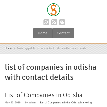
Home
Contact
Home
Posts tagged: list of companies in odisha with contact details
list of companies in odisha
with contact details
List of Companies in Odisha
May 31, 2018
|
by admin
|
List of Companies in India
,
Odisha Marketing