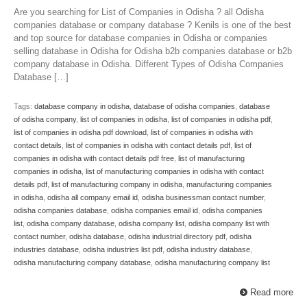
Are you searching for List of Companies in Odisha ? all Odisha
companies database or company database ? Kenils is one of the best
and top source for database companies in Odisha or companies
selling database in Odisha for Odisha b2b companies database or b2b
company database in Odisha. Different Types of Odisha Companies
Database […]
Tags:
database company in odisha
,
database of odisha companies
,
database
of odisha company
,
list of companies in odisha
,
list of companies in odisha pdf
,
list of companies in odisha pdf download
,
list of companies in odisha with
contact details
,
list of companies in odisha with contact details pdf
,
list of
companies in odisha with contact details pdf free
,
list of manufacturing
companies in odisha
,
list of manufacturing companies in odisha with contact
details pdf
,
list of manufacturing company in odisha
,
manufacturing companies
in odisha
,
odisha all company email id
,
odisha businessman contact number
,
odisha companies database
,
odisha companies email id
,
odisha companies
list
,
odisha company database
,
odisha company list
,
odisha company list with
contact number
,
odisha database
,
odisha industrial directory pdf
,
odisha
industries database
,
odisha industries list pdf
,
odisha industry database
,
odisha manufacturing company database
,
odisha manufacturing company list
Read more