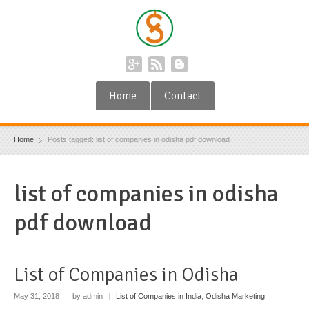
Home
Contact
Home
Posts tagged: list of companies in odisha pdf download
list of companies in odisha
pdf download
List of Companies in Odisha
May 31, 2018
|
by admin
|
List of Companies in India
,
Odisha Marketing