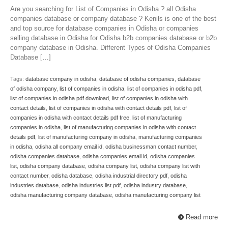
Are you searching for List of Companies in Odisha ? all Odisha
companies database or company database ? Kenils is one of the best
and top source for database companies in Odisha or companies
selling database in Odisha for Odisha b2b companies database or b2b
company database in Odisha. Different Types of Odisha Companies
Database […]
Tags:
database company in odisha
,
database of odisha companies
,
database
of odisha company
,
list of companies in odisha
,
list of companies in odisha pdf
,
list of companies in odisha pdf download
,
list of companies in odisha with
contact details
,
list of companies in odisha with contact details pdf
,
list of
companies in odisha with contact details pdf free
,
list of manufacturing
companies in odisha
,
list of manufacturing companies in odisha with contact
details pdf
,
list of manufacturing company in odisha
,
manufacturing companies
in odisha
,
odisha all company email id
,
odisha businessman contact number
,
odisha companies database
,
odisha companies email id
,
odisha companies
list
,
odisha company database
,
odisha company list
,
odisha company list with
contact number
,
odisha database
,
odisha industrial directory pdf
,
odisha
industries database
,
odisha industries list pdf
,
odisha industry database
,
odisha manufacturing company database
,
odisha manufacturing company list
Read more