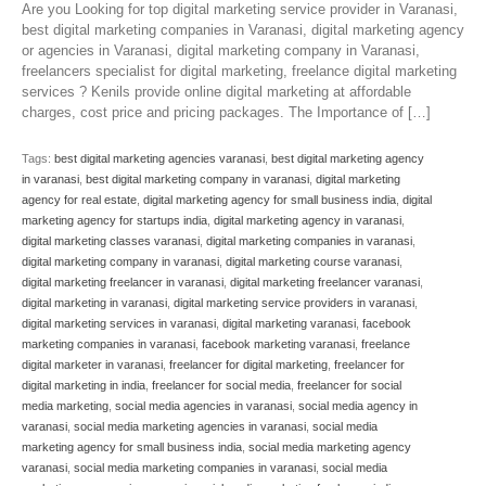
Are you Looking for top digital marketing service provider in Varanasi,
best digital marketing companies in Varanasi, digital marketing agency
or agencies in Varanasi, digital marketing company in Varanasi,
freelancers specialist for digital marketing, freelance digital marketing
services ? Kenils provide online digital marketing at affordable
charges, cost price and pricing packages. The Importance of […]
Tags:
best digital marketing agencies varanasi
,
best digital marketing agency
in varanasi
,
best digital marketing company in varanasi
,
digital marketing
agency for real estate
,
digital marketing agency for small business india
,
digital
marketing agency for startups india
,
digital marketing agency in varanasi
,
digital marketing classes varanasi
,
digital marketing companies in varanasi
,
digital marketing company in varanasi
,
digital marketing course varanasi
,
digital marketing freelancer in varanasi
,
digital marketing freelancer varanasi
,
digital marketing in varanasi
,
digital marketing service providers in varanasi
,
digital marketing services in varanasi
,
digital marketing varanasi
,
facebook
marketing companies in varanasi
,
facebook marketing varanasi
,
freelance
digital marketer in varanasi
,
freelancer for digital marketing
,
freelancer for
digital marketing in india
,
freelancer for social media
,
freelancer for social
media marketing
,
social media agencies in varanasi
,
social media agency in
varanasi
,
social media marketing agencies in varanasi
,
social media
marketing agency for small business india
,
social media marketing agency
varanasi
,
social media marketing companies in varanasi
,
social media