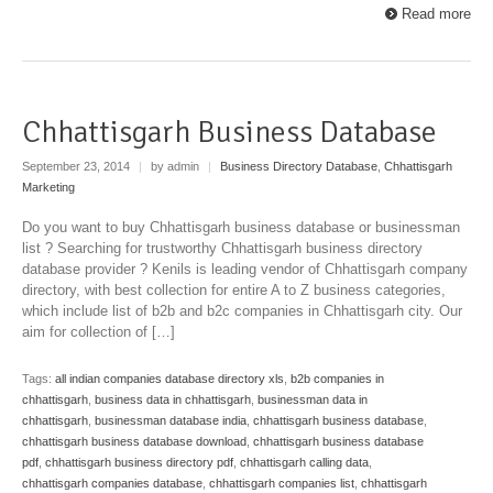
Read more
Chhattisgarh Business Database
September 23, 2014
|
by admin
|
Business Directory Database
,
Chhattisgarh
Marketing
Do you want to buy Chhattisgarh business database or businessman
list ? Searching for trustworthy Chhattisgarh business directory
database provider ? Kenils is leading vendor of Chhattisgarh company
directory, with best collection for entire A to Z business categories,
which include list of b2b and b2c companies in Chhattisgarh city. Our
aim for collection of […]
Tags:
all indian companies database directory xls
,
b2b companies in
chhattisgarh
,
business data in chhattisgarh
,
businessman data in
chhattisgarh
,
businessman database india
,
chhattisgarh business database
,
chhattisgarh business database download
,
chhattisgarh business database
pdf
,
chhattisgarh business directory pdf
,
chhattisgarh calling data
,
chhattisgarh companies database
,
chhattisgarh companies list
,
chhattisgarh