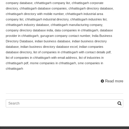
company database
,
chhattisgarh company list
,
chhattisgarh corporate
directory
,
chhattisgarh database companies
,
chhattisgarh directory database
,
chhattisgarh directory with mobile number
,
chhattisgarh industrial area
company list
,
chhattisgarh industrial directory
,
chhattisgarh industries list
,
chhattisgarh industry database
,
chhattisgarh manufacturing company
,
company directory database india
,
data companies in chhattisgarh
,
database
provider in chhattisgarh
,
gurugram company contact number
,
India Business
Directory Database
,
indian business database
,
indian business directory
database
,
indian business directory database excel
,
indian companies
database directory
,
list of companies in chhattisgarh with contact details pdf
,
list of companies in chhattisgarh with email address
,
list of industries in
chhattisgarh pdf
,
msme companies in chhattisgarh
,
sme companies in
chhattisgarh
Read more