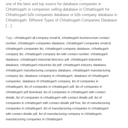
one of the best and top source for database companies in
Chhattisgarh or companies selling database in Chhattisgarh for
Chhattisgarh b2b companies database or b2b company database in
Chhattisgarh. Different Types of Chhattisgarh Companies Database
[…]
Tags:
chhattisgarh all company email id
,
chhattisgarh businessman contact
number
,
chhattisgarh companies database
,
chhattisgarh companies email id
,
chhattisgarh companies list
,
chhattisgarh company database
,
chhattisgarh
company list
,
chhattisgarh company list with contact number
,
chhattisgarh
database
,
chhattisgarh industrial directory pdf
,
chhattisgarh industries
database
,
chhattisgarh industries list pdf
,
chhattisgarh industry database
,
chhattisgarh manufacturing company database
,
chhattisgarh manufacturing
company list
,
database company in chhattisgarh
,
database of chhattisgarh
companies
,
database of chhattisgarh company
,
list of companies in
chhattisgarh
,
list of companies in chhattisgarh pdf
,
list of companies in
chhattisgarh pdf download
,
list of companies in chhattisgarh with contact
details
,
list of companies in chhattisgarh with contact details pdf
,
list of
companies in chhattisgarh with contact details pdf free
,
list of manufacturing
companies in chhattisgarh
,
list of manufacturing companies in chhattisgarh
with contact details pdf
,
list of manufacturing company in chhattisgarh
,
manufacturing companies in chhattisgarh