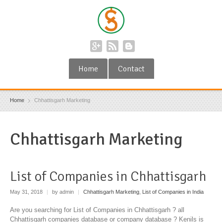
Home
Contact
Home
Chhattisgarh Marketing
Chhattisgarh Marketing
List of Companies in Chhattisgarh
May 31, 2018
|
by admin
|
Chhattisgarh Marketing
,
List of Companies in India
Are you searching for List of Companies in Chhattisgarh ? all
Chhattisgarh companies database or company database ? Kenils is