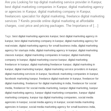
Are you Looking for top digital marketing service provider in Kanpur,
best digital marketing companies in Kanpur, digital marketing agency
or agencies in Kanpur, digital marketing company in Kanpur,
freelancers specialist for digital marketing, freelance digital marketing
services ? Kenils provide online digital marketing at affordable
charges, cost price and pricing packages. The Importance of […]
Tags:
best digital marketing agencies kanpur
,
best digital marketing agency in
kanpur
,
best digital marketing company in kanpur
,
digital marketing agency for
real estate
,
digital marketing agency for small business india
,
digital marketing
agency for startups india
,
digital marketing agency in kanpur
,
digital marketing
classes kanpur
,
digital marketing companies in kanpur
,
digital marketing
company in kanpur
,
digital marketing course kanpur
,
digital marketing
freelancer in kanpur
,
digital marketing freelancer kanpur
,
digital marketing in
kanpur
,
digital marketing kanpur
,
digital marketing service providers in kanpur
,
digital marketing services in kanpur
,
facebook marketing companies in kanpur
,
facebook marketing kanpur
,
freelance digital marketer in kanpur
,
freelancer for
digital marketing
,
freelancer for digital marketing in india
,
freelancer for social
media
,
freelancer for social media marketing
,
kanpur digital marketing
,
kanpur
digital marketing agency
,
kanpur digital marketing companies
,
kanpur digital
marketing company
,
kanpur top digital marketing companies
,
social media
agencies in kanpur
,
social media agency in kanpur
,
social media marketing
agencies in kanpur
,
social media marketing agency for small business india
,