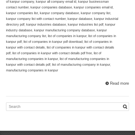
of kanpur company
,
kanpur all company email id
,
kanpur businessman
contact number
,
kanpur companies database
,
kanpur companies email id
,
kanpur companies list
,
kanpur company database
,
kanpur company list
,
kanpur company list with contact number
,
kanpur database
,
kanpur industrial
directory pdf
,
kanpur industries database
,
kanpur industries list pdf
,
kanpur
industry database
,
kanpur manufacturing company database
,
kanpur
manufacturing company list
,
list of companies in kanpur
,
list of companies in
kanpur pdf
,
list of companies in kanpur pdf download
,
list of companies in
kanpur with contact details
,
list of companies in kanpur with contact details
pdf
,
list of companies in kanpur with contact details pdf free
,
list of
manufacturing companies in kanpur
,
list of manufacturing companies in
kanpur with contact details pdf
,
list of manufacturing company in kanpur
,
manufacturing companies in kanpur
Read more