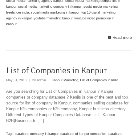
social media marketing agency kanpur
,
social media marketing companies in
kanpur
,
social media marketing company in kanpur
,
social media marketing
freelancer india
,
social media marketing in kanpur
,
top 10 digital marketing
agency in kanpur
,
youtube marketing kanpur
,
youtube video promotion in
kanpur
Read more
List of Companies in Kanpur
May 31, 2018
|
by admin
|
Kanpur Marketing
,
List of Companies in India
Are you searching for List of Companies in Kanpur ? Kanpur
companies or company database ? Kenils is one of the best and top
source for list of company in Kanpur, companies selling database for
Kanpur b2b companies or b2b company, Kanpur business directory.
Different Types of Kanpur Companies Database List : Kanpur
B2B(Business to […]
Tags:
database company in kanpur
,
database of kanpur companies
,
database