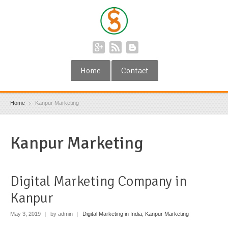
Home
Contact
Home
Kanpur Marketing
Kanpur Marketing
Digital Marketing Company in
Kanpur
May 3, 2019
|
by admin
|
Digital Marketing in India
,
Kanpur Marketing