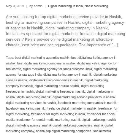
May 3, 2019
|
by admin
|
Digital Marketing in India
,
Nasik Marketing
Are you Looking for top digital marketing service provider in Nashik,
best digital marketing companies in Nashik, digital marketing agency
or agencies in Nashik, digital marketing company in Nashik,
freelancers specialist for digital marketing, freelance digital marketing
services ? Kenils provide online digital marketing at affordable
charges, cost price and pricing packages. The Importance of […]
Tags:
best digital marketing agencies nashik
,
best digital marketing agency in
nashik
,
best digital marketing company in nashik
,
digital marketing agency for
real estate
,
digital marketing agency for small business india
,
digital marketing
agency for startups india
,
digital marketing agency in nashik
,
digital marketing
classes nashik
,
digital marketing companies in nashik
,
digital marketing
company in nashik
,
digital marketing course nashik
,
digital marketing
freelancer in nashik
,
digital marketing freelancer nashik
,
digital marketing in
nashik
,
digital marketing nashik
,
digital marketing service providers in nashik
,
digital marketing services in nashik
,
facebook marketing companies in nashik
,
facebook marketing nashik
,
freelance digital marketer in nashik
,
freelancer for
digital marketing
,
freelancer for digital marketing in india
,
freelancer for social
media
,
freelancer for social media marketing
,
nashik digital marketing
,
nashik
digital marketing agency
,
nashik digital marketing companies
,
nashik digital
marketing company
,
nashik top digital marketing companies
,
social media