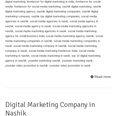
digital marketing
,
freelancer for digital marketing in india
,
freelancer for social
media
,
freelancer for social media marketing
,
nashik digital marketing
,
nashik
digital marketing agency
,
nashik digital marketing companies
,
nashik digital
marketing company
,
nashik top digital marketing companies
,
social media
agencies in nashik
,
social media agencies in nasik
,
social media agency in
nashik
,
social media agency in nasik
,
social media marketing agencies in
nashik
,
social media marketing agencies in nasik
,
social media marketing
agency for small business india
,
social media marketing agency nashik
,
social
media marketing companies in nashik
,
social media marketing companies in
nasik
,
social media marketing company in nashik
,
social media marketing
company in nasik
,
social media marketing freelancer india
,
social media
marketing in nashik
,
social media marketing in nasik
,
top 10 digital marketing
agency in nashik
,
youtube marketing nashik
,
youtube marketing nasik
,
youtube video promotion in nashik
,
youtube video promotion in nasik
Read more
Digital Marketing Company in
Nashik