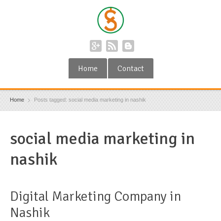
Home
Contact
Home
Posts tagged: social media marketing in nashik
social media marketing in
nashik
Digital Marketing Company in
Nashik