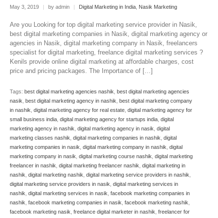
May 3, 2019
|
by admin
|
Digital Marketing in India
,
Nasik Marketing
Are you Looking for top digital marketing service provider in Nasik,
best digital marketing companies in Nasik, digital marketing agency or
agencies in Nasik, digital marketing company in Nasik, freelancers
specialist for digital marketing, freelance digital marketing services ?
Kenils provide online digital marketing at affordable charges, cost
price and pricing packages. The Importance of […]
Tags:
best digital marketing agencies nashik
,
best digital marketing agencies
nasik
,
best digital marketing agency in nashik
,
best digital marketing company
in nashik
,
digital marketing agency for real estate
,
digital marketing agency for
small business india
,
digital marketing agency for startups india
,
digital
marketing agency in nashik
,
digital marketing agency in nasik
,
digital
marketing classes nashik
,
digital marketing companies in nashik
,
digital
marketing companies in nasik
,
digital marketing company in nashik
,
digital
marketing company in nasik
,
digital marketing course nashik
,
digital marketing
freelancer in nashik
,
digital marketing freelancer nashik
,
digital marketing in
nashik
,
digital marketing nashik
,
digital marketing service providers in nashik
,
digital marketing service providers in nasik
,
digital marketing services in
nashik
,
digital marketing services in nasik
,
facebook marketing companies in
nashik
,
facebook marketing companies in nasik
,
facebook marketing nashik
,
facebook marketing nasik
,
freelance digital marketer in nashik
,
freelancer for