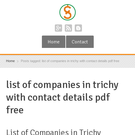
Home
Contact
Home
Posts tagged: list of companies in trichy with contact details pdf free
list of companies in trichy
with contact details pdf
free
List of Companies in Trichy