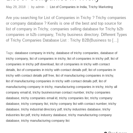
May 29, 2018
|
by admin
|
List of Companies in India
,
Trichy Marketing
Are you searching for List of Companies in Trichy ? Trichy companies
or company database ? Kenils is one of the best and top source for
list of company in Trichy, companies selling database for Trichy b2b
companies or b2b company, Trichy business directory. Different Types
of Trichy Companies Database List : Trichy B2B(Business to […]
Tags:
database company in trichy
,
database of trichy companies
,
database of
trichy company
,
list of companies in trichy
,
list of companies in trichy pdf
,
list of
companies in trichy pdf download
,
list of companies in trichy with contact
details
,
list of companies in trichy with contact details pdf
,
list of companies in
trichy with contact details pdf free
,
list of manufacturing companies in trichy
,
list of manufacturing companies in trichy with contact details pdf
,
list of
manufacturing company in trichy
,
manufacturing companies in trichy
,
trichy all
company email id
,
trichy businessman contact number
,
trichy companies
database
,
trichy companies email id
,
trichy companies list
,
trichy company
database
,
trichy company list
,
trichy company list with contact number
,
trichy
database
,
trichy industrial directory pdf
,
trichy industries database
,
trichy
industries list pdf
,
trichy industry database
,
trichy manufacturing company
database
,
trichy manufacturing company list