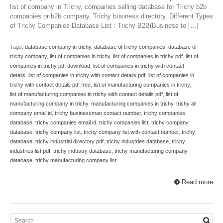
list of company in Trichy, companies selling database for Trichy b2b
companies or b2b company, Trichy business directory. Different Types
of Trichy Companies Database List : Trichy B2B(Business to […]
Tags:
database company in trichy
,
database of trichy companies
,
database of
trichy company
,
list of companies in trichy
,
list of companies in trichy pdf
,
list of
companies in trichy pdf download
,
list of companies in trichy with contact
details
,
list of companies in trichy with contact details pdf
,
list of companies in
trichy with contact details pdf free
,
list of manufacturing companies in trichy
,
list of manufacturing companies in trichy with contact details pdf
,
list of
manufacturing company in trichy
,
manufacturing companies in trichy
,
trichy all
company email id
,
trichy businessman contact number
,
trichy companies
database
,
trichy companies email id
,
trichy companies list
,
trichy company
database
,
trichy company list
,
trichy company list with contact number
,
trichy
database
,
trichy industrial directory pdf
,
trichy industries database
,
trichy
industries list pdf
,
trichy industry database
,
trichy manufacturing company
database
,
trichy manufacturing company list
Read more