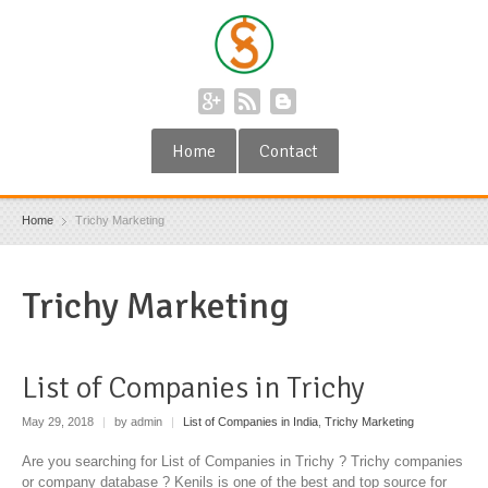
Home
Contact
Home
Trichy Marketing
Trichy Marketing
List of Companies in Trichy
May 29, 2018
|
by admin
|
List of Companies in India
,
Trichy Marketing
Are you searching for List of Companies in Trichy ? Trichy companies
or company database ? Kenils is one of the best and top source for