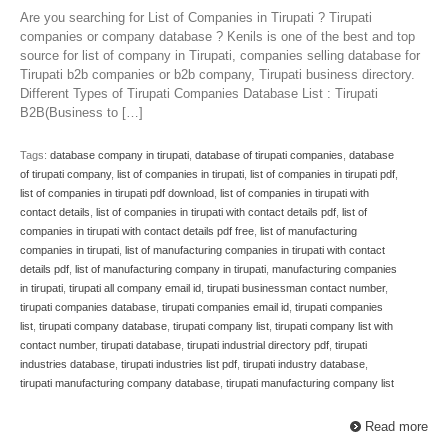
Are you searching for List of Companies in Tirupati ? Tirupati
companies or company database ? Kenils is one of the best and top
source for list of company in Tirupati, companies selling database for
Tirupati b2b companies or b2b company, Tirupati business directory.
Different Types of Tirupati Companies Database List : Tirupati
B2B(Business to […]
Tags:
database company in tirupati
,
database of tirupati companies
,
database
of tirupati company
,
list of companies in tirupati
,
list of companies in tirupati pdf
,
list of companies in tirupati pdf download
,
list of companies in tirupati with
contact details
,
list of companies in tirupati with contact details pdf
,
list of
companies in tirupati with contact details pdf free
,
list of manufacturing
companies in tirupati
,
list of manufacturing companies in tirupati with contact
details pdf
,
list of manufacturing company in tirupati
,
manufacturing companies
in tirupati
,
tirupati all company email id
,
tirupati businessman contact number
,
tirupati companies database
,
tirupati companies email id
,
tirupati companies
list
,
tirupati company database
,
tirupati company list
,
tirupati company list with
contact number
,
tirupati database
,
tirupati industrial directory pdf
,
tirupati
industries database
,
tirupati industries list pdf
,
tirupati industry database
,
tirupati manufacturing company database
,
tirupati manufacturing company list
Read more