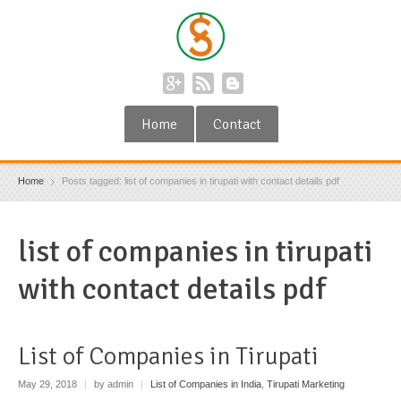
Home
Contact
Home
Posts tagged: list of companies in tirupati with contact details pdf
list of companies in tirupati
with contact details pdf
List of Companies in Tirupati
May 29, 2018
|
by admin
|
List of Companies in India
,
Tirupati Marketing