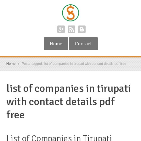
Home
Contact
Home
Posts tagged: list of companies in tirupati with contact details pdf free
list of companies in tirupati
with contact details pdf
free
List of Companies in Tirupati