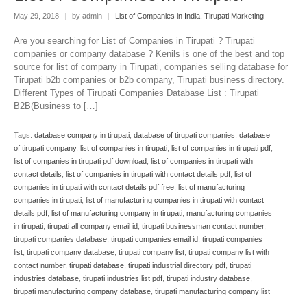
May 29, 2018
|
by admin
|
List of Companies in India
,
Tirupati Marketing
Are you searching for List of Companies in Tirupati ? Tirupati
companies or company database ? Kenils is one of the best and top
source for list of company in Tirupati, companies selling database for
Tirupati b2b companies or b2b company, Tirupati business directory.
Different Types of Tirupati Companies Database List : Tirupati
B2B(Business to […]
Tags:
database company in tirupati
,
database of tirupati companies
,
database
of tirupati company
,
list of companies in tirupati
,
list of companies in tirupati pdf
,
list of companies in tirupati pdf download
,
list of companies in tirupati with
contact details
,
list of companies in tirupati with contact details pdf
,
list of
companies in tirupati with contact details pdf free
,
list of manufacturing
companies in tirupati
,
list of manufacturing companies in tirupati with contact
details pdf
,
list of manufacturing company in tirupati
,
manufacturing companies
in tirupati
,
tirupati all company email id
,
tirupati businessman contact number
,
tirupati companies database
,
tirupati companies email id
,
tirupati companies
list
,
tirupati company database
,
tirupati company list
,
tirupati company list with
contact number
,
tirupati database
,
tirupati industrial directory pdf
,
tirupati
industries database
,
tirupati industries list pdf
,
tirupati industry database
,
tirupati manufacturing company database
,
tirupati manufacturing company list