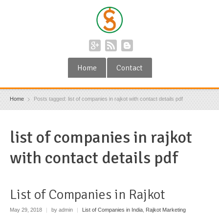
Home
Contact
Home
Posts tagged: list of companies in rajkot with contact details pdf
list of companies in rajkot
with contact details pdf
List of Companies in Rajkot
May 29, 2018
|
by admin
|
List of Companies in India
,
Rajkot Marketing