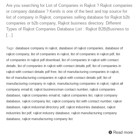
Are you searching for List of Companies in Rajkot ? Rajkot companies
or company database ? Kenils is one of the best and top source for
list of company in Rajkot, companies selling database for Rajkot b2b
companies or b2b company, Rajkot business directory. Different
Types of Rajkot Companies Database List : Rajkot B2B(Business to
[…]
Tags:
database company in rajkot
,
database of rajkot companies
,
database of
rajkot company
,
list of companies in rajkot
,
list of companies in rajkot pdf
,
list
of companies in rajkot pdf download
,
list of companies in rajkot with contact
details
,
list of companies in rajkot with contact details pdf
,
list of companies in
rajkot with contact details pdf free
,
list of manufacturing companies in rajkot
,
list of manufacturing companies in rajkot with contact details pdf
,
list of
manufacturing company in rajkot
,
manufacturing companies in rajkot
,
rajkot all
company email id
,
rajkot businessman contact number
,
rajkot companies
database
,
rajkot companies email id
,
rajkot companies list
,
rajkot company
database
,
rajkot company list
,
rajkot company list with contact number
,
rajkot
database
,
rajkot industrial directory pdf
,
rajkot industries database
,
rajkot
industries list pdf
,
rajkot industry database
,
rajkot manufacturing company
database
,
rajkot manufacturing company list
Read more